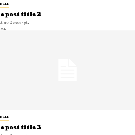
RIZED
 post title 2
t no 2 excerpt.
AME
RIZED
 post title 3