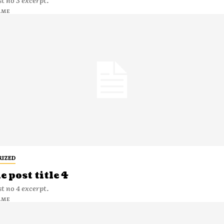
t no 3 excerpt.
AME
RIZED
 post title 4
t no 4 excerpt.
AME