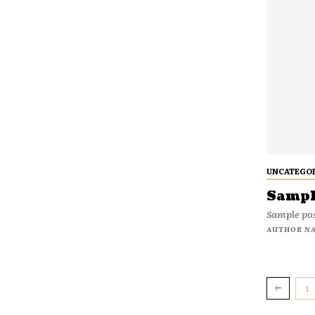
UNCATEGO
Sample
Sample pos
AUTHOR N
1