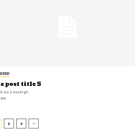
RIZED
 post title 5
t no 5 excerpt.
AME
2
3