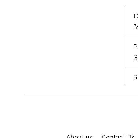
O
M
P
E
F
About us
Contact Us