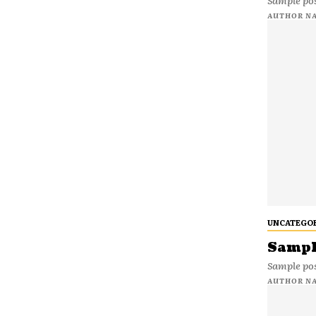
Sample pos
AUTHOR N
UNCATEGO
Sample
Sample pos
AUTHOR N