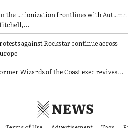
n the unionization frontlines with Autumn
itchell,...
rotests against Rockstar continue across
urope
ormer Wizards of the Coast exec revives...
NEWS
Terms of Use
Advertisement
Tags
P