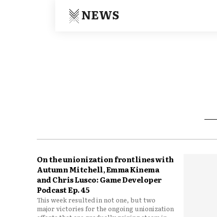
NEWS
On the unionization frontlines with
Autumn Mitchell, Emma Kinema
and Chris Lusco: Game Developer
Podcast Ep. 45
This week resulted in not one, but two
major victories for the ongoing unionization