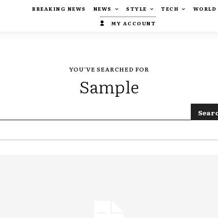
BREAKING NEWS
NEWS
STYLE
TECH
WORLD
MY ACCOUNT
YOU'VE SEARCHED FOR
Sample
Sear