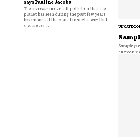
says Pauline Jacobs
The increase in overall pollution that the
planet has seen during the past few years
has impacted the planet in such a way that...
NWORDPRESS
UNCATEGO
Sample
Sample pos
AUTHOR N