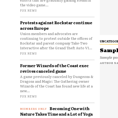
efforts that are gradually gaining steam in
the video game...
FOX NEWS
Protests against Rockstar continue
across Europe
Union members and advocates are
continuing to protest outside the offices of
UNCATEGO
Rockstar and parent company Take-Two
Interactive after the Grand Theft Auto VI...
Sample
FOX NEWS
Sample pos
AUTHOR N
Former Wizards of the Coast exec
revives canceled game
A game previously canceled by Dungeons &
Dragons and Magic: The Gathering owner
Wizards of the Coast has found new life at a
new...
FOX NEWS
Becoming One with
Nature Takes Time and a Lot of Yoga