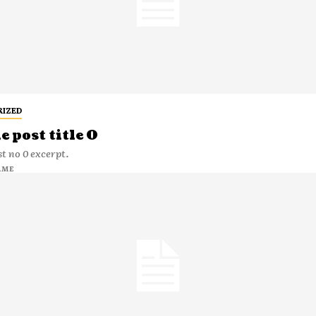
RIZED
 post title 0
t no 0 excerpt.
AME