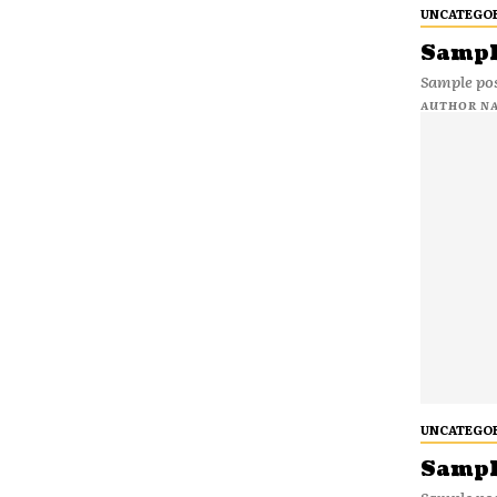
UNCATEGO
Sample
Sample pos
AUTHOR N
UNCATEGO
Sample