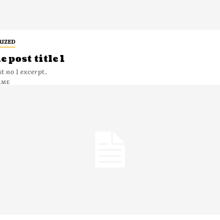
RIZED
 post title 1
t no 1 excerpt.
AME