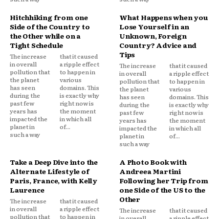
Hitchhiking from one
What Happens when you
Side of the Country to
Lose Yourself in an
the Other while on a
Unknown, Foreign
Tight Schedule
Country? Advice and
Tips
The increase
that it caused
in overall
a ripple effect
The increase
that it caused
pollution that
to happen in
in overall
a ripple effect
the planet
various
pollution that
to happen in
has seen
domains. This
the planet
various
during the
is exactly why
has seen
domains. This
past few
right now is
during the
is exactly why
years has
the moment
past few
right now is
impacted the
in which all
years has
the moment
planet in
of...
impacted the
in which all
such a way
planet in
of...
such a way
Take a Deep Dive into the
A Photo Book with
Alternate Lifestyle of
Andreea Martini
Paris, France, with Kelly
Following her Trip from
Laurence
one Side of the US to the
Other
The increase
that it caused
in overall
a ripple effect
The increase
that it caused
pollution that
to happen in
in overall
a ripple effect