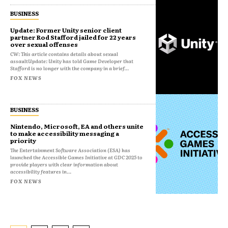
BUSINESS
Update: Former Unity senior client
partner Rod Stafford jailed for 22 years
over sexual offenses
CW: This article contains details about sexual
assaultUpdate: Unity has told Game Developer that
Stafford is no longer with the company in a brief...
FOX NEWS
BUSINESS
Nintendo, Microsoft, EA and others unite
to make accessibility messaging a
priority
The Entertainment Software Association (ESA) has
launched the Accessible Games Initiative at GDC 2025 to
provide players with clear information about
accessibility features in...
FOX NEWS