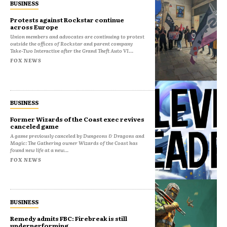
BUSINESS
Protests against Rockstar continue
across Europe
Union members and advocates are continuing to protest
outside the offices of Rockstar and parent company
Take-Two Interactive after the Grand Theft Auto VI...
FOX NEWS
BUSINESS
Former Wizards of the Coast exec revives
canceled game
A game previously canceled by Dungeons & Dragons and
Magic: The Gathering owner Wizards of the Coast has
found new life at a new...
FOX NEWS
BUSINESS
Remedy admits FBC: Firebreak is still
underperforming