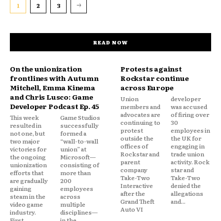
1
2
3
READ NOW
On the unionization
Protests against
frontlines with Autumn
Rockstar continue
Mitchell, Emma Kinema
across Europe
and Chris Lusco: Game
Union
developer
Developer Podcast Ep. 45
members and
was accused
advocates are
of firing over
This week
Game Studios
continuing to
30
resulted in
successfully
protest
employees in
not one, but
formed a
outside the
the UK for
two major
“wall-to-wall
offices of
engaging in
victories for
union” at
Rockstar and
trade union
the ongoing
Microsoft—
parent
activity. Rock
unionization
consisting of
company
star and
efforts that
more than
Take-Two
Take-Two
are gradually
200
Interactive
denied the
gaining
employees
after the
allegations
steam in the
across
Grand Theft
and...
video game
multiple
Auto VI
industry.
disciplines—
First,
in the