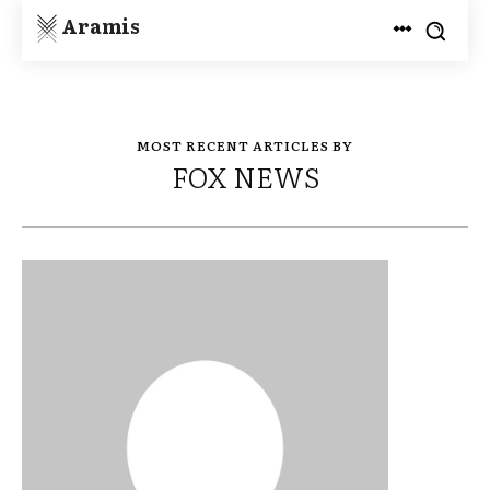
Aramis
MOST RECENT ARTICLES BY
FOX NEWS