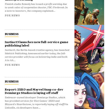
Finnish studio Remedy has issued a profit warning due
to weak sales of cooperative shooter, FBC: Firebreak.In
a note to investors, the company explained...
FOX NEWS
BUSINESS
Instinct3 launches new full-service game
publishing label
Instinct3, the Berlin-based creative agency, has launched
Sidekick Publishing.Announced earlier today, the full-
service provider will focus on bolstering indie and both
A to AA...
FOX NEWS
BUSINESS
Report: 2XKO and Marvel Snap co-dev
Demiurge Studios is laying off staff
Embracer-owned developer Demiurge Studios, which
has provided services for Riot Games' 2XKO and
Blizzard's Hearthstone, is reportedly laying off staff.Via
LinkedIn, six developers have...