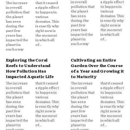
in overall
a ripple effect
The increase
that it caused
pollution that
to happen in
in overall
a ripple effect
the planet
various
pollution that
to happen in
has seen
domains. This
the planet
various
during the
is exactly why
has seen
domains. This
past few
right now is
during the
is exactly why
years has
the moment
past few
right now is
impacted the
in which all
years has
the moment
planet in
of...
impacted the
in which all
such a way
planet in
of...
such a way
Exploring the Coral
Cultivating an Entire
Reefs to Understand
Garden Over the Course
How Pollution Has
of a Year and Growing it
Impacted Aquatic Life
to Maturity
The increase
that it caused
The increase
that it caused
in overall
a ripple effect
in overall
a ripple effect
pollution that
to happen in
pollution that
to happen in
the planet
various
the planet
various
has seen
domains. This
has seen
domains. This
during the
is exactly why
during the
is exactly why
past few
right now is
past few
right now is
years has
the moment
years has
the moment
impacted the
in which all
impacted the
in which all
planet in
of...
planet in
of...
such a way
such a way