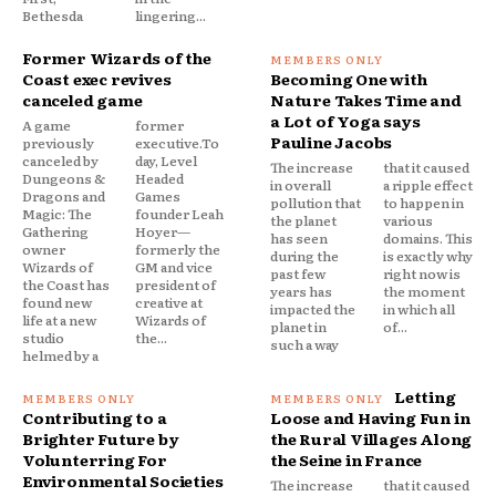
Bethesda
lingering...
Former Wizards of the
Coast exec revives
Becoming One with
canceled game
Nature Takes Time and
a Lot of Yoga says
A game
former
Pauline Jacobs
previously
executive.To
canceled by
day, Level
The increase
that it caused
Dungeons &
Headed
in overall
a ripple effect
Dragons and
Games
pollution that
to happen in
Magic: The
founder Leah
the planet
various
Gathering
Hoyer—
has seen
domains. This
owner
formerly the
during the
is exactly why
Wizards of
GM and vice
past few
right now is
the Coast has
president of
years has
the moment
found new
creative at
impacted the
in which all
life at a new
Wizards of
planet in
of...
studio
the...
such a way
helmed by a
Letting
Contributing to a
Loose and Having Fun in
Brighter Future by
the Rural Villages Along
Volunterring For
the Seine in France
Environmental Societies
The increase
that it caused