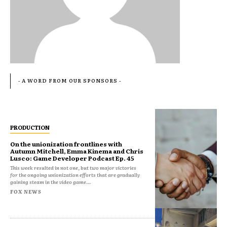
- A WORD FROM OUR SPONSORS -
PRODUCTION
On the unionization frontlines with
Autumn Mitchell, Emma Kinema and Chris
Lusco: Game Developer Podcast Ep. 45
This week resulted in not one, but two major victories
for the ongoing unionization efforts that are gradually
gaining steam in the video game...
FOX NEWS