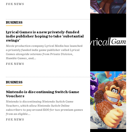
FOX NEWS
BUSINESS
Lyrical Games is a new privately-funded
indie publisher hoping to take ‘substantial
swings’
Movie production company Lyrical Media has launched
a privately funded indie game publisher called Lyrical
Games alongside veterans from Private Division,
Humble Games, and...
FOX NEWS
BUSINESS
Nintendo is discontinuing Switch Game
Vouchers
Nintendo is discontinuing Nintendo Switch Game
Vouchers, which allow Nintendo Switch Online
subscribers to pay around $100 for two premium games
from an eligible...
FOX NEWS