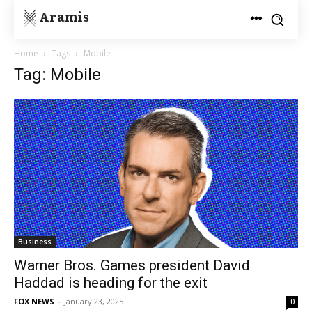
Aramis
Home
Tags
Mobile
Tag: Mobile
Business
Warner Bros. Games president David
Haddad is heading for the exit
FOX NEWS
-
January 23, 2025
0