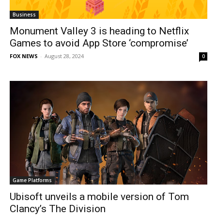
Business
Monument Valley 3 is heading to Netflix
Games to avoid App Store ‘compromise’
FOX NEWS
-
August 28, 2024
0
Game Platforms
Ubisoft unveils a mobile version of Tom
Clancy’s The Division