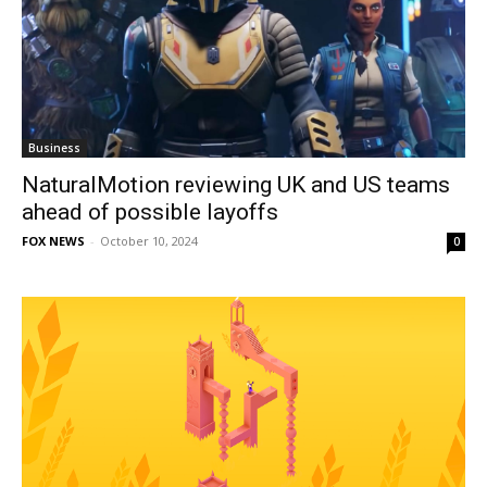
Business
NaturalMotion reviewing UK and US teams
ahead of possible layoffs
FOX NEWS
-
October 10, 2024
0