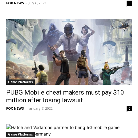
FOX NEWS
-
July 6, 2022
0
Game Platforms
PUBG Mobile cheat makers must pay $10
million after losing lawsuit
FOX NEWS
-
January 7, 2022
0
Game Platforms