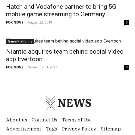
Hatch and Vodafone partner to bring 5G
mobile game streaming to Germany
FOX NEWS
-
August 22, 2019
0
Game Platforms
Niantic acquires team behind social video
app Evertoon
FOX NEWS
-
November 3, 2017
0
NEWS
About us
Contact Us
Terms of Use
Advertisement
Tags
Privacy Policy
Sitemap