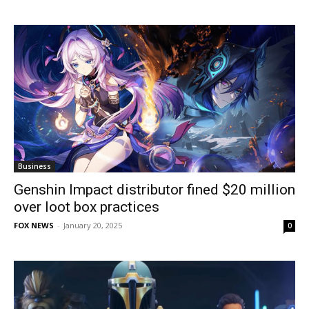
Business
Genshin Impact distributor fined $20 million
over loot box practices
FOX NEWS
-
January 20, 2025
0