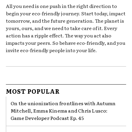
All you need is one push in the right direction to
begin your eco-friendly journey. Start today, impact
tomorrow, and the future generation. The planet is
yours, ours, and we need to take care of it. Every
action has a ripple effect. The way you act also
impacts your peers. So behave eco-friendly, and you
invite eco-friendly people into your life.
MOST POPULAR
On the unionization frontlines with Autumn
Mitchell, Emma Kinema and Chris Lusco:
Game Developer Podcast Ep. 45