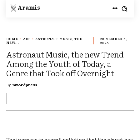
Aramis
HOME
ART
ASTRONAUT MUSIC, THE
NOVEMBER 6,
NEW...
2025
Astronaut Music, the new Trend
Among the Youth of Today, a
Genre that Took off Overnight
By
nwordpress
The increase in overall pollution that the planet has