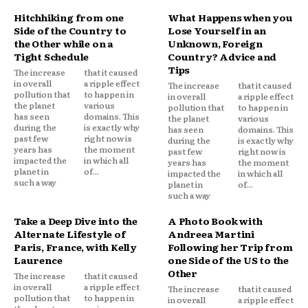
Hitchhiking from one
What Happens when you
Side of the Country to
Lose Yourself in an
the Other while on a
Unknown, Foreign
Tight Schedule
Country? Advice and
Tips
The increase
that it caused
in overall
a ripple effect
The increase
that it caused
pollution that
to happen in
in overall
a ripple effect
the planet
various
pollution that
to happen in
has seen
domains. This
the planet
various
during the
is exactly why
has seen
domains. This
past few
right now is
during the
is exactly why
years has
the moment
past few
right now is
impacted the
in which all
years has
the moment
planet in
of...
impacted the
in which all
such a way
planet in
of...
such a way
Take a Deep Dive into the
A Photo Book with
Alternate Lifestyle of
Andreea Martini
Paris, France, with Kelly
Following her Trip from
Laurence
one Side of the US to the
Other
The increase
that it caused
in overall
a ripple effect
The increase
that it caused
pollution that
to happen in
in overall
a ripple effect