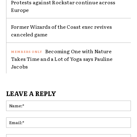
Protests against Rockstar continue across
Europe
Former Wizards of the Coast exec revives
canceled game
Becoming One with Nature
Takes Time and a Lot of Yoga says Pauline
Jacobs
LEAVE A REPLY
Na
Ema