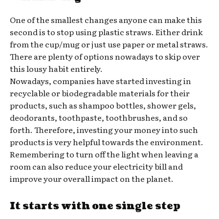
One of the smallest changes anyone can make this
second is to stop using plastic straws. Either drink
from the cup/mug or just use paper or metal straws.
There are plenty of options nowadays to skip over
this lousy habit entirely.
Nowadays, companies have started investing in
recyclable or biodegradable materials for their
products, such as shampoo bottles, shower gels,
deodorants, toothpaste, toothbrushes, and so
forth. Therefore, investing your money into such
products is very helpful towards the environment.
Remembering to turn off the light when leaving a
room can also reduce your electricity bill and
improve your overall impact on the planet.
It starts with one single step