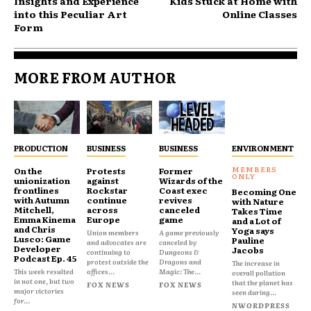
Insights and Experience
Kids Stuck at Home with
into this Peculiar Art
Online Classes
Form
MORE FROM AUTHOR
PRODUCTION
BUSINESS
BUSINESS
ENVIRONMENT
On the
Protests
Former
unionization
against
Wizards of the
frontlines
Rockstar
Coast exec
Becoming One
with Autumn
continue
revives
with Nature
Mitchell,
across
canceled
Takes Time
Emma Kinema
Europe
game
and a Lot of
and Chris
Yoga says
Union members
A game previously
Lusco: Game
Pauline
and advocates are
canceled by
Developer
Jacobs
continuing to
Dungeons &
Podcast Ep. 45
protest outside the
Dragons and
The increase in
This week resulted
offices...
Magic: The...
overall pollution
in not one, but two
that the planet has
FOX NEWS
FOX NEWS
major victories
seen during...
for...
NWORDPRESS