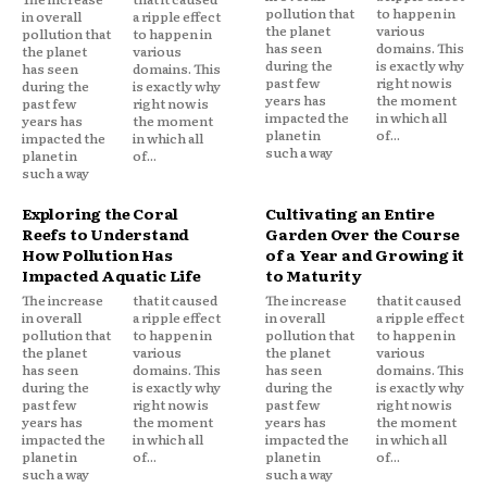
pollution that
to happen in
in overall
a ripple effect
the planet
various
pollution that
to happen in
has seen
domains. This
the planet
various
during the
is exactly why
has seen
domains. This
past few
right now is
during the
is exactly why
years has
the moment
past few
right now is
impacted the
in which all
years has
the moment
planet in
of...
impacted the
in which all
such a way
planet in
of...
such a way
Exploring the Coral
Cultivating an Entire
Reefs to Understand
Garden Over the Course
How Pollution Has
of a Year and Growing it
Impacted Aquatic Life
to Maturity
The increase
that it caused
The increase
that it caused
in overall
a ripple effect
in overall
a ripple effect
pollution that
to happen in
pollution that
to happen in
the planet
various
the planet
various
has seen
domains. This
has seen
domains. This
during the
is exactly why
during the
is exactly why
past few
right now is
past few
right now is
years has
the moment
years has
the moment
impacted the
in which all
impacted the
in which all
planet in
of...
planet in
of...
such a way
such a way