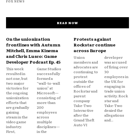
FOX NEWS
READ NOW
On the unionization
Protests against
frontlines with Autumn
Rockstar continue
Mitchell, Emma Kinema
across Europe
and Chris Lusco: Game
Union
developer
Developer Podcast Ep. 45
members and
was accused
advocates are
of firing over
This week
Game Studios
continuing to
30
resulted in
successfully
protest
employees in
not one, but
formed a
outside the
the UK for
two major
“wall-to-wall
offices of
engaging in
victories for
union” at
Rockstar and
trade union
the ongoing
Microsoft—
parent
activity. Rock
unionization
consisting of
company
star and
efforts that
more than
Take-Two
Take-Two
are gradually
200
Interactive
denied the
gaining
employees
after the
allegations
steam in the
across
Grand Theft
and...
video game
multiple
Auto VI
industry.
disciplines—
First,
in the