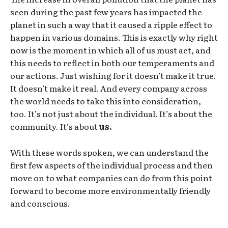
seen during the past few years has impacted the
planet in such a way that it caused a ripple effect to
happen in various domains. This is exactly why right
now is the moment in which all of us must act, and
this needs to reflect in both our temperaments and
our actions. Just wishing for it doesn’t make it true.
It doesn’t make it real. And every company across
the world needs to take this into consideration,
too. It’s not just about the individual. It’s about the
community. It’s about
us.
With these words spoken, we can understand the
first few aspects of the individual process and then
move on to what companies can do from this point
forward to become more environmentally friendly
and conscious.