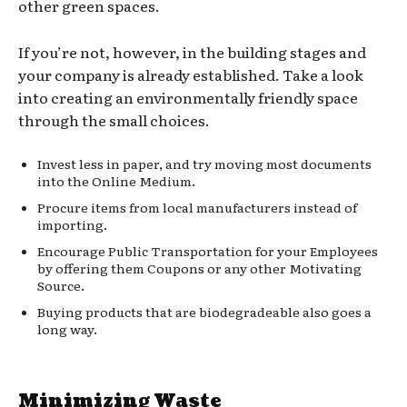
other green spaces.
If you’re not, however, in the building stages and
your company is already established. Take a look
into creating an environmentally friendly space
through the small choices.
Invest less in paper, and try moving most documents
into the Online Medium.
Procure items from local manufacturers instead of
importing.
Encourage Public Transportation for your Employees
by offering them Coupons or any other Motivating
Source.
Buying products that are biodegradeable also goes a
long way.
Minimizing Waste