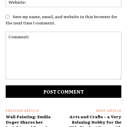
Web
Save my name, email, and website in this browser for
the next time I comment.
Comment:
PREVIOUS ARTICLE
NEXT ARTICLE
Wall Painting: Emilia
Arts and Crafts – a Very
Doger Shares her
Relaxing Hobby for the