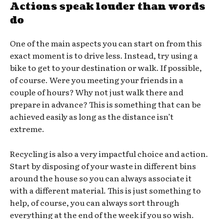
Actions speak louder than words
do
One of the main aspects you can start on from this
exact moment is to drive less. Instead, try using a
bike to get to your destination or walk. If possible,
of course. Were you meeting your friends in a
couple of hours? Why not just walk there and
prepare in advance? This is something that can be
achieved easily as long as the distance isn’t
extreme.
Recycling is also a very impactful choice and action.
Start by disposing of your waste in different bins
around the house so you can always associate it
with a different material. This is just something to
help, of course, you can always sort through
everything at the end of the week if you so wish.