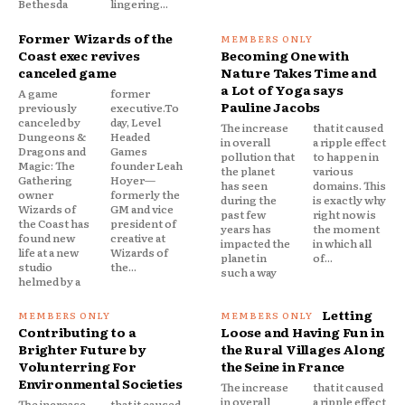
Bethesda
lingering...
Former Wizards of the
Coast exec revives
Becoming One with
canceled game
Nature Takes Time and
a Lot of Yoga says
A game
former
Pauline Jacobs
previously
executive.To
canceled by
day, Level
The increase
that it caused
Dungeons &
Headed
in overall
a ripple effect
Dragons and
Games
pollution that
to happen in
Magic: The
founder Leah
the planet
various
Gathering
Hoyer—
has seen
domains. This
owner
formerly the
during the
is exactly why
Wizards of
GM and vice
past few
right now is
the Coast has
president of
years has
the moment
found new
creative at
impacted the
in which all
life at a new
Wizards of
planet in
of...
studio
the...
such a way
helmed by a
Letting
Contributing to a
Loose and Having Fun in
Brighter Future by
the Rural Villages Along
Volunterring For
the Seine in France
Environmental Societies
The increase
that it caused
in overall
a ripple effect
The increase
that it caused