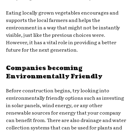
Eating locally grown vegetables encourages and
supports the local farmers and helps the
environment in a way that might not be instantly
visible, just like the previous choices were.
However, it has a vital role in providing a better
future for the next generation.
Companies becoming
Environmentally Friendly
Before construction begins, try looking into
environmentally friendly options such as investing
in solar panels, wind energy, or any other
renewable sources for energy that your company
can benefit from. There are also drainage and water
collection systems that can be used for plants and