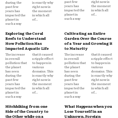
past few
right now is
during the
is exactly why
years has
the moment
past few
right now is
impacted the
in which all
years has
the moment
planet in
of...
impacted the
in which all
such a way
planet in
of...
such a way
Exploring the Coral
Cultivating an Entire
Reefs to Understand
Garden Over the Course
How Pollution Has
of a Year and Growing it
Impacted Aquatic Life
to Maturity
The increase
that it caused
The increase
that it caused
in overall
a ripple effect
in overall
a ripple effect
pollution that
to happen in
pollution that
to happen in
the planet
various
the planet
various
has seen
domains. This
has seen
domains. This
during the
is exactly why
during the
is exactly why
past few
right now is
past few
right now is
years has
the moment
years has
the moment
impacted the
in which all
impacted the
in which all
planet in
of...
planet in
of...
such a way
such a way
Hitchhiking from one
What Happens when you
Side of the Country to
Lose Yourself in an
the Other while on a
Unknown, Foreign