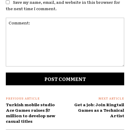
Save my name, email, and website in this browser for
the next time I comment.
Comment:
PREVIOUS ARTICLE
NEXT ARTICLE
Turkish mobile studio
Get a job: Join Ringtail
Ace Games raises $7
Games as a Technical
million to develop new
Artist
casual titles