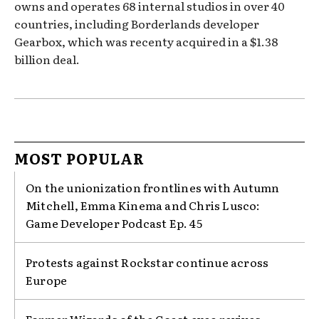
owns and operates 68 internal studios in over 40
countries, including Borderlands developer
Gearbox, which was recenty acquired in a $1.38
billion deal.
MOST POPULAR
On the unionization frontlines with Autumn
Mitchell, Emma Kinema and Chris Lusco:
Game Developer Podcast Ep. 45
Protests against Rockstar continue across
Europe
Former Wizards of the Coast exec revives