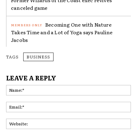
canceled game
Becoming One with Nature
Takes Time and a Lot of Yoga says Pauline
Jacobs
TAGS
BUSINESS
LEAVE A REPLY
Na
Ema
Web