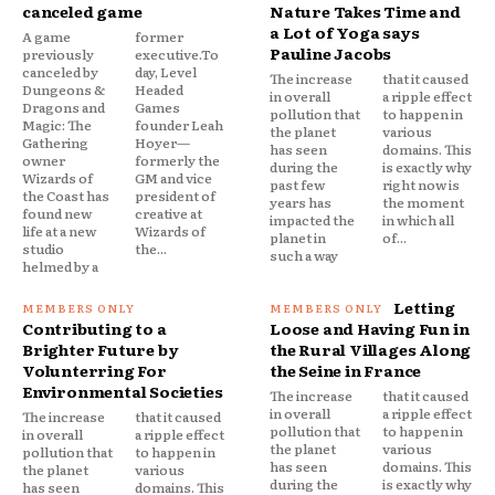
canceled game
Nature Takes Time and
a Lot of Yoga says
A game
former
Pauline Jacobs
previously
executive.To
canceled by
day, Level
The increase
that it caused
Dungeons &
Headed
in overall
a ripple effect
Dragons and
Games
pollution that
to happen in
Magic: The
founder Leah
the planet
various
Gathering
Hoyer—
has seen
domains. This
owner
formerly the
during the
is exactly why
Wizards of
GM and vice
past few
right now is
the Coast has
president of
years has
the moment
found new
creative at
impacted the
in which all
life at a new
Wizards of
planet in
of...
studio
the...
such a way
helmed by a
Letting
Contributing to a
Loose and Having Fun in
Brighter Future by
the Rural Villages Along
Volunterring For
the Seine in France
Environmental Societies
The increase
that it caused
in overall
a ripple effect
The increase
that it caused
pollution that
to happen in
in overall
a ripple effect
the planet
various
pollution that
to happen in
has seen
domains. This
the planet
various
during the
is exactly why
has seen
domains. This