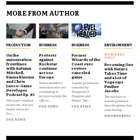
MORE FROM AUTHOR
PRODUCTION
BUSINESS
BUSINESS
ENVIRONMENT
On the
Protests
Former
unionization
against
Wizards of the
frontlines
Rockstar
Coast exec
Becoming One
with Autumn
continue
revives
with Nature
Mitchell,
across
canceled
Takes Time
Emma Kinema
Europe
game
and a Lot of
and Chris
Yoga says
Union members
A game previously
Lusco: Game
Pauline
and advocates are
canceled by
Developer
Jacobs
continuing to
Dungeons &
Podcast Ep. 45
protest outside the
Dragons and
The increase in
This week resulted
offices...
Magic: The...
overall pollution
in not one, but two
that the planet has
FOX NEWS
FOX NEWS
major victories
seen during...
for...
NWORDPRESS
FOX NEWS