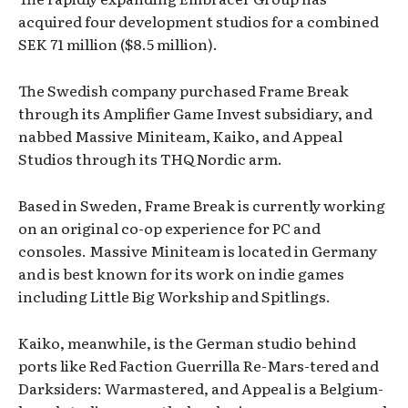
acquired four development studios for a combined
SEK 71 million ($8.5 million).
The Swedish company purchased Frame Break
through its Amplifier Game Invest subsidiary, and
nabbed Massive Miniteam, Kaiko, and Appeal
Studios through its THQ Nordic arm.
Based in Sweden, Frame Break is currently working
on an original co-op experience for PC and
consoles. Massive Miniteam is located in Germany
and is best known for its work on indie games
including Little Big Workship and Spitlings.
Kaiko, meanwhile, is the German studio behind
ports like Red Faction Guerrilla Re-Mars-tered and
Darksiders: Warmastered, and Appeal is a Belgium-