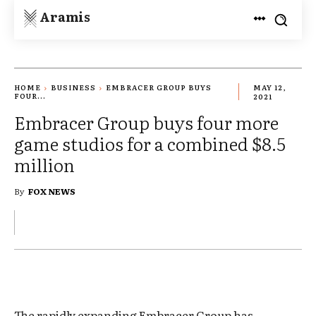
Aramis
HOME
BUSINESS
EMBRACER GROUP BUYS
MAY 12,
FOUR...
2021
Embracer Group buys four more
game studios for a combined $8.5
million
By
FOX NEWS
The rapidly expanding Embracer Group has