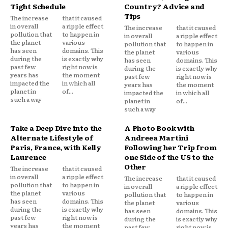
Tight Schedule
Country? Advice and
Tips
The increase
that it caused
in overall
a ripple effect
The increase
that it caused
pollution that
to happen in
in overall
a ripple effect
the planet
various
pollution that
to happen in
has seen
domains. This
the planet
various
during the
is exactly why
has seen
domains. This
past few
right now is
during the
is exactly why
years has
the moment
past few
right now is
impacted the
in which all
years has
the moment
planet in
of...
impacted the
in which all
such a way
planet in
of...
such a way
Take a Deep Dive into the
A Photo Book with
Alternate Lifestyle of
Andreea Martini
Paris, France, with Kelly
Following her Trip from
Laurence
one Side of the US to the
Other
The increase
that it caused
in overall
a ripple effect
The increase
that it caused
pollution that
to happen in
in overall
a ripple effect
the planet
various
pollution that
to happen in
has seen
domains. This
the planet
various
during the
is exactly why
has seen
domains. This
past few
right now is
during the
is exactly why
years has
the moment
past few
right now is