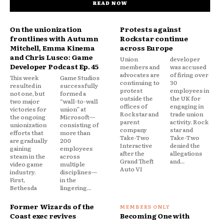
READ NOW
On the unionization
Protests against
frontlines with Autumn
Rockstar continue
Mitchell, Emma Kinema
across Europe
and Chris Lusco: Game
Union
developer
Developer Podcast Ep. 45
members and
was accused
advocates are
of firing over
This week
Game Studios
continuing to
30
resulted in
successfully
protest
employees in
not one, but
formed a
outside the
the UK for
two major
“wall-to-wall
offices of
engaging in
victories for
union” at
Rockstar and
trade union
the ongoing
Microsoft—
parent
activity. Rock
unionization
consisting of
company
star and
efforts that
more than
Take-Two
Take-Two
are gradually
200
Interactive
denied the
gaining
employees
after the
allegations
steam in the
across
Grand Theft
and...
video game
multiple
Auto VI
industry.
disciplines—
First,
in the
Bethesda
lingering...
Former Wizards of the
Coast exec revives
Becoming One with