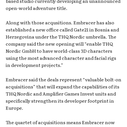
based studio currently developing an unannounced
open-world adventure title.
Along with those acqusitions. Embracer has also
established a new office called Gate21 in Bosnia and
Herzegovina under the THQ Nordic umbrella. The
company said the new opening will “enable THQ
Nordic GmbH to have world-class 3D characters
using the most advanced character and facial rigs
in development projects.”
Embracer said the deals represent “valuable bolt-on
acquisitions” that will expand the capabilities of its
THQ Nordic and Amplifier Games Invest units and
specifically strengthen its developer footprint in
Europe.
The quartet of acquisitions means Embracer now