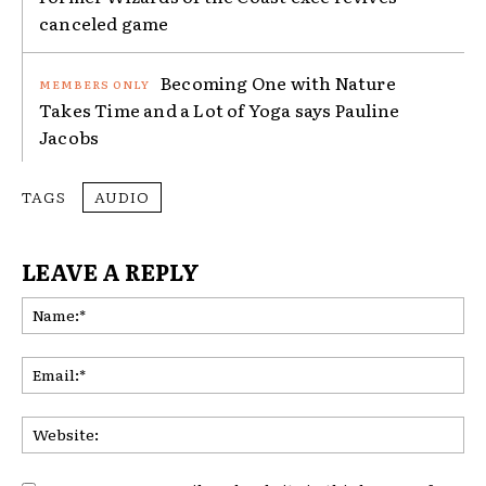
canceled game
Becoming One with Nature
Takes Time and a Lot of Yoga says Pauline
Jacobs
TAGS
AUDIO
LEAVE A REPLY
Na
Ema
Web