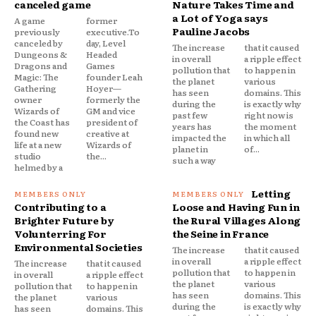
canceled game
Nature Takes Time and
a Lot of Yoga says
A game
former
Pauline Jacobs
previously
executive.To
canceled by
day, Level
The increase
that it caused
Dungeons &
Headed
in overall
a ripple effect
Dragons and
Games
pollution that
to happen in
Magic: The
founder Leah
the planet
various
Gathering
Hoyer—
has seen
domains. This
owner
formerly the
during the
is exactly why
Wizards of
GM and vice
past few
right now is
the Coast has
president of
years has
the moment
found new
creative at
impacted the
in which all
life at a new
Wizards of
planet in
of...
studio
the...
such a way
helmed by a
Letting
Contributing to a
Loose and Having Fun in
Brighter Future by
the Rural Villages Along
Volunterring For
the Seine in France
Environmental Societies
The increase
that it caused
in overall
a ripple effect
The increase
that it caused
pollution that
to happen in
in overall
a ripple effect
the planet
various
pollution that
to happen in
has seen
domains. This
the planet
various
during the
is exactly why
has seen
domains. This