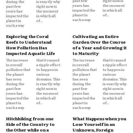
past few
right now is
during the
is exactly why
years has
the moment
past few
right now is
impacted the
in which all
years has
the moment
planet in
of...
impacted the
in which all
such a way
planet in
of...
such a way
Exploring the Coral
Cultivating an Entire
Reefs to Understand
Garden Over the Course
How Pollution Has
of a Year and Growing it
Impacted Aquatic Life
to Maturity
The increase
that it caused
The increase
that it caused
in overall
a ripple effect
in overall
a ripple effect
pollution that
to happen in
pollution that
to happen in
the planet
various
the planet
various
has seen
domains. This
has seen
domains. This
during the
is exactly why
during the
is exactly why
past few
right now is
past few
right now is
years has
the moment
years has
the moment
impacted the
in which all
impacted the
in which all
planet in
of...
planet in
of...
such a way
such a way
Hitchhiking from one
What Happens when you
Side of the Country to
Lose Yourself in an
the Other while on a
Unknown, Foreign