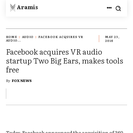
Aramis
HOME
AUDIO
FACEBOOK ACQUIRES VR
MAY 23,
AUDIO...
2016
Facebook acquires VR audio
startup Two Big Ears, makes tools
free
By
FOX NEWS
Today, Facebook announced the acquisition of 360