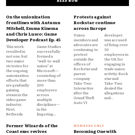
READ NOW
On the unionization
Protests against
frontlines with Autumn
Rockstar continue
Mitchell, Emma Kinema
across Europe
and Chris Lusco: Game
Union
developer
Developer Podcast Ep. 45
members and
was accused
advocates are
of firing over
This week
Game Studios
continuing to
30
resulted in
successfully
protest
employees in
not one, but
formed a
outside the
the UK for
two major
“wall-to-wall
offices of
engaging in
victories for
union” at
Rockstar and
trade union
the ongoing
Microsoft—
parent
activity. Rock
unionization
consisting of
company
star and
efforts that
more than
Take-Two
Take-Two
are gradually
200
Interactive
denied the
gaining
employees
after the
allegations
steam in the
across
Grand Theft
and...
video game
multiple
Auto VI
industry.
disciplines—
First,
in the
Bethesda
lingering...
Former Wizards of the
Coast exec revives
Becoming One with