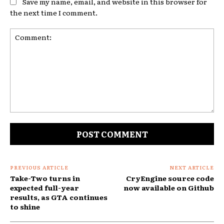
Save my name, email, and website in this browser for
the next time I comment.
Comment:
PREVIOUS ARTICLE
NEXT ARTICLE
Take-Two turns in
CryEngine source code
expected full-year
now available on Github
results, as GTA continues
to shine