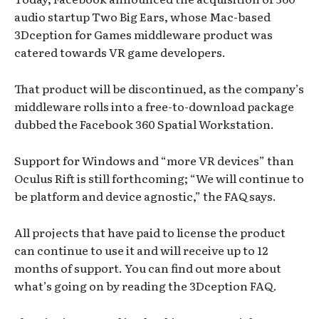
audio startup Two Big Ears, whose Mac-based
3Dception for Games middleware product was
catered towards VR game developers.
That product will be discontinued, as the company’s
middleware rolls into a free-to-download package
dubbed the Facebook 360 Spatial Workstation.
Support for Windows and “more VR devices” than
Oculus Rift is still forthcoming; “We will continue to
be platform and device agnostic,” the FAQ says.
All projects that have paid to license the product
can continue to use it and will receive up to 12
months of support. You can find out more about
what’s going on by reading the 3Dception FAQ.