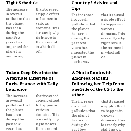
Tight Schedule
Country? Advice and
Tips
The increase
that it caused
in overall
a ripple effect
The increase
that it caused
pollution that
to happen in
in overall
a ripple effect
the planet
various
pollution that
to happen in
has seen
domains. This
the planet
various
during the
is exactly why
has seen
domains. This
past few
right now is
during the
is exactly why
years has
the moment
past few
right now is
impacted the
in which all
years has
the moment
planet in
of...
impacted the
in which all
such a way
planet in
of...
such a way
Take a Deep Dive into the
A Photo Book with
Alternate Lifestyle of
Andreea Martini
Paris, France, with Kelly
Following her Trip from
Laurence
one Side of the US to the
Other
The increase
that it caused
in overall
a ripple effect
The increase
that it caused
pollution that
to happen in
in overall
a ripple effect
the planet
various
pollution that
to happen in
has seen
domains. This
the planet
various
during the
is exactly why
has seen
domains. This
past few
right now is
during the
is exactly why
years has
the moment
past few
right now is