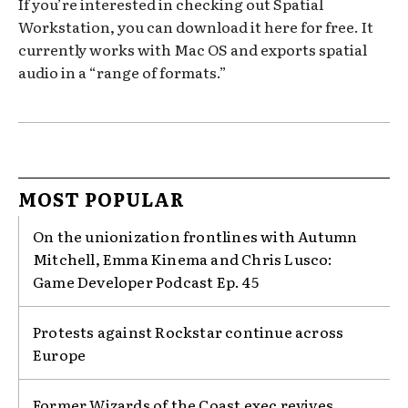
If you’re interested in checking out Spatial
Workstation, you can download it here for free. It
currently works with Mac OS and exports spatial
audio in a “range of formats.”
MOST POPULAR
On the unionization frontlines with Autumn
Mitchell, Emma Kinema and Chris Lusco:
Game Developer Podcast Ep. 45
Protests against Rockstar continue across
Europe
Former Wizards of the Coast exec revives