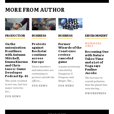
MORE FROM AUTHOR
PRODUCTION
BUSINESS
BUSINESS
ENVIRONMENT
On the
Protests
Former
unionization
against
Wizards of the
frontlines
Rockstar
Coast exec
Becoming One
with Autumn
continue
revives
with Nature
Mitchell,
across
canceled
Takes Time
Emma Kinema
Europe
game
and a Lot of
and Chris
Yoga says
Union members
A game previously
Lusco: Game
Pauline
and advocates are
canceled by
Developer
Jacobs
continuing to
Dungeons &
Podcast Ep. 45
protest outside the
Dragons and
The increase in
This week resulted
offices...
Magic: The...
overall pollution
in not one, but two
that the planet has
FOX NEWS
FOX NEWS
major victories
seen during...
for...
NWORDPRESS
FOX NEWS