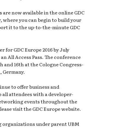
ks are now available in the online GDC
, where you can begin to build your
ort it to the up-to-the-minute GDC
ster for GDC Europe 2016 by July
n an All Access Pass. The conference
5th and 16th at the Cologne Congress-
, Germany.
inue to offer business and
all attendees with a developer-
networking events throughout the
lease visit the GDC Europe website.
g organizations under parent UBM