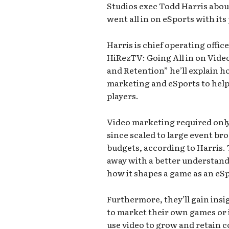
Studios exec Todd Harris abou
went all in on eSports with it
Harris is chief operating office
HiRezTV: Going All in on Vid
and Retention” he’ll explain 
marketing and eSports to help
players.
Video marketing required only 
since scaled to large event br
budgets, according to Harris. T
away with a better understand
how it shapes a game as an eS
Furthermore, they’ll gain insi
to market their own games or 
use video to grow and retain c