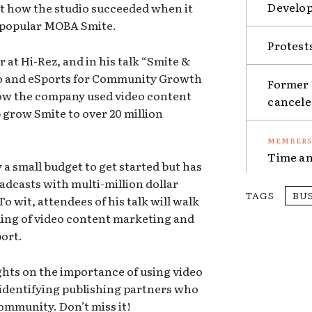
Develop
t how the studio succeeded when it
s popular MOBA Smite.
Protest
r at Hi-Rez, and in his talk “Smite &
eo and eSports for Community Growth
Former 
how the company used video content
cancel
 grow Smite to over 20 million
Time an
a small budget to get started but has
oadcasts with multi-million dollar
TAGS
BU
o wit, attendees of his talk will walk
ing of video content marketing and
port.
ghts on the importance of using video
identifying publishing partners who
ommunity. Don’t miss it!