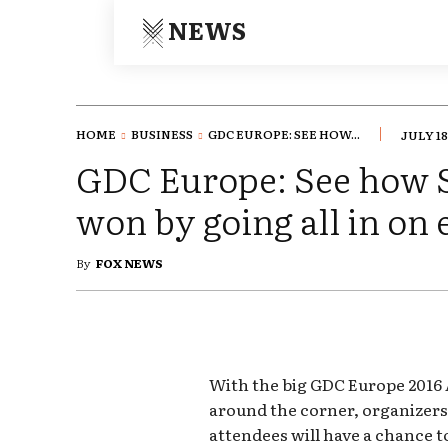
NEWS
HOME
BUSINESS
GDC EUROPE: SEE HOW...
JULY 18
GDC Europe: See how 
won by going all in on
By
FOX NEWS
With the big GDC Europe 2016
around the corner, organizer
attendees will have a chance t