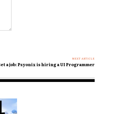
NEXT ARTICLE
et a job: Psyonix is hiring a UI Programmer