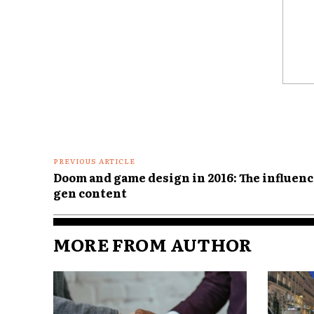
Comme
PREVIOUS ARTICLE
Doom and game design in 2016: The influenc
gen content
MORE FROM AUTHOR