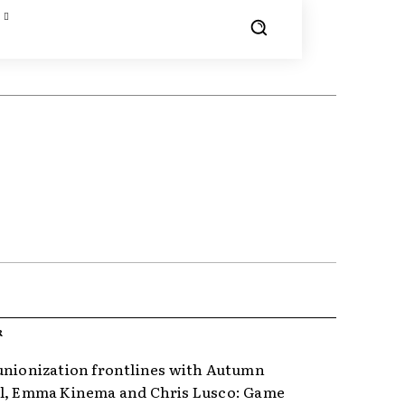
R
unionization frontlines with Autumn
l, Emma Kinema and Chris Lusco: Game