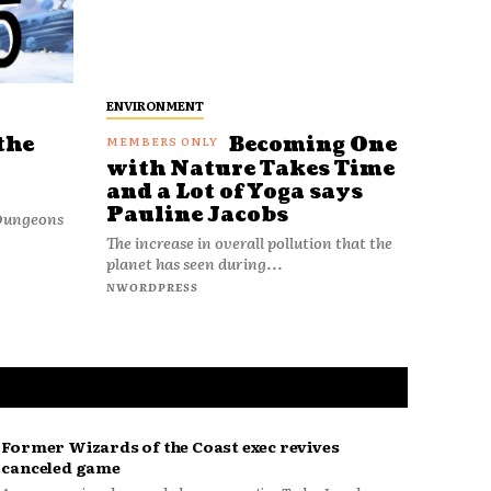
ENVIRONMENT
the
Becoming One
with Nature Takes Time
and a Lot of Yoga says
Pauline Jacobs
 Dungeons
The increase in overall pollution that the
planet has seen during...
NWORDPRESS
Former Wizards of the Coast exec revives
canceled game