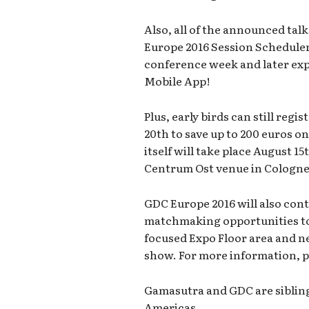
Also, all of the announced tal
Europe 2016 Session Scheduler
conference week and later exp
Mobile App!
Plus, early birds can still regi
20th to save up to 200 euros o
itself will take place August 1
Centrum Ost venue in Cologne
GDC Europe 2016 will also cont
matchmaking opportunities to 
focused Expo Floor area and 
show. For more information, p
Gamasutra and GDC are siblin
Americas