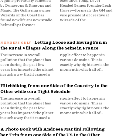
A game previously canceled
executive.Today, Level
by Dungeons & Dragons and
Headed Games founder Leah
Magic: The Gathering owner
Hoyer—formerly the GM and
Wizards of the Coast has
vice president of creative at
found new life at a new studio
Wizards of the...
helmed by a former
Letting Loose and Having Fun in
the Rural Villages Along the Seine in France
The increase in overall
ripple effect to happen in
pollution that the planet has
various domains. This is
seen during the past few
exactly why right now is the
years has impacted the planet
moment in which all of...
in such a way that it caused a
Hitchhiking from one Side of the Country to the
Other while on a Tight Schedule
The increase in overall
ripple effect to happen in
pollution that the planet has
various domains. This is
seen during the past few
exactly why right now is the
years has impacted the planet
moment in which all of...
in such a way that it caused a
A Photo Book with Andreea Martini Following
her Trip from one Side of the US to the Other