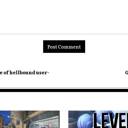
nt:
e of hellbound user-
G