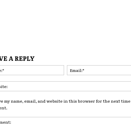
VE A REPLY
Name:*
ve my name, email, and website in this browser for the next time 
nt.