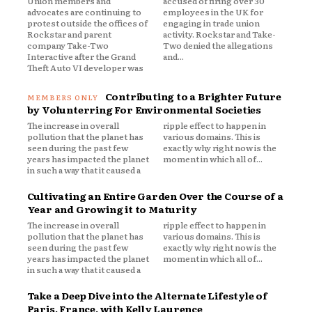
Union members and
accused of firing over 30
advocates are continuing to
employees in the UK for
protest outside the offices of
engaging in trade union
Rockstar and parent
activity. Rockstar and Take-
company Take-Two
Two denied the allegations
Interactive after the Grand
and...
Theft Auto VI developer was
Contributing to a Brighter Future
by Volunterring For Environmental Societies
The increase in overall
ripple effect to happen in
pollution that the planet has
various domains. This is
seen during the past few
exactly why right now is the
years has impacted the planet
moment in which all of...
in such a way that it caused a
Cultivating an Entire Garden Over the Course of a
Year and Growing it to Maturity
The increase in overall
ripple effect to happen in
pollution that the planet has
various domains. This is
seen during the past few
exactly why right now is the
years has impacted the planet
moment in which all of...
in such a way that it caused a
Take a Deep Dive into the Alternate Lifestyle of
Paris, France, with Kelly Laurence