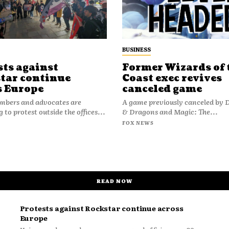
BUSINESS
sts against
Former Wizards of 
tar continue
Coast exec revives
s Europe
canceled game
bers and advocates are
A game previously canceled by
 to protest outside the offices...
& Dragons and Magic: The...
FOX NEWS
READ NOW
Protests against Rockstar continue across
Europe