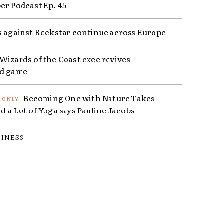
er Podcast Ep. 45
s against Rockstar continue across Europe
Wizards of the Coast exec revives
ed game
Becoming One with Nature Takes
d a Lot of Yoga says Pauline Jacobs
SINESS