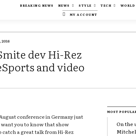
BREAKING NEWS
NEWS
STYLE
TECH
WORLD
MY ACCOUNT
, 2016
Smite dev Hi-Rez
 eSports and video
MOST POPULA
 August conference in Germany just
On the 
s want you to know that show
Mitchel
o catch a great talk from Hi-Rez