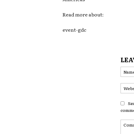
Read more about:
event-gdc
LEA
Sa
comme