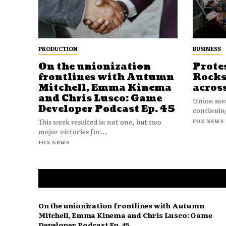
PRODUCTION
BUSINESS
On the unionization
Prote
frontlines with Autumn
Rocks
Mitchell, Emma Kinema
acros
and Chris Lusco: Game
Union mem
Developer Podcast Ep. 45
continuing
This week resulted in not one, but two
FOX NEWS
major victories for...
FOX NEWS
On the unionization frontlines with Autumn
Mitchell, Emma Kinema and Chris Lusco: Game
Developer Podcast Ep. 45