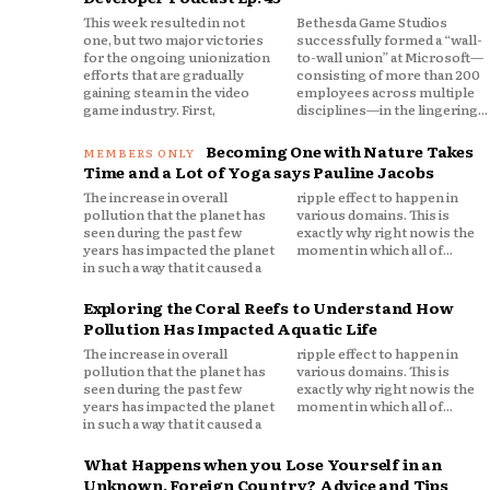
This week resulted in not
Bethesda Game Studios
one, but two major victories
successfully formed a “wall-
for the ongoing unionization
to-wall union” at Microsoft—
efforts that are gradually
consisting of more than 200
gaining steam in the video
employees across multiple
game industry. First,
disciplines—in the lingering...
Becoming One with Nature Takes
Time and a Lot of Yoga says Pauline Jacobs
The increase in overall
ripple effect to happen in
pollution that the planet has
various domains. This is
seen during the past few
exactly why right now is the
years has impacted the planet
moment in which all of...
in such a way that it caused a
Exploring the Coral Reefs to Understand How
Pollution Has Impacted Aquatic Life
The increase in overall
ripple effect to happen in
pollution that the planet has
various domains. This is
seen during the past few
exactly why right now is the
years has impacted the planet
moment in which all of...
in such a way that it caused a
What Happens when you Lose Yourself in an
Unknown, Foreign Country? Advice and Tips