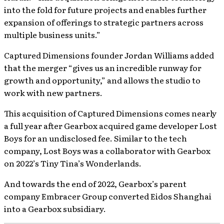
into the fold for future projects and enables further
expansion of offerings to strategic partners across
multiple business units.”
Captured Dimensions founder Jordan Williams added
that the merger “gives us an incredible runway for
growth and opportunity,” and allows the studio to
work with new partners.
This acquisition of Captured Dimensions comes nearly
a full year after Gearbox acquired game developer Lost
Boys for an undisclosed fee. Similar to the tech
company, Lost Boys was a collaborator with Gearbox
on 2022’s Tiny Tina’s Wonderlands.
And towards the end of 2022, Gearbox’s parent
company Embracer Group converted Eidos Shanghai
into a Gearbox subsidiary.