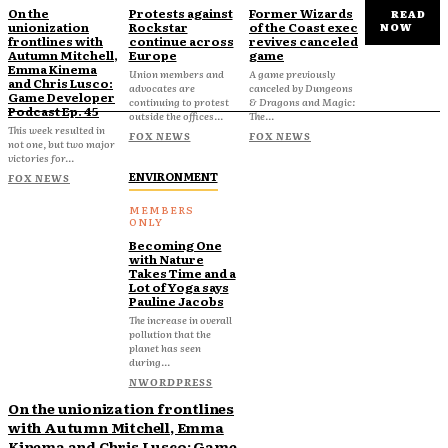
On the
Protests against
Former Wizards
READ
unionization
Rockstar
of the Coast exec
NOW
frontlines with
continue across
revives canceled
Autumn Mitchell,
Europe
game
Emma Kinema
Union members and
A game previously
and Chris Lusco:
advocates are
canceled by Dungeons
Game Developer
continuing to protest
& Dragons and Magic:
Podcast Ep. 45
outside the offices...
The...
This week resulted in
FOX NEWS
FOX NEWS
not one, but two major
victories for...
ENVIRONMENT
FOX NEWS
Becoming One
with Nature
Takes Time and a
Lot of Yoga says
Pauline Jacobs
The increase in overall
pollution that the
planet has seen
during...
NWORDPRESS
On the unionization frontlines
with Autumn Mitchell, Emma
Kinema and Chris Lusco: Game