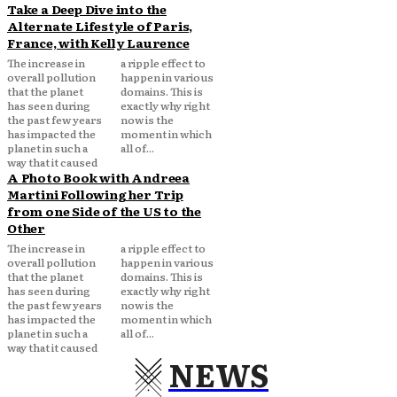
Take a Deep Dive into the
Alternate Lifestyle of Paris,
France, with Kelly Laurence
The increase in
a ripple effect to
overall pollution
happen in various
that the planet
domains. This is
has seen during
exactly why right
the past few years
now is the
has impacted the
moment in which
planet in such a
all of...
way that it caused
A Photo Book with Andreea
Martini Following her Trip
from one Side of the US to the
Other
The increase in
a ripple effect to
overall pollution
happen in various
that the planet
domains. This is
has seen during
exactly why right
the past few years
now is the
has impacted the
moment in which
planet in such a
all of...
way that it caused
NEWS