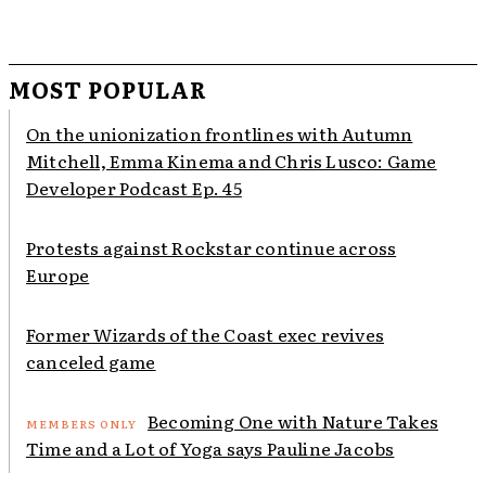
MOST POPULAR
On the unionization frontlines with Autumn
Mitchell, Emma Kinema and Chris Lusco: Game
Developer Podcast Ep. 45
Protests against Rockstar continue across
Europe
Former Wizards of the Coast exec revives
canceled game
Becoming One with Nature Takes
Time and a Lot of Yoga says Pauline Jacobs