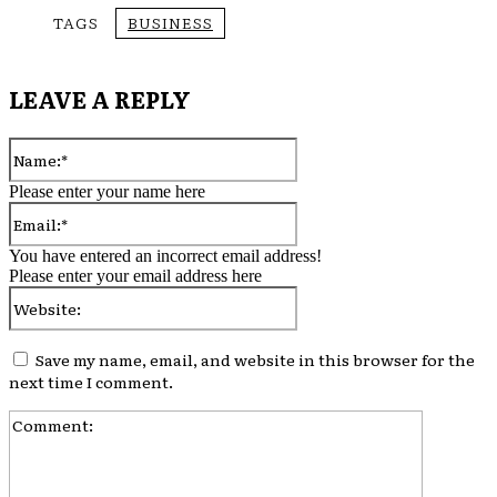
TAGS
BUSINESS
LEAVE A REPLY
Name:*
Please enter your name here
Email:*
You have entered an incorrect email address!
Please enter your email address here
Website:
Save my name, email, and website in this browser for the
next time I comment.
Comment: