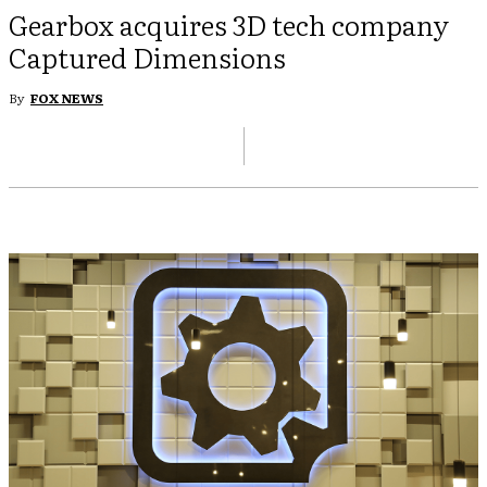
Gearbox acquires 3D tech company
Captured Dimensions
By
FOX NEWS