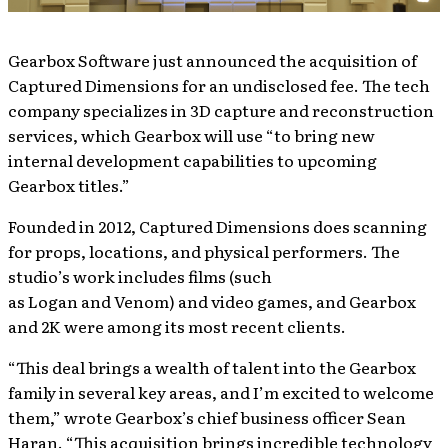
Gearbox Software just announced the acquisition of
Captured Dimensions for an undisclosed fee. The tech
company specializes in 3D capture and reconstruction
services, which Gearbox will use “to bring new
internal development capabilities to upcoming
Gearbox titles.”
Founded in 2012, Captured Dimensions does scanning
for props, locations, and physical performers. The
studio’s work includes films (such
as Logan and Venom) and video games, and Gearbox
and 2K were among its most recent clients.
“This deal brings a wealth of talent into the Gearbox
family in several key areas, and I’m excited to welcome
them,” wrote Gearbox’s chief business officer Sean
Haran. “This acquisition brings incredible technology