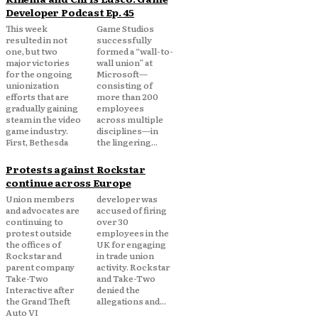
Developer Podcast Ep. 45
This week
Game Studios
resulted in not
successfully
one, but two
formed a “wall-to-
major victories
wall union” at
for the ongoing
Microsoft—
unionization
consisting of
efforts that are
more than 200
gradually gaining
employees
steam in the video
across multiple
game industry.
disciplines—in
First, Bethesda
the lingering...
Protests against Rockstar
continue across Europe
Union members
developer was
and advocates are
accused of firing
continuing to
over 30
protest outside
employees in the
the offices of
UK for engaging
Rockstar and
in trade union
parent company
activity. Rockstar
Take-Two
and Take-Two
Interactive after
denied the
the Grand Theft
allegations and...
Auto VI