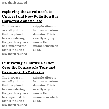
way that it caused
Exploring the Coral Reefs to
Understand How Pollution Has
Impacted Aquatic Life
The increase in
a ripple effect to
overall pollution
happen in various
that the planet
domains. This is
has seen during
exactly why right
the past few years
now is the
has impacted the
moment in which
planet in such a
all of...
way that it caused
Cultivating an Entire Garden
Over the Course of a Year and
Growing it to Maturity
The increase in
a ripple effect to
overall pollution
happen in various
that the planet
domains. This is
has seen during
exactly why right
the past few years
now is the
has impacted the
moment in which
planet in such a
all of...
way that it caused