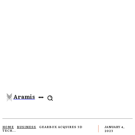
Aramis
HOME
BUSINESS
GEARBOX ACQUIRES 3D
JANUARY 4,
TECH...
2023