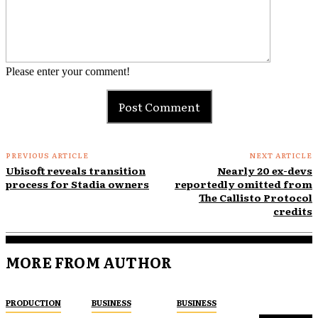
Please enter your comment!
PREVIOUS ARTICLE
NEXT ARTICLE
Ubisoft reveals transition
Nearly 20 ex-devs
process for Stadia owners
reportedly omitted from
The Callisto Protocol
credits
MORE FROM AUTHOR
PRODUCTION
BUSINESS
BUSINESS