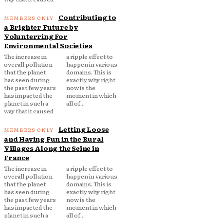
Contributing to
a Brighter Future by
Volunterring For
Environmental Societies
The increase in
a ripple effect to
overall pollution
happen in various
that the planet
domains. This is
has seen during
exactly why right
the past few years
now is the
has impacted the
moment in which
planet in such a
all of...
way that it caused
Letting Loose
and Having Fun in the Rural
Villages Along the Seine in
France
The increase in
a ripple effect to
overall pollution
happen in various
that the planet
domains. This is
has seen during
exactly why right
the past few years
now is the
has impacted the
moment in which
planet in such a
all of...