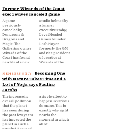
Former Wizards of the Coast
exec revives canceled game
A game
studio helmed by
previously
a former
canceled by
executive.Today,
Dungeons &
Level Headed
Dragons and
Games founder
Magic: The
Leah Hoyer—
Gathering owner
formerly the GM
Wizards of the
and vice president
Coast has found
of creative at
new life at a new
Wizards of the...
Becoming One
with Nature Takes Time and a
Lot of Yoga says Pauline
Jacobs
The increase in
a ripple effect to
overall pollution
happen in various
that the planet
domains. This is
has seen during
exactly why right
the past few years
now is the
has impacted the
moment in which
planet in such a
all of...
way that it caused