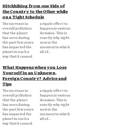
Hitchhiking from one Side of
the Country to the Other while
on a Tight Schedule
The increase in
a ripple effect to
overall pollution
happen in various
that the planet
domains. This is
has seen during
exactly why right
the past few years
now is the
has impacted the
moment in which
planet in such a
all of...
way that it caused
What Happens when you Lose
Yourself in an Unknown,
Foreign Country? Advice and
Tips
The increase in
a ripple effect to
overall pollution
happen in various
that the planet
domains. This is
has seen during
exactly why right
the past few years
now is the
has impacted the
moment in which
planet in such a
all of...
way that it caused