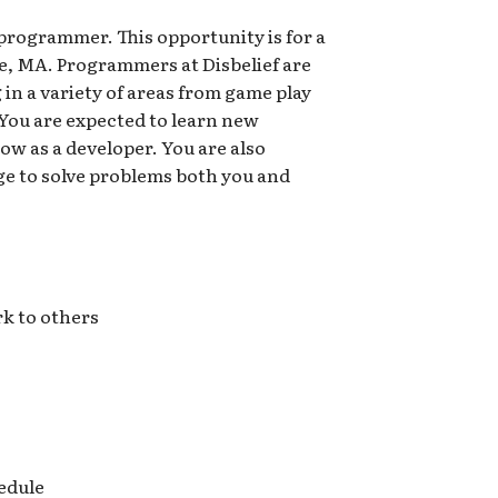
 programmer. This opportunity is for a
ge, MA. Programmers at Disbelief are
 in a variety of areas from game play
You are expected to learn new
ow as a developer. You are also
e to solve problems both you and
k to others
hedule