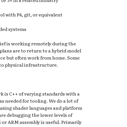
or 3+ in a related industry
l with P4, git, or equivalent
ded systems
lief is working remotely during the
lans are to return to a hybrid model
ffice but often work from home. Some
to physical infrastructure.
k is C++ of varying standards with a
s needed for tooling. We do a lot of
sing shader languages and platform
are debugging the lower levels of
4 or ARM assembly is useful. Primarily