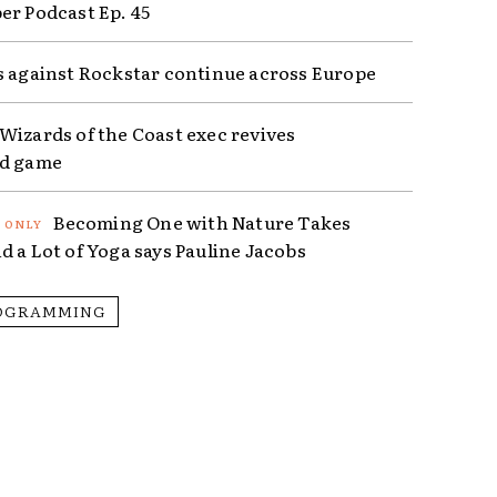
er Podcast Ep. 45
s against Rockstar continue across Europe
Wizards of the Coast exec revives
ed game
Becoming One with Nature Takes
d a Lot of Yoga says Pauline Jacobs
OGRAMMING