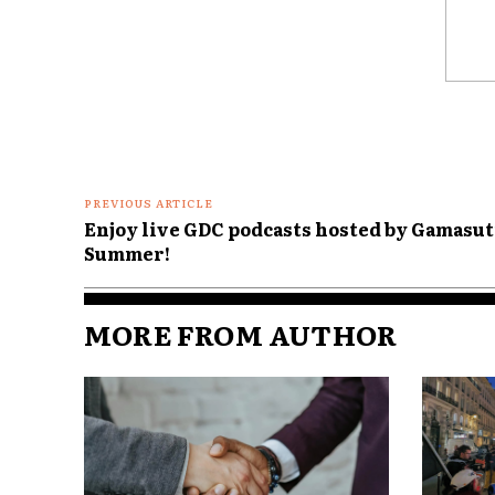
Comme
PREVIOUS ARTICLE
Enjoy live GDC podcasts hosted by Gamasu
Summer!
MORE FROM AUTHOR