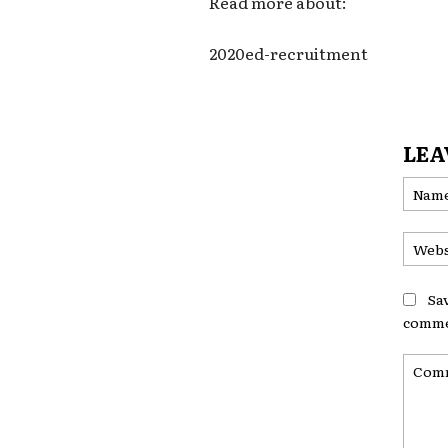
Read more about:
2020ed-recruitment
LEA
Sa
comme