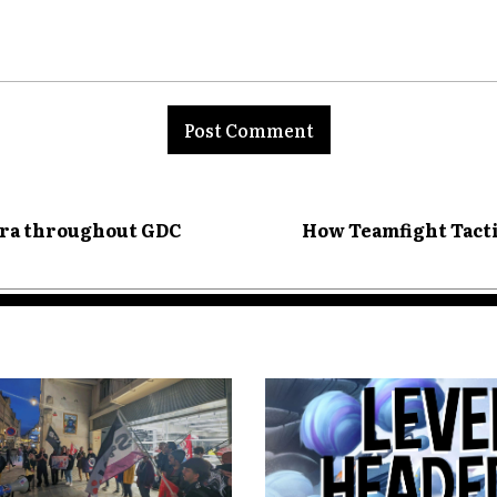
nt:
tra throughout GDC
How Teamfight Tacti