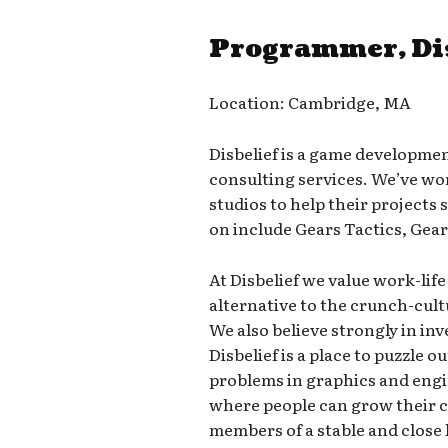
Programmer, Di
Location: Cambridge, MA
Disbelief is a game developme
consulting services. We’ve w
studios to help their projects
on include Gears Tactics, Gear
At Disbelief we value work-lif
alternative to the crunch-cul
We also believe strongly in inv
Disbelief is a place to puzzle 
problems in graphics and engi
where people can grow their ca
members of a stable and close 