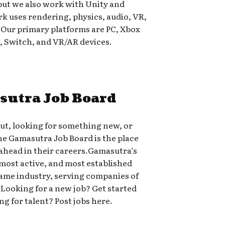
but we also work with Unity and
 uses rendering, physics, audio, VR,
. Our primary platforms are PC, Xbox
s, Switch, and VR/AR devices.
sutra Job Board
out, looking for something new, or
the Gamasutra Job Board is the place
head in their careers.Gamasutra’s
 most active, and most established
 game industry, serving companies of
-A.Looking for a new job? Get started
ng for talent? Post jobs here.