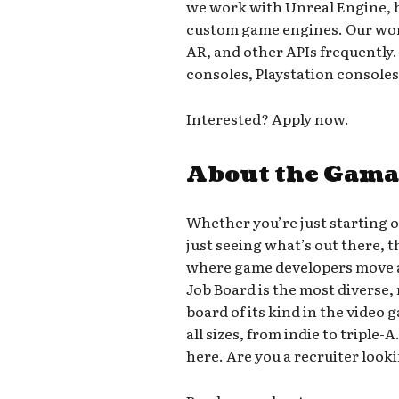
we work with Unreal Engine, 
custom game engines. Our work
AR, and other APIs frequently
consoles, Playstation console
Interested? Apply now.
About the Gama
Whether you’re just starting 
just seeing what’s out there, 
where game developers move a
Job Board is the most diverse,
board of its kind in the video
all sizes, from indie to triple
here. Are you a recruiter looki