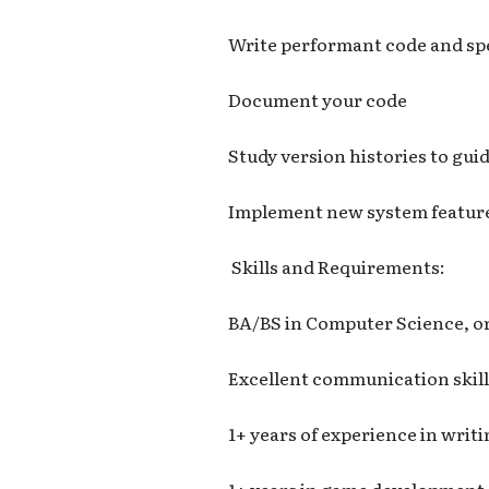
Write performant code and sp
Document your code
Study version histories to gu
Implement new system featur
Skills and Requirements:
BA/BS in Computer Science, or
Excellent communication skill
1+ years of experience in writ