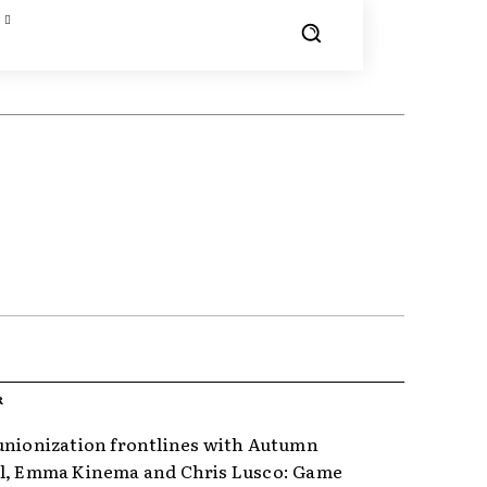
R
unionization frontlines with Autumn
l, Emma Kinema and Chris Lusco: Game