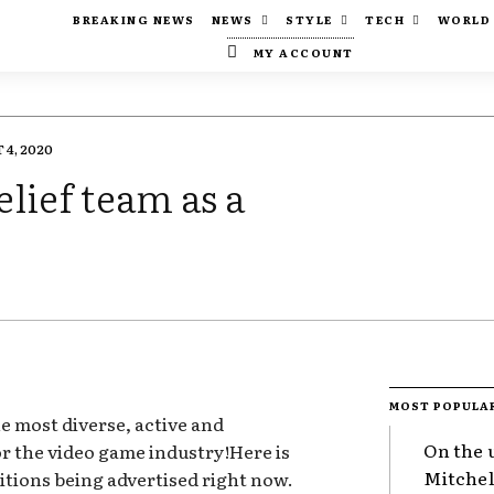
BREAKING NEWS
NEWS
STYLE
TECH
WORLD
MY ACCOUNT
4, 2020
elief team as a
MOST POPULA
e most diverse, active and
On the 
for the video game industry!Here is
Mitchel
itions being advertised right now.