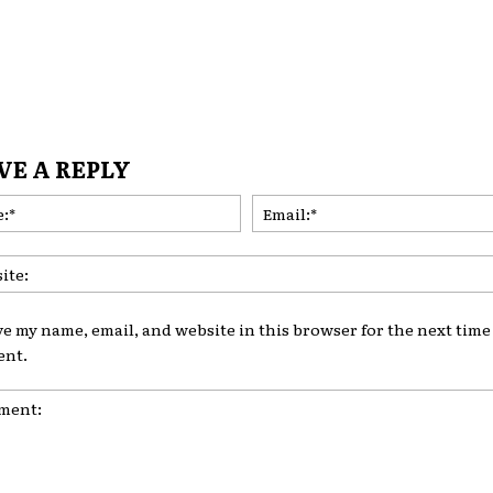
VE A REPLY
Name:*
ve my name, email, and website in this browser for the next time 
nt.