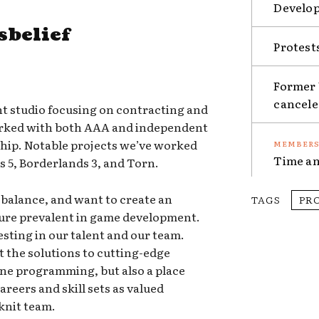
Develop
sbelief
Protest
Former 
cancel
nt studio focusing on contracting and
orked with both AAA and independent
 ship. Notable projects we’ve worked
Time an
s 5, Borderlands 3, and Torn.
e balance, and want to create an
TAGS
PR
ture prevalent in game development.
esting in our talent and our team.
out the solutions to cutting-edge
ne programming, but also a place
reers and skill sets as valued
knit team.