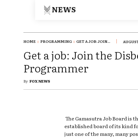
NEWS
HOME
PROGRAMMING
GET A JOB: JOIN...
AUGUST 
Get a job: Join the Disb
Programmer
By
FOX NEWS
The Gamasutra Job Board is th
established board of its kind 
just one of the many, many pos