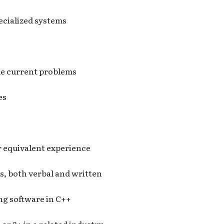
ecialized systems
ide current problems
es
 equivalent experience
s, both verbal and written
ing software in C++