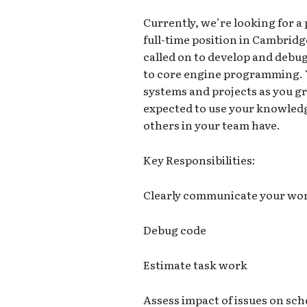
Currently, we’re looking for a
full-time position in Cambrid
called on to develop and debug
to core engine programming. 
systems and projects as you gr
expected to use your knowledg
others in your team have.
Key Responsibilities:
Clearly communicate your wor
Debug code
Estimate task work
Assess impact of issues on sc