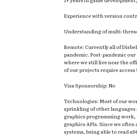
1+ years in game development, 
Experience with version contro
Understanding of multi-threa
Remote: Currently all of Disbe
pandemic. Post-pandemic our p
where we still live near the o
of our projects require access 
Visa Sponsorship: No
Technologies: Most of our wor
sprinkling of other languages a
graphics programming work, u
graphics APIs. Since we often 
systems, being able to read x6