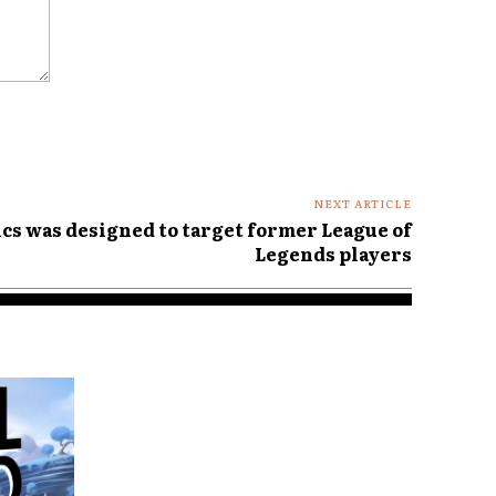
NEXT ARTICLE
cs was designed to target former League of
Legends players