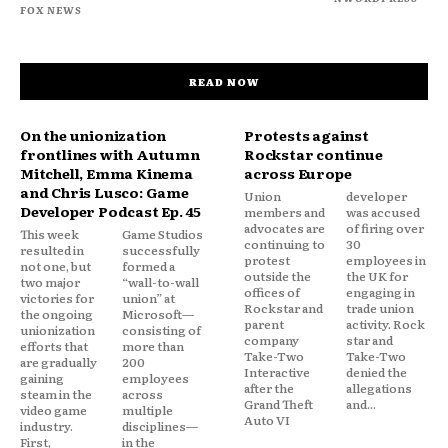
FOX NEWS
READ NOW
On the unionization
Protests against
frontlines with Autumn
Rockstar continue
Mitchell, Emma Kinema
across Europe
and Chris Lusco: Game
Union
developer
Developer Podcast Ep. 45
members and
was accused
advocates are
of firing over
This week
Game Studios
continuing to
30
resulted in
successfully
protest
employees in
not one, but
formed a
outside the
the UK for
two major
“wall-to-wall
offices of
engaging in
victories for
union” at
Rockstar and
trade union
the ongoing
Microsoft—
parent
activity. Rock
unionization
consisting of
company
star and
efforts that
more than
Take-Two
Take-Two
are gradually
200
Interactive
denied the
gaining
employees
after the
allegations
steam in the
across
Grand Theft
and...
video game
multiple
Auto VI
industry.
disciplines—
First,
in the