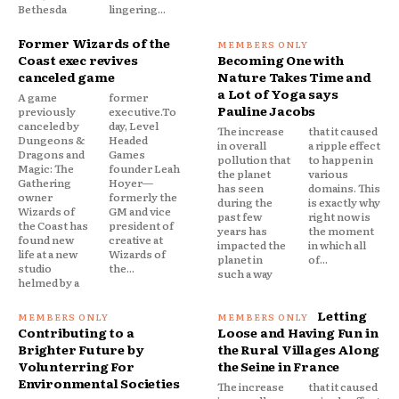
Bethesda
lingering...
Former Wizards of the
Coast exec revives
Becoming One with
canceled game
Nature Takes Time and
a Lot of Yoga says
A game
former
Pauline Jacobs
previously
executive.To
canceled by
day, Level
The increase
that it caused
Dungeons &
Headed
in overall
a ripple effect
Dragons and
Games
pollution that
to happen in
Magic: The
founder Leah
the planet
various
Gathering
Hoyer—
has seen
domains. This
owner
formerly the
during the
is exactly why
Wizards of
GM and vice
past few
right now is
the Coast has
president of
years has
the moment
found new
creative at
impacted the
in which all
life at a new
Wizards of
planet in
of...
studio
the...
such a way
helmed by a
Letting
Contributing to a
Loose and Having Fun in
Brighter Future by
the Rural Villages Along
Volunterring For
the Seine in France
Environmental Societies
The increase
that it caused