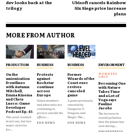
dev looks back at the
Ubisoft cancels Rainbow
trilogy
Six Siege price increase
plans
MORE FROM AUTHOR
PRODUCTION
BUSINESS
BUSINESS
ENVIRONMENT
On the
Protests
Former
unionization
against
Wizards of the
frontlines
Rockstar
Coast exec
Becoming One
with Autumn
continue
revives
with Nature
Mitchell,
across
canceled
Takes Time
Emma Kinema
Europe
game
and a Lot of
and Chris
Yoga says
Union members
A game previously
Lusco: Game
Pauline
and advocates are
canceled by
Developer
Jacobs
continuing to
Dungeons &
Podcast Ep. 45
protest outside the
Dragons and
The increase in
This week resulted
offices...
Magic: The...
overall pollution
in not one, but two
that the planet has
FOX NEWS
FOX NEWS
major victories
seen during...
for...
NWORDPRESS