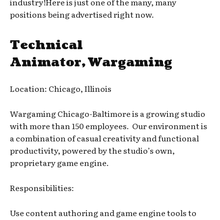
industry!Here is just one of the many, many
positions being advertised right now.
Technical
Animator, Wargaming
Location: Chicago, Illinois
Wargaming Chicago-Baltimore is a growing studio
with more than 150 employees. Our environment is
a combination of casual creativity and functional
productivity, powered by the studio’s own,
proprietary game engine.
Responsibilities:
Use content authoring and game engine tools to