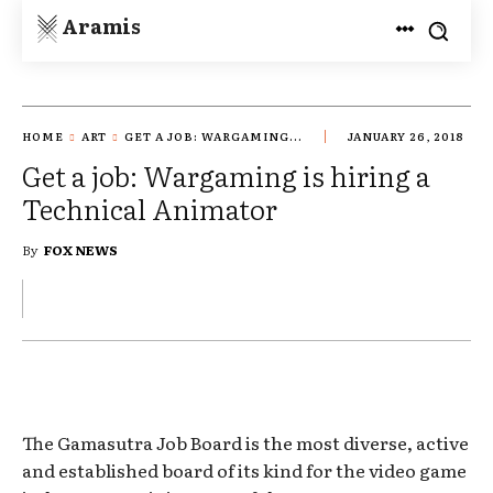
Aramis
HOME
ART
GET A JOB: WARGAMING...
JANUARY 26, 2018
Get a job: Wargaming is hiring a
Technical Animator
By
FOX NEWS
The Gamasutra Job Board is the most diverse, active
and established board of its kind for the video game