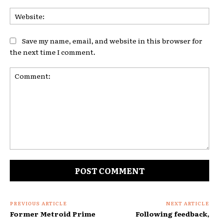
Web
Save my name, email, and website in this browser for
the next time I comment.
Comment:
PREVIOUS ARTICLE
NEXT ARTICLE
Former Metroid Prime
Following feedback,