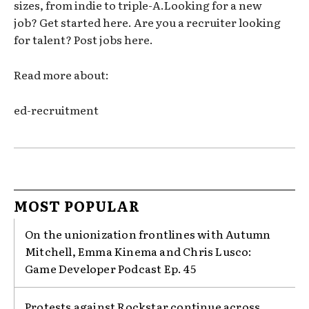
sizes, from indie to triple-A.Looking for a new
job? Get started here. Are you a recruiter looking
for talent? Post jobs here.
Read more about:
ed-recruitment
MOST POPULAR
On the unionization frontlines with Autumn
Mitchell, Emma Kinema and Chris Lusco:
Game Developer Podcast Ep. 45
Protests against Rockstar continue across