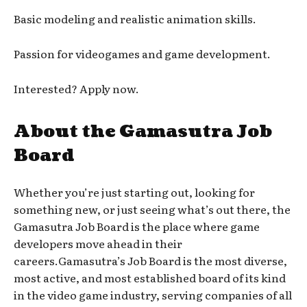
Basic modeling and realistic animation skills.
Passion for videogames and game development.
Interested? Apply now.
About the Gamasutra Job
Board
Whether you’re just starting out, looking for
something new, or just seeing what’s out there, the
Gamasutra Job Board is the place where game
developers move ahead in their
careers.Gamasutra’s Job Board is the most diverse,
most active, and most established board of its kind
in the video game industry, serving companies of all