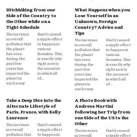
Hitchhiking from one
What Happens when you
Side of the Country to
Lose Yourself in an
the Other while on a
Unknown, Foreign
Tight Schedule
Country? Advice and
Tips
The increase
that it caused
in overall
a ripple effect
The increase
that it caused
pollution that
to happen in
in overall
a ripple effect
the planet
various
pollution that
to happen in
has seen
domains. This
the planet
various
during the
is exactly why
has seen
domains. This
past few
right now is
during the
is exactly why
years has
the moment
past few
right now is
impacted the
in which all
years has
the moment
planet in
of...
impacted the
in which all
such a way
planet in
of...
such a way
Take a Deep Dive into the
A Photo Book with
Alternate Lifestyle of
Andreea Martini
Paris, France, with Kelly
Following her Trip from
Laurence
one Side of the US to the
Other
The increase
that it caused
in overall
a ripple effect
The increase
that it caused
pollution that
to happen in
in overall
a ripple effect