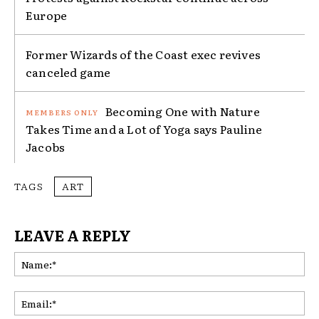
Europe
Former Wizards of the Coast exec revives
canceled game
Becoming One with Nature
Takes Time and a Lot of Yoga says Pauline
Jacobs
TAGS
ART
LEAVE A REPLY
Na
Ema