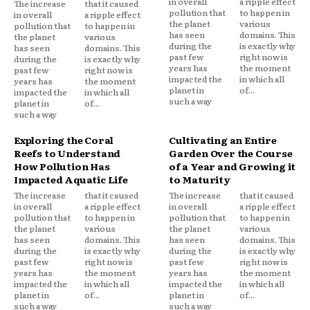
in overall
a ripple effect
The increase
that it caused
pollution that
to happen in
in overall
a ripple effect
the planet
various
pollution that
to happen in
has seen
domains. This
the planet
various
during the
is exactly why
has seen
domains. This
past few
right now is
during the
is exactly why
years has
the moment
past few
right now is
impacted the
in which all
years has
the moment
planet in
of...
impacted the
in which all
such a way
planet in
of...
such a way
Exploring the Coral
Cultivating an Entire
Reefs to Understand
Garden Over the Course
How Pollution Has
of a Year and Growing it
Impacted Aquatic Life
to Maturity
The increase
that it caused
The increase
that it caused
in overall
a ripple effect
in overall
a ripple effect
pollution that
to happen in
pollution that
to happen in
the planet
various
the planet
various
has seen
domains. This
has seen
domains. This
during the
is exactly why
during the
is exactly why
past few
right now is
past few
right now is
years has
the moment
years has
the moment
impacted the
in which all
impacted the
in which all
planet in
of...
planet in
of...
such a way
such a way