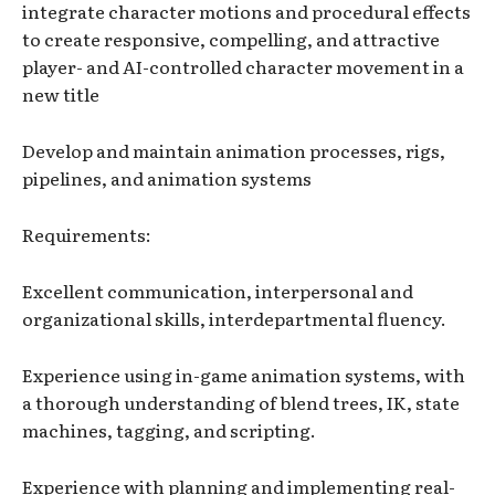
integrate character motions and procedural effects
to create responsive, compelling, and attractive
player- and AI-controlled character movement in a
new title
Develop and maintain animation processes, rigs,
pipelines, and animation systems
Requirements:
Excellent communication, interpersonal and
organizational skills, interdepartmental fluency.
Experience using in-game animation systems, with
a thorough understanding of blend trees, IK, state
machines, tagging, and scripting.
Experience with planning and implementing real-