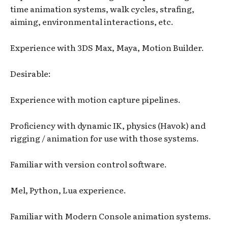
time animation systems, walk cycles, strafing,
aiming, environmental interactions, etc.
Experience with 3DS Max, Maya, Motion Builder.
Desirable:
Experience with motion capture pipelines.
Proficiency with dynamic IK, physics (Havok) and
rigging / animation for use with those systems.
Familiar with version control software.
Mel, Python, Lua experience.
Familiar with Modern Console animation systems.