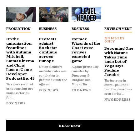
PRODUCTION
BUSINESS
BUSINESS
ENVIRONMENT
On the
Protests
Former
unionization
against
Wizards of the
frontlines
Rockstar
Coast exec
Becoming One
with Autumn
continue
revives
with Nature
Mitchell,
across
canceled
Takes Time
Emma Kinema
Europe
game
and a Lot of
and Chris
Yoga says
Union members
A game previously
Lusco: Game
Pauline
and advocates are
canceled by
Developer
Jacobs
continuing to
Dungeons &
Podcast Ep. 45
protest outside the
Dragons and
The increase in
This week resulted
offices...
Magic: The...
overall pollution
in not one, but two
that the planet has
FOX NEWS
FOX NEWS
major victories
seen during...
for...
NWORDPRESS
FOX NEWS
READ NOW