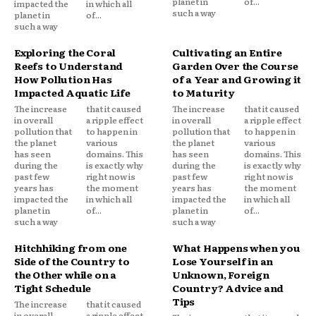
planet in
of...
impacted the
in which all
such a way
planet in
of...
such a way
Exploring the Coral
Cultivating an Entire
Reefs to Understand
Garden Over the Course
How Pollution Has
of a Year and Growing it
Impacted Aquatic Life
to Maturity
The increase
that it caused
The increase
that it caused
in overall
a ripple effect
in overall
a ripple effect
pollution that
to happen in
pollution that
to happen in
the planet
various
the planet
various
has seen
domains. This
has seen
domains. This
during the
is exactly why
during the
is exactly why
past few
right now is
past few
right now is
years has
the moment
years has
the moment
impacted the
in which all
impacted the
in which all
planet in
of...
planet in
of...
such a way
such a way
Hitchhiking from one
What Happens when you
Side of the Country to
Lose Yourself in an
the Other while on a
Unknown, Foreign
Tight Schedule
Country? Advice and
Tips
The increase
that it caused
in overall
a ripple effect