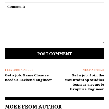
Comment:
PREVIOUS ARTICLE
NEXT ARTICLE
Get a job: Game Closure
Get a job: Join the
needs a Backend Engineer
Mountaintop Studios
team as a remote
Graphics Engineer
MORE FROM AUTHOR