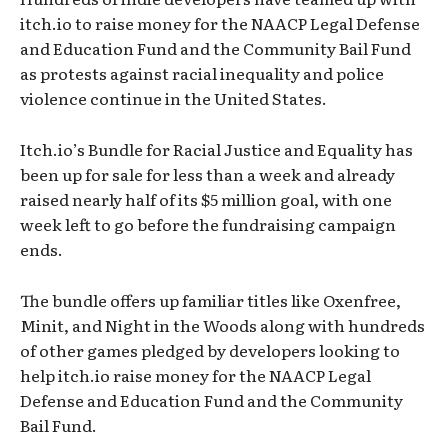
itch.io to raise money for the NAACP Legal Defense
and Education Fund and the Community Bail Fund
as protests against racial inequality and police
violence continue in the United States.
Itch.io’s Bundle for Racial Justice and Equality has
been up for sale for less than a week and already
raised nearly half of its $5 million goal, with one
week left to go before the fundraising campaign
ends.
The bundle offers up familiar titles like Oxenfree,
Minit, and Night in the Woods along with hundreds
of other games pledged by developers looking to
help itch.io raise money for the NAACP Legal
Defense and Education Fund and the Community
Bail Fund.