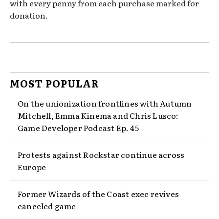
with every penny from each purchase marked for
donation.
MOST POPULAR
On the unionization frontlines with Autumn
Mitchell, Emma Kinema and Chris Lusco:
Game Developer Podcast Ep. 45
Protests against Rockstar continue across
Europe
Former Wizards of the Coast exec revives
canceled game