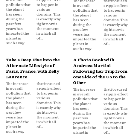
The increase
that it caused
pollution that
to happen in
in overall
a ripple effect
the planet
various
pollution that
to happen in
has seen
domains. This
the planet
various
during the
is exactly why
has seen
domains. This
past few
right now is
during the
is exactly why
years has
the moment
past few
right now is
impacted the
in which all
years has
the moment
planet in
of...
impacted the
in which all
such a way
planet in
of...
such a way
Take a Deep Dive into the
A Photo Book with
Alternate Lifestyle of
Andreea Martini
Paris, France, with Kelly
Following her Trip from
Laurence
one Side of the US to the
Other
The increase
that it caused
in overall
a ripple effect
The increase
that it caused
pollution that
to happen in
in overall
a ripple effect
the planet
various
pollution that
to happen in
has seen
domains. This
the planet
various
during the
is exactly why
has seen
domains. This
past few
right now is
during the
is exactly why
years has
the moment
past few
right now is
impacted the
in which all
years has
the moment
planet in
of...
impacted the
in which all
such a way
planet in
of...