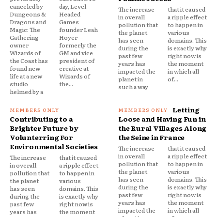
canceled by
day, Level
The increase
that it caused
Dungeons &
Headed
in overall
a ripple effect
Dragons and
Games
pollution that
to happen in
Magic: The
founder Leah
the planet
various
Gathering
Hoyer—
has seen
domains. This
owner
formerly the
during the
is exactly why
Wizards of
GM and vice
past few
right now is
the Coast has
president of
years has
the moment
found new
creative at
impacted the
in which all
life at a new
Wizards of
planet in
of...
studio
the...
such a way
helmed by a
Letting
Contributing to a
Loose and Having Fun in
Brighter Future by
the Rural Villages Along
Volunterring For
the Seine in France
Environmental Societies
The increase
that it caused
in overall
a ripple effect
The increase
that it caused
pollution that
to happen in
in overall
a ripple effect
the planet
various
pollution that
to happen in
has seen
domains. This
the planet
various
during the
is exactly why
has seen
domains. This
past few
right now is
during the
is exactly why
years has
the moment
past few
right now is
impacted the
in which all
years has
the moment