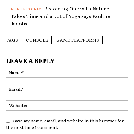
Becoming One with Nature
Takes Time and a Lot of Yoga says Pauline
Jacobs
TAGS
CONSOLE
GAME PLATFORMS
LEAVE A REPLY
Na
Ema
Web
Save my name, email, and website in this browser for
the next time I comment.