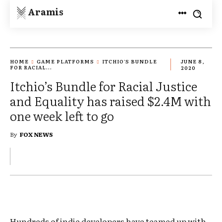
Aramis
HOME
GAME PLATFORMS
ITCHIO'S BUNDLE
JUNE 8,
FOR RACIAL...
2020
Itchio’s Bundle for Racial Justice
and Equality has raised $2.4M with
one week left to go
By
FOX NEWS
Hundreds of indie developers have teamed up with