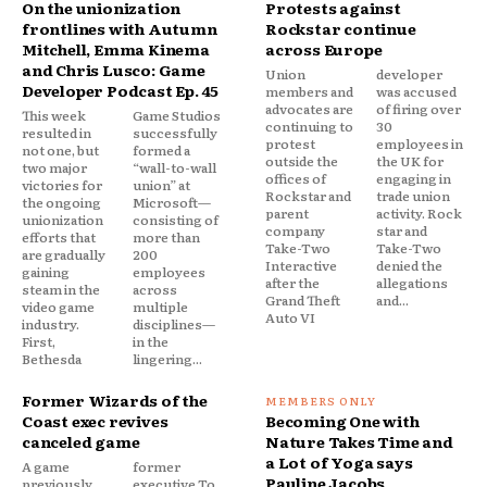
On the unionization
Protests against
frontlines with Autumn
Rockstar continue
Mitchell, Emma Kinema
across Europe
and Chris Lusco: Game
Union
developer
Developer Podcast Ep. 45
members and
was accused
advocates are
of firing over
This week
Game Studios
continuing to
30
resulted in
successfully
protest
employees in
not one, but
formed a
outside the
the UK for
two major
“wall-to-wall
offices of
engaging in
victories for
union” at
Rockstar and
trade union
the ongoing
Microsoft—
parent
activity. Rock
unionization
consisting of
company
star and
efforts that
more than
Take-Two
Take-Two
are gradually
200
Interactive
denied the
gaining
employees
after the
allegations
steam in the
across
Grand Theft
and...
video game
multiple
Auto VI
industry.
disciplines—
First,
in the
Bethesda
lingering...
Former Wizards of the
Coast exec revives
Becoming One with
canceled game
Nature Takes Time and
a Lot of Yoga says
A game
former
Pauline Jacobs
previously
executive.To