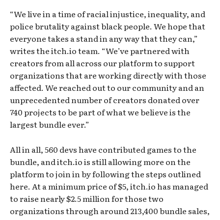
“We live in a time of racial injustice, inequality, and
police brutality against black people. We hope that
everyone takes a stand in any way that they can,”
writes the itch.io team. “We’ve partnered with
creators from all across our platform to support
organizations that are working directly with those
affected. We reached out to our community and an
unprecedented number of creators donated over
740 projects to be part of what we believe is the
largest bundle ever.”
All in all, 560 devs have contributed games to the
bundle, and itch.io is still allowing more on the
platform to join in by following the steps outlined
here. At a minimum price of $5, itch.io has managed
to raise nearly $2.5 million for those two
organizations through around 213,400 bundle sales,