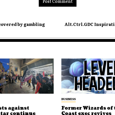
 covered by gambling
Alt.Ctrl.GDC Inspirati
BUSINESS
sts against
Former Wizards of 
tar continue
Coast exec revives