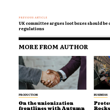
PREVIOUS ARTICLE
UK committee argues loot boxes should be
regulations
MORE FROM AUTHOR
PRODUCTION
BUSINESS
On the unionization
Prote
frontlines with Autumn
Rocks