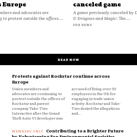
s Europe
canceled game
bers and advocates are
A game previously canceled by
 to protest outside the offices...
& Dragons and Magic: The...
FOX NEWS
READ NOW
Protests against Rockstar continue across
Europe
Union members and
accused of firing over 30
advocates are continuing to
employees in the UK for
protest outside the offices of
engaging in trade union
Rockstar and parent
activity. Rockstar and Take-
company Take-Two
Two denied the allegations
Interactive after the Grand
and...
Theft Auto VI developer was
Contributing to a Brighter Future
by Volunterring For Environmental Societies