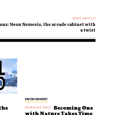
NEXT ARTICLE
ons: Neon Nemesis, the arcade cabinet with
a twist
ENVIRONMENT
the
Becoming One
with Nature Takes Time