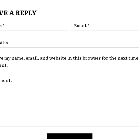
VE A REPLY
Name:*
ve my name, email, and website in this browser for the next time 
nt.
nt: