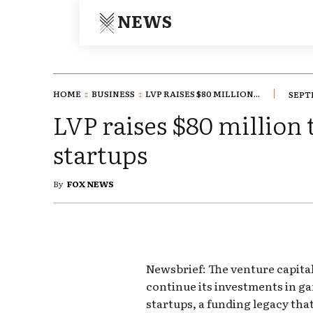
NEWS
HOME
BUSINESS
LVP RAISES $80 MILLION...
SEPTE
LVP raises $80 million
startups
By
FOX NEWS
Newsbrief: The venture capital
continue its investments in 
startups, a funding legacy that