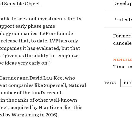
Develop
d Sensible Object.
able to seek out investments for its
Protest
upport early phase game
logy companies. LVP co-founder
Former 
release that, to date, LVP has only
cancel
companies it has evaluated, but that
 “given us the ability to recognize
e ideas very early on.”
Time an
y Gardner and David Lau-Kee, who
TAGS
BU
at companies like Supercell, Natural
number of the fund’s recent
oin the ranks of other well-known
ect, acquired by Niantic earlier this
ed by Wargaming in 2016).