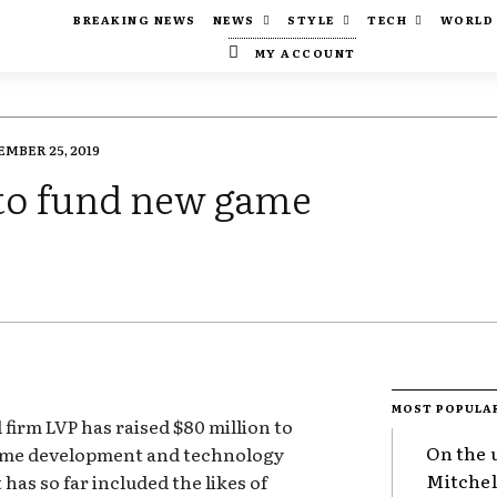
BREAKING NEWS
NEWS
STYLE
TECH
WORLD
MY ACCOUNT
MBER 25, 2019
 to fund new game
MOST POPULA
 firm LVP has raised $80 million to
On the 
game development and technology
Mitchel
 has so far included the likes of