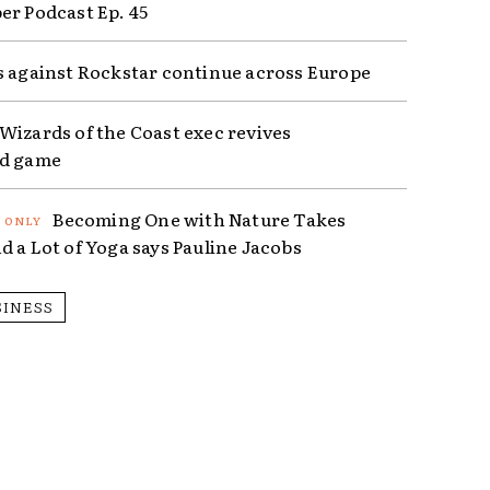
er Podcast Ep. 45
s against Rockstar continue across Europe
Wizards of the Coast exec revives
ed game
Becoming One with Nature Takes
d a Lot of Yoga says Pauline Jacobs
SINESS