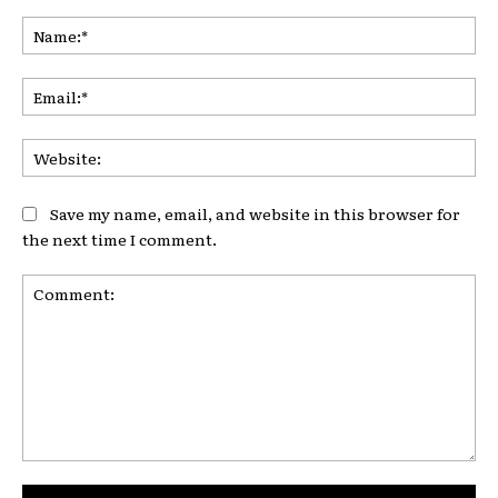
Na
Ema
Web
Save my name, email, and website in this browser for
the next time I comment.
Comment: