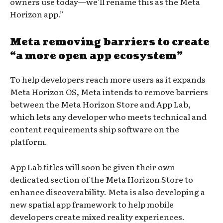
owners use today—we’ll rename this as the Meta
Horizon app.”
Meta removing barriers to create
“a more open app ecosystem”
To help developers reach more users as it expands
Meta Horizon OS, Meta intends to remove barriers
between the Meta Horizon Store and App Lab,
which lets any developer who meets technical and
content requirements ship software on the
platform.
App Lab titles will soon be given their own
dedicated section of the Meta Horizon Store to
enhance discoverability. Meta is also developing a
new spatial app framework to help mobile
developers create mixed reality experiences.