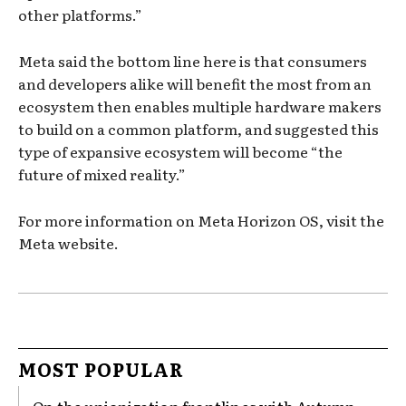
other platforms.”
Meta said the bottom line here is that consumers
and developers alike will benefit the most from an
ecosystem then enables multiple hardware makers
to build on a common platform, and suggested this
type of expansive ecosystem will become “the
future of mixed reality.”
For more information on Meta Horizon OS, visit the
Meta website.
MOST POPULAR