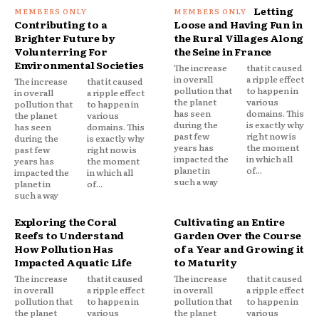
Letting
Contributing to a
Loose and Having Fun in
Brighter Future by
the Rural Villages Along
Volunterring For
the Seine in France
Environmental Societies
The increase
that it caused
in overall
a ripple effect
The increase
that it caused
pollution that
to happen in
in overall
a ripple effect
the planet
various
pollution that
to happen in
has seen
domains. This
the planet
various
during the
is exactly why
has seen
domains. This
past few
right now is
during the
is exactly why
years has
the moment
past few
right now is
impacted the
in which all
years has
the moment
planet in
of...
impacted the
in which all
such a way
planet in
of...
such a way
Exploring the Coral
Cultivating an Entire
Reefs to Understand
Garden Over the Course
How Pollution Has
of a Year and Growing it
Impacted Aquatic Life
to Maturity
The increase
that it caused
The increase
that it caused
in overall
a ripple effect
in overall
a ripple effect
pollution that
to happen in
pollution that
to happen in
the planet
various
the planet
various