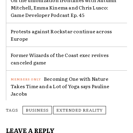
On the unionization frontlines with Autumn
Mitchell, Emma Kinema and Chris Lusco:
Game Developer Podcast Ep. 45
Protests against Rockstar continue across
Europe
Former Wizards of the Coast exec revives
canceled game
Becoming One with Nature
Takes Time and a Lot of Yoga says Pauline
Jacobs
TAGS
BUSINESS
EXTENDED REALITY
LEAVE A REPLY