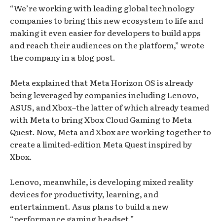
“We’re working with leading global technology
companies to bring this new ecosystem to life and
making it even easier for developers to build apps
and reach their audiences on the platform,” wrote
the company in a blog post.
Meta explained that Meta Horizon OS is already
being leveraged by companies including Lenovo,
ASUS, and Xbox–the latter of which already teamed
with Meta to bring Xbox Cloud Gaming to Meta
Quest. Now, Meta and Xbox are working together to
create a limited-edition Meta Quest inspired by
Xbox.
Lenovo, meanwhile, is developing mixed reality
devices for productivity, learning, and
entertainment. Asus plans to build a new
“performance gaming headset.”