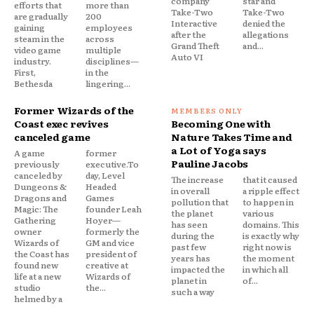
company
star and
efforts that
more than
Take-Two
Take-Two
are gradually
200
Interactive
denied the
gaining
employees
after the
allegations
steam in the
across
Grand Theft
and...
video game
multiple
Auto VI
industry.
disciplines—
First,
in the
Bethesda
lingering...
Former Wizards of the
Coast exec revives
Becoming One with
canceled game
Nature Takes Time and
a Lot of Yoga says
A game
former
Pauline Jacobs
previously
executive.To
canceled by
day, Level
The increase
that it caused
Dungeons &
Headed
in overall
a ripple effect
Dragons and
Games
pollution that
to happen in
Magic: The
founder Leah
the planet
various
Gathering
Hoyer—
has seen
domains. This
owner
formerly the
during the
is exactly why
Wizards of
GM and vice
past few
right now is
the Coast has
president of
years has
the moment
found new
creative at
impacted the
in which all
life at a new
Wizards of
planet in
of...
studio
the...
such a way
helmed by a