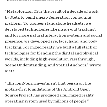
“Meta Horizon OS is the result of a decade of work
by Meta to build a next-generation computing
platform. To pioneer standalone headsets, we
developed technologies like inside-out tracking,
and for more natural interaction systems and social
presence, we developed eye, face, hand, and body
tracking. For mixed reality, we built a full stack of
technologies for blending the digital and physical
worlds, including high-resolution Passthrough,
Scene Understanding, and Spatial Anchors,” wrote
Meta.
“This long-term investment that began on the
mobile-first foundations of the Android Open
Source Project has produced a full mixed reality
operating system used by millions of people.”