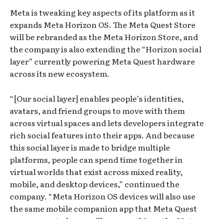
Meta is tweaking key aspects of its platform as it
expands Meta Horizon OS. The Meta Quest Store
will be rebranded as the Meta Horizon Store, and
the company is also extending the “Horizon social
layer” currently powering Meta Quest hardware
across its new ecosystem.
“[Our social layer] enables people’s identities,
avatars, and friend groups to move with them
across virtual spaces and lets developers integrate
rich social features into their apps. And because
this social layer is made to bridge multiple
platforms, people can spend time together in
virtual worlds that exist across mixed reality,
mobile, and desktop devices,” continued the
company. “Meta Horizon OS devices will also use
the same mobile companion app that Meta Quest