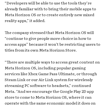
“Developers will be able to use the tools they’re
already familiar with to bring their mobile apps to
Meta Horizon OS or to create entirely new mixed
reality apps,” it added.
The company stressed that Meta Horizon OS will
“continue to give people more choice in how to
access apps” because it won’t be restricting users to
titles from its own Meta Horizon Store.
“There are multiple ways to access great content on
Meta Horizon OS, including popular gaming
services like Xbox Game Pass Ultimate, or through
Steam Link or our Air Link system for wirelessly
streaming PC software to headsets,” continued
Meta. “And we encourage the Google Play 2D app
store to come to Meta Horizon OS, where it can
operate with the same economic model it does on