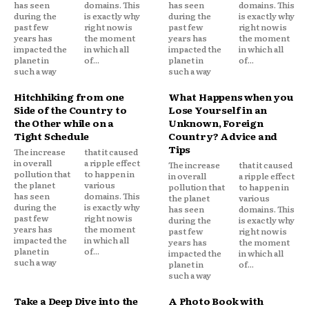
has seen
domains. This
has seen
domains. This
during the
is exactly why
during the
is exactly why
past few
right now is
past few
right now is
years has
the moment
years has
the moment
impacted the
in which all
impacted the
in which all
planet in
of...
planet in
of...
such a way
such a way
Hitchhiking from one
What Happens when you
Side of the Country to
Lose Yourself in an
the Other while on a
Unknown, Foreign
Tight Schedule
Country? Advice and
Tips
The increase
that it caused
in overall
a ripple effect
The increase
that it caused
pollution that
to happen in
in overall
a ripple effect
the planet
various
pollution that
to happen in
has seen
domains. This
the planet
various
during the
is exactly why
has seen
domains. This
past few
right now is
during the
is exactly why
years has
the moment
past few
right now is
impacted the
in which all
years has
the moment
planet in
of...
impacted the
in which all
such a way
planet in
of...
such a way
Take a Deep Dive into the
A Photo Book with