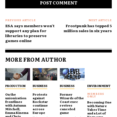
PREVIOUS ARTICLE
NEXT ARTICLE
ESA says members won’t
Frostpunk has topped 5
support any plan for
million sales in six years
libraries to preserve
games online
MORE FROM AUTHOR
PRODUCTION
BUSINESS
BUSINESS
ENVIRONMENT
On the
Protests
Former
unionization
against
Wizards of the
frontlines
Rockstar
Coast exec
Becoming One
with Autumn
continue
revives
with Nature
Mitchell,
across
canceled
Takes Time
Emma Kinema
Europe
game
and a Lot of
and Chris
Yoga says