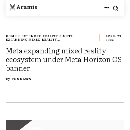
Aramis
HOME
EXTENDED REALITY
META
APRIL 23,
EXPANDING MIXED REALITY...
2024
Meta expanding mixed reality
ecosystem under Meta Horizon OS
banner
By
FOX NEWS