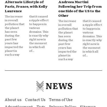
Alternate Lifestyle of
Andreea Martini
Paris, France, with Kelly
Following her Trip from
Laurence
one Side of the US to the
Other
The increase
that it caused
in overall
a ripple effect
The increase
that it caused
pollution that
to happen in
in overall
a ripple effect
the planet
various
pollution that
to happen in
has seen
domains. This
the planet
various
during the
is exactly why
has seen
domains. This
past few
right now is
during the
is exactly why
years has
the moment
past few
right now is
impacted the
in which all
years has
the moment
planet in
of...
impacted the
in which all
such a way
planet in
of...
such a way
NEWS
About us
Contact Us
Terms of Use
Advertisement
Tags
Privacy Policy
Sitemap