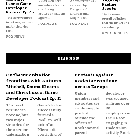
Union members
A game previously
Lusco: Game
Pauline
and advocates are
canceled by
Developer
Jacobs
continuing to
Dungeons &
Podcast Ep. 45
protest outside the
Dragons and
The increase in
This week resulted
offices...
Magic: The...
overall pollution
in not one, but two
that the planet has
FOX NEWS
FOX NEWS
major victories
seen during...
for...
NWORDPRESS
FOX NEWS
READ NOW
On the unionization
Protests against
frontlines with Autumn
Rockstar continue
Mitchell, Emma Kinema
across Europe
and Chris Lusco: Game
Union
developer
Developer Podcast Ep. 45
members and
was accused
advocates are
of firing over
This week
Game Studios
continuing to
30
resulted in
successfully
protest
employees in
not one, but
formed a
outside the
the UK for
two major
“wall-to-wall
offices of
engaging in
victories for
union” at
Rockstar and
trade union
the ongoing
Microsoft—
parent
activity. Rock
unionization
consisting of