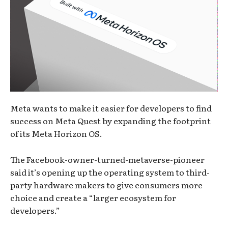
Meta wants to make it easier for developers to find
success on Meta Quest by expanding the footprint
of its Meta Horizon OS.
The Facebook-owner-turned-metaverse-pioneer
said it’s opening up the operating system to third-
party hardware makers to give consumers more
choice and create a “larger ecosystem for
developers.”