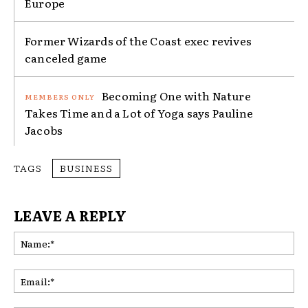
Europe
Former Wizards of the Coast exec revives
canceled game
Becoming One with Nature
Takes Time and a Lot of Yoga says Pauline
Jacobs
TAGS
BUSINESS
LEAVE A REPLY
Na
Ema