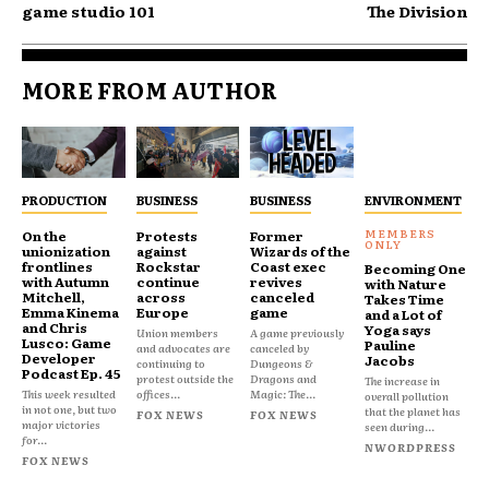
game studio 101
The Division
MORE FROM AUTHOR
PRODUCTION
BUSINESS
BUSINESS
ENVIRONMENT
On the
Protests
Former
unionization
against
Wizards of the
frontlines
Rockstar
Coast exec
Becoming One
with Autumn
continue
revives
with Nature
Mitchell,
across
canceled
Takes Time
Emma Kinema
Europe
game
and a Lot of
and Chris
Yoga says
Union members
A game previously
Lusco: Game
Pauline
and advocates are
canceled by
Developer
Jacobs
continuing to
Dungeons &
Podcast Ep. 45
protest outside the
Dragons and
The increase in
This week resulted
offices...
Magic: The...
overall pollution
in not one, but two
that the planet has
FOX NEWS
FOX NEWS
major victories
seen during...
for...
NWORDPRESS
FOX NEWS