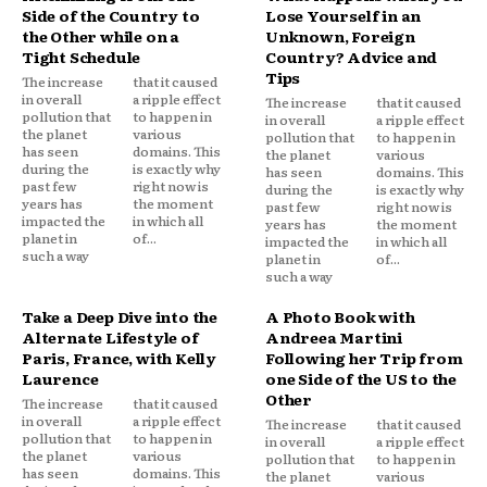
Side of the Country to
Lose Yourself in an
the Other while on a
Unknown, Foreign
Tight Schedule
Country? Advice and
Tips
The increase
that it caused
in overall
a ripple effect
The increase
that it caused
pollution that
to happen in
in overall
a ripple effect
the planet
various
pollution that
to happen in
has seen
domains. This
the planet
various
during the
is exactly why
has seen
domains. This
past few
right now is
during the
is exactly why
years has
the moment
past few
right now is
impacted the
in which all
years has
the moment
planet in
of...
impacted the
in which all
such a way
planet in
of...
such a way
Take a Deep Dive into the
A Photo Book with
Alternate Lifestyle of
Andreea Martini
Paris, France, with Kelly
Following her Trip from
Laurence
one Side of the US to the
Other
The increase
that it caused
in overall
a ripple effect
The increase
that it caused
pollution that
to happen in
in overall
a ripple effect
the planet
various
pollution that
to happen in
has seen
domains. This
the planet
various