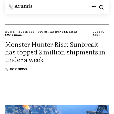
Aramis
HOME
BUSINESS
MONSTER HUNTER RISE:
JULY 5,
SUNBREAK...
2022
Monster Hunter Rise: Sunbreak
has topped 2 million shipments in
under a week
By
FOX NEWS