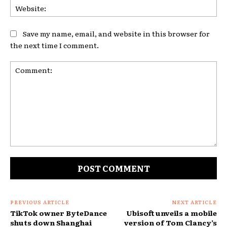
Web
Save my name, email, and website in this browser for
the next time I comment.
Comment:
PREVIOUS ARTICLE
NEXT ARTICLE
TikTok owner ByteDance
Ubisoft unveils a mobile
shuts down Shanghai
version of Tom Clancy’s