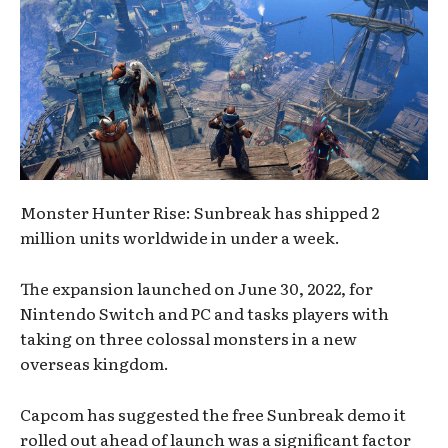
Monster Hunter Rise: Sunbreak has shipped 2
million units worldwide in under a week.
The expansion launched on June 30, 2022, for
Nintendo Switch and PC and tasks players with
taking on three colossal monsters in a new
overseas kingdom.
Capcom has suggested the free Sunbreak demo it
rolled out ahead of launch was a significant factor