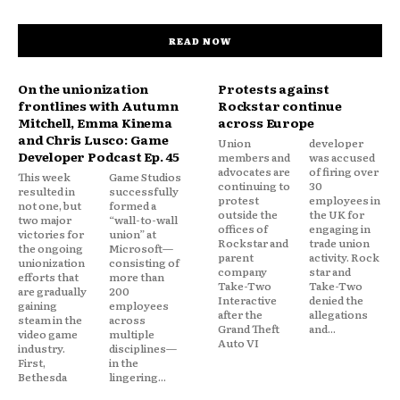
READ NOW
On the unionization
Protests against
frontlines with Autumn
Rockstar continue
Mitchell, Emma Kinema
across Europe
and Chris Lusco: Game
Union
developer
Developer Podcast Ep. 45
members and
was accused
advocates are
of firing over
This week
Game Studios
continuing to
30
resulted in
successfully
protest
employees in
not one, but
formed a
outside the
the UK for
two major
“wall-to-wall
offices of
engaging in
victories for
union” at
Rockstar and
trade union
the ongoing
Microsoft—
parent
activity. Rock
unionization
consisting of
company
star and
efforts that
more than
Take-Two
Take-Two
are gradually
200
Interactive
denied the
gaining
employees
after the
allegations
steam in the
across
Grand Theft
and...
video game
multiple
Auto VI
industry.
disciplines—
First,
in the
Bethesda
lingering...