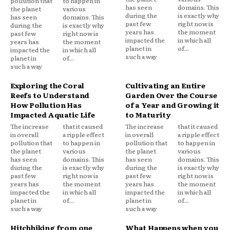
pollution that
to happen in
has seen
domains. This
the planet
various
during the
is exactly why
has seen
domains. This
past few
right now is
during the
is exactly why
years has
the moment
past few
right now is
impacted the
in which all
years has
the moment
planet in
of...
impacted the
in which all
such a way
planet in
of...
such a way
Exploring the Coral
Cultivating an Entire
Reefs to Understand
Garden Over the Course
How Pollution Has
of a Year and Growing it
Impacted Aquatic Life
to Maturity
The increase
that it caused
The increase
that it caused
in overall
a ripple effect
in overall
a ripple effect
pollution that
to happen in
pollution that
to happen in
the planet
various
the planet
various
has seen
domains. This
has seen
domains. This
during the
is exactly why
during the
is exactly why
past few
right now is
past few
right now is
years has
the moment
years has
the moment
impacted the
in which all
impacted the
in which all
planet in
of...
planet in
of...
such a way
such a way
Hitchhiking from one
What Happens when you