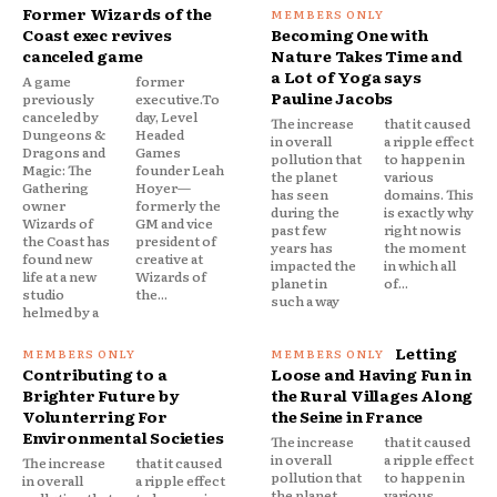
Former Wizards of the
Coast exec revives
Becoming One with
canceled game
Nature Takes Time and
a Lot of Yoga says
A game
former
Pauline Jacobs
previously
executive.To
canceled by
day, Level
The increase
that it caused
Dungeons &
Headed
in overall
a ripple effect
Dragons and
Games
pollution that
to happen in
Magic: The
founder Leah
the planet
various
Gathering
Hoyer—
has seen
domains. This
owner
formerly the
during the
is exactly why
Wizards of
GM and vice
past few
right now is
the Coast has
president of
years has
the moment
found new
creative at
impacted the
in which all
life at a new
Wizards of
planet in
of...
studio
the...
such a way
helmed by a
Letting
Contributing to a
Loose and Having Fun in
Brighter Future by
the Rural Villages Along
Volunterring For
the Seine in France
Environmental Societies
The increase
that it caused
in overall
a ripple effect
The increase
that it caused
pollution that
to happen in
in overall
a ripple effect
the planet
various