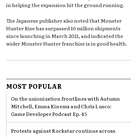
in helping the expansion hit the ground running.
The Japanese publisher also noted that Monster
Hunter Rise has surpassed 10 million shipments
since launching in March 2021, and indicated the
wider Monster Hunter franchise is in good health.
MOST POPULAR
On the unionization frontlines with Autumn
Mitchell, Emma Kinema and Chris Lusco:
Game Developer Podcast Ep. 45
Protests against Rockstar continue across