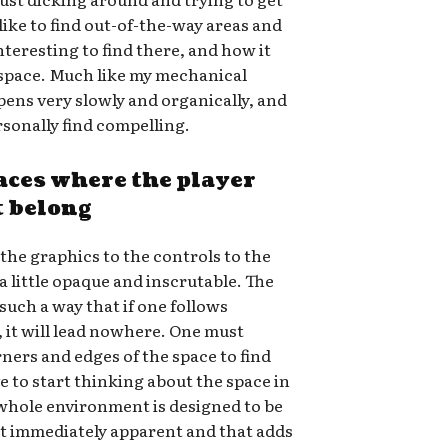
 like to find out-of-the-way areas and
nteresting to find there, and how it
e space. Much like my mechanical
pens very slowly and organically, and
rsonally find compelling.
aces where the player
t belong
the graphics to the controls to the
 a little opaque and inscrutable. The
 such a way that if one follows
 it will lead nowhere. One must
ners and edges of the space to find
e to start thinking about the space in
 whole environment is designed to be
 not immediately apparent and that adds