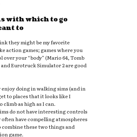
.
s with which to go
eant to
think they might be my favorite
 like action games; games where you
rol over your “body” (Mario 64, Tomb
, and Eurotruck Simulator 2 are good
y enjoy doing in walking sims (and in
t to places that it looks like I
to climb as high as I can.
ims do not have interesting controls
ey often have compelling atmospheres
o combine these two things and
tion game.