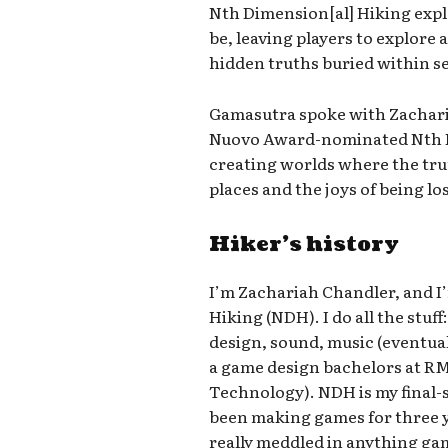
Nth Dimension[al] Hiking expl
be, leaving players to explore
hidden truths buried within s
Gamasutra spoke with Zachari
Nuovo Award-nominated Nth Di
creating worlds where the tru
places and the joys of being lo
Hiker’s history
I’m Zachariah Chandler, and I
Hiking (NDH). I do all the stu
design, sound, music (eventuall
a game design bachelors at RM
Technology). NDH is my final-se
been making games for three y
really meddled in anything game