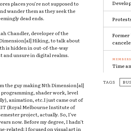
Develop
ores places you’re not supposed to
 and wander them as they seek the
eemingly dead ends.
Protest
ah Chandler, developer of the
Former 
mension[al] Hiking, to talk about
cancel
th is hidden in out-of-the-way
st and unsure in digital realms.
Time an
TAGS
BU
’m the guy making Nth Dimension[al]
ff: programming, shader work, level
y), animation, etc.I just came out of
IT (Royal Melbourne Institute of
mester project, actually. So, I’ve
ears now. Before my degree, I hadn’t
-related; I focused on visual art in