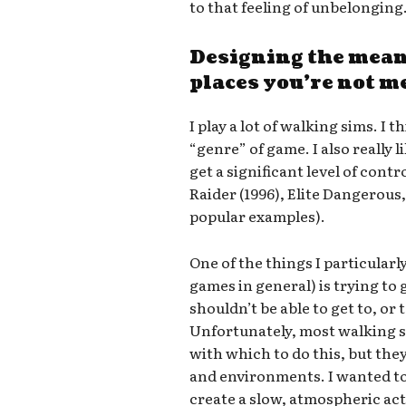
to that feeling of unbelonging
Designing the mean
places you’re not m
I play a lot of walking sims. I 
“genre” of game. I also really
get a significant level of cont
Raider (1996), Elite Dangerous
popular examples).
One of the things I particularl
games in general) is trying to ge
shouldn’t be able to get to, or 
Unfortunately, most walking s
with which to do this, but th
and environments. I wanted t
create a slow, atmospheric ac