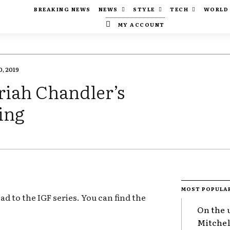
BREAKING NEWS
NEWS
STYLE
TECH
WORLD
MY ACCOUNT
, 2019
riah Chandler’s
ing
MOST POPULA
oad to the IGF series. You can find the
On the 
Mitchel