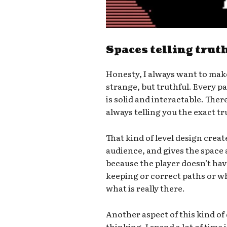
Spaces telling trut
Honesty, I always want to mak
strange, but truthful. Every 
is solid and interactable. There
always telling you the exact t
That kind of level design crea
audience, and gives the space 
because the player doesn’t hav
keeping or correct paths or wh
what is really there.
Another aspect of this kind of
thinking. I spend a lot of time