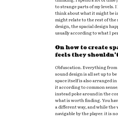
to strange parts of my levels. I
think about what it might be i
might relate to the rest of th
design, the spacial design hap
usually according to what I pe
On how to create sp
feels they shouldn’
Obfuscation. Everything from 
sound design is all set up to be
space itself is also arranged in
it according to common sense,
instead poke around in the cor
what is worth finding. You hav
a different way, and while the
navigable by the player. it is