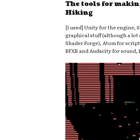
The tools for maki
Hiking
[I used] Unity for the engine, 
graphical stuff (although a lot
Shader Forge), Atom for script
BFXR and Audacity for sound, 