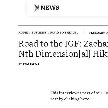
NEWS
HOME
BUSINESS
ROAD TO THE IGF:...
FEBRUARY 20
Road to the IGF: Zacha
Nth Dimension[al] Hik
By
FOX NEWS
This interview is part of our R
rest by clicking here.