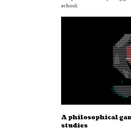
school.
A philosophical ga
studies