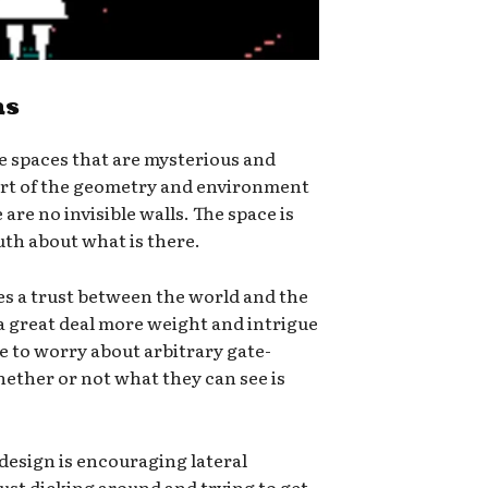
hs
e spaces that are mysterious and
part of the geometry and environment
 are no invisible walls. The space is
ruth about what is there.
tes a trust between the world and the
a great deal more weight and intrigue
e to worry about arbitrary gate-
ether or not what they can see is
 design is encouraging lateral
 just dicking around and trying to get