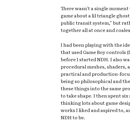
There wasn’t a single moment
game about a lil triangle ghos
public transit system,” but rat
together all at once and coale
I had been playing with the id
that used Game Boy controls (D-
before I started NDH. I also wa
procedural meshes, shaders, an
practical and production-foc
being so philosophical and theo
these things into the same pr
to take shape. I then spent si
thinking lots about game desi
works I liked and aspired to, 
NDH to be.