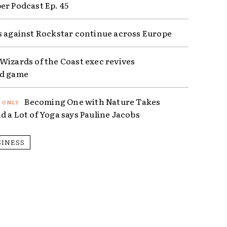
er Podcast Ep. 45
s against Rockstar continue across Europe
Wizards of the Coast exec revives
ed game
Becoming One with Nature Takes
d a Lot of Yoga says Pauline Jacobs
SINESS