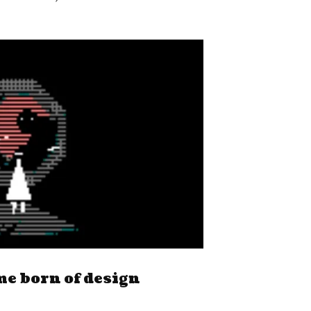
me born of design