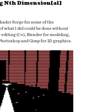
ng Nth Dimension[al]
Shader Forge for some of the
 of what I did could be done without
-editing (C#), Blender for modeling,
Photoshop and Gimp for 2D graphics.