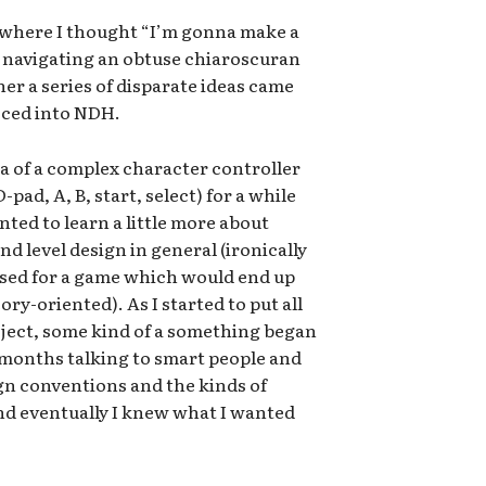
 where I thought “I’m gonna make a
t navigating an obtuse chiaroscuran
her a series of disparate ideas came
sced into NDH.
ea of a complex character controller
pad, A, B, start, select) for a while
nted to learn a little more about
d level design in general (ironically
used for a game which would end up
ry-oriented). As I started to put all
oject, some kind of a something began
x months talking to smart people and
gn conventions and the kinds of
and eventually I knew what I wanted