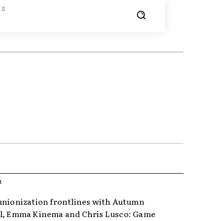
R
unionization frontlines with Autumn
l, Emma Kinema and Chris Lusco: Game