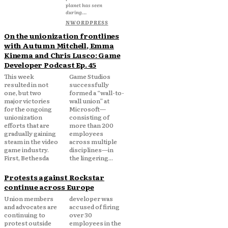
planet has seen
during...
NWORDPRESS
On the unionization frontlines
with Autumn Mitchell, Emma
Kinema and Chris Lusco: Game
Developer Podcast Ep. 45
This week
Game Studios
resulted in not
successfully
one, but two
formed a “wall-to-
major victories
wall union” at
for the ongoing
Microsoft—
unionization
consisting of
efforts that are
more than 200
gradually gaining
employees
steam in the video
across multiple
game industry.
disciplines—in
First, Bethesda
the lingering...
Protests against Rockstar
continue across Europe
Union members
developer was
and advocates are
accused of firing
continuing to
over 30
protest outside
employees in the