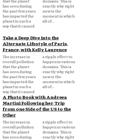
that the planet
domains. This is
has seen during
exactly why right
the past few years
now is the
has impacted the
moment in which
planet in such a
all of...
way that it caused
Take a Deep Dive into the
Alternate Lifestyle of Paris,
France, with Kelly Laurence
The increase in
a ripple effect to
overall pollution
happen in various
that the planet
domains. This is
has seen during
exactly why right
the past few years
now is the
has impacted the
moment in which
planet in such a
all of...
way that it caused
A Photo Book with Andreea
Martini Following her Trip
from one Side of the US to the
Other
The increase in
a ripple effect to
overall pollution
happen in various
that the planet
domains. This is
has seen during
exactly why right