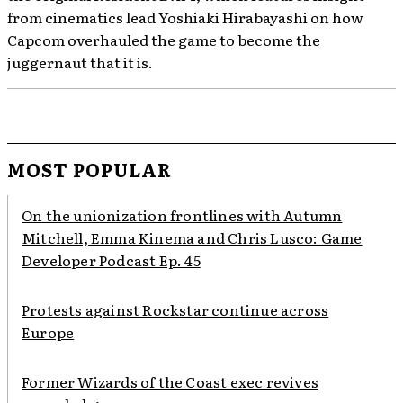
from cinematics lead Yoshiaki Hirabayashi on how
Capcom overhauled the game to become the
juggernaut that it is.
MOST POPULAR
On the unionization frontlines with Autumn
Mitchell, Emma Kinema and Chris Lusco: Game
Developer Podcast Ep. 45
Protests against Rockstar continue across
Europe
Former Wizards of the Coast exec revives