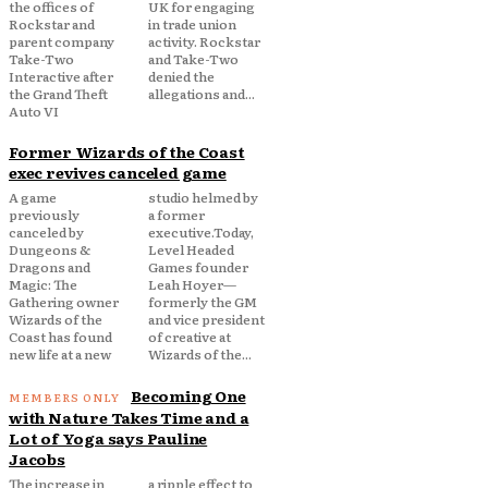
the offices of
UK for engaging
Rockstar and
in trade union
parent company
activity. Rockstar
Take-Two
and Take-Two
Interactive after
denied the
the Grand Theft
allegations and...
Auto VI
Former Wizards of the Coast
exec revives canceled game
A game
studio helmed by
previously
a former
canceled by
executive.Today,
Dungeons &
Level Headed
Dragons and
Games founder
Magic: The
Leah Hoyer—
Gathering owner
formerly the GM
Wizards of the
and vice president
Coast has found
of creative at
new life at a new
Wizards of the...
Becoming One
with Nature Takes Time and a
Lot of Yoga says Pauline
Jacobs
The increase in
a ripple effect to