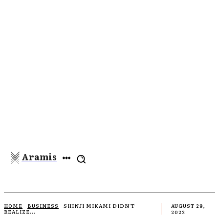
Aramis
HOME
BUSINESS
SHINJI MIKAMI DIDN'T
AUGUST 29,
REALIZE...
2022