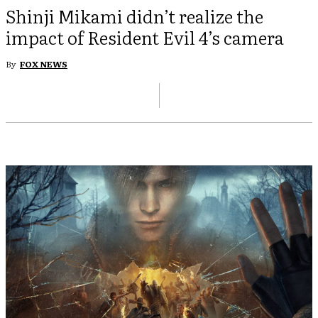
Shinji Mikami didn’t realize the
impact of Resident Evil 4’s camera
By
FOX NEWS