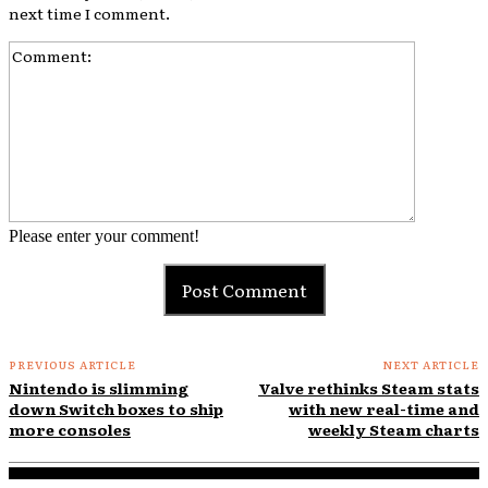
next time I comment.
Comment:
Please enter your comment!
PREVIOUS ARTICLE
NEXT ARTICLE
Nintendo is slimming
Valve rethinks Steam stats
down Switch boxes to ship
with new real-time and
more consoles
weekly Steam charts