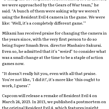
we were approached by the Gears of War team,” he
said. “A bunch of them were asking why we weren’t
using the Resident Evil 4 camera in the game. We were
like: ‘Well, it’s a completely different game.’”
Mikami has received praise for changing the camera in
the years since, with the very first person to do so
being Super Smash Bros. director Mashairo Sakurai.
Even so, he admitted that it’s “weird” to consider what
was a small change at the time to be a staple of action
games now.
“It doesn’t really hit you, even with all that praise.
You’re not like, ‘I did it!’, it’s more like ‘this ought to
work, I guess’.”
Capcom will release a remake of Resident Evil 4 on
March 24, 2023. In 2013, we published a postmortem on
the original Resident Evil 4, which features insight