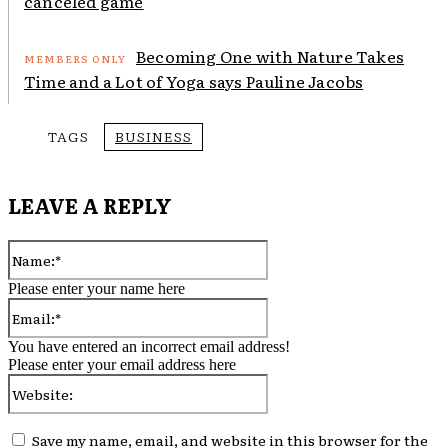
canceled game
Becoming One with Nature Takes
Time and a Lot of Yoga says Pauline Jacobs
TAGS
BUSINESS
LEAVE A REPLY
Name:*
Please enter your name here
Email:*
You have entered an incorrect email address!
Please enter your email address here
Website:
Save my name, email, and website in this browser for the