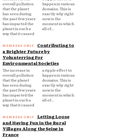
overall pollution
happen in various
that the planet
domains. This is
has seen during
exactly why right
the past few years
now is the
has impacted the
moment in which
planet in such a
all of...
way that it caused
Contributing to
a Brighter Future by
Volunterring For
Environmental Societies
The increase in
a ripple effect to
overall pollution
happen in various
that the planet
domains. This is
has seen during
exactly why right
the past few years
now is the
has impacted the
moment in which
planet in such a
all of...
way that it caused
Letting Loose
and Having Fun in the Rural
Villages Along the Seine in
France