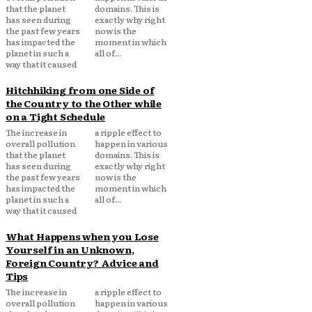
that the planet
domains. This is
has seen during
exactly why right
the past few years
now is the
has impacted the
moment in which
planet in such a
all of...
way that it caused
Hitchhiking from one Side of
the Country to the Other while
on a Tight Schedule
The increase in
a ripple effect to
overall pollution
happen in various
that the planet
domains. This is
has seen during
exactly why right
the past few years
now is the
has impacted the
moment in which
planet in such a
all of...
way that it caused
What Happens when you Lose
Yourself in an Unknown,
Foreign Country? Advice and
Tips
The increase in
a ripple effect to
overall pollution
happen in various