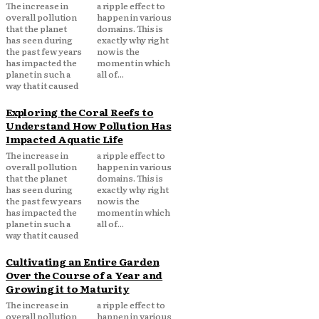
The increase in
a ripple effect to
overall pollution
happen in various
that the planet
domains. This is
has seen during
exactly why right
the past few years
now is the
has impacted the
moment in which
planet in such a
all of...
way that it caused
Exploring the Coral Reefs to
Understand How Pollution Has
Impacted Aquatic Life
The increase in
a ripple effect to
overall pollution
happen in various
that the planet
domains. This is
has seen during
exactly why right
the past few years
now is the
has impacted the
moment in which
planet in such a
all of...
way that it caused
Cultivating an Entire Garden
Over the Course of a Year and
Growing it to Maturity
The increase in
a ripple effect to
overall pollution
happen in various