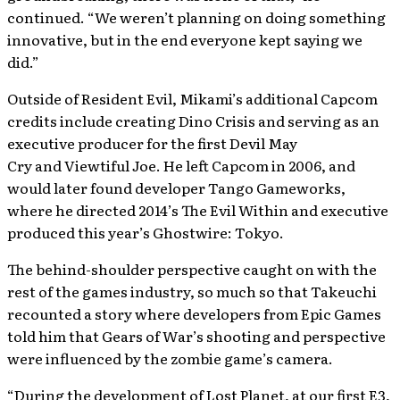
continued. “We weren’t planning on doing something
innovative, but in the end everyone kept saying we
did.”
Outside of Resident Evil, Mikami’s additional Capcom
credits include creating Dino Crisis and serving as an
executive producer for the first Devil May
Cry and Viewtiful Joe. He left Capcom in 2006, and
would later found developer Tango Gameworks,
where he directed 2014’s The Evil Within and executive
produced this year’s Ghostwire: Tokyo.
The behind-shoulder perspective caught on with the
rest of the games industry, so much so that Takeuchi
recounted a story where developers from Epic Games
told him that Gears of War’s shooting and perspective
were influenced by the zombie game’s camera.
“During the development of Lost Planet, at our first E3,