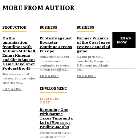
MORE FROM AUTHOR
PRODUCTION
BUSINESS
BUSINESS
On the
Protests against
Former Wizards
READ
unionization
Rockstar
of the Coast exec
NOW
frontlines with
continue across
revives canceled
Autumn Mitchell,
Europe
game
Emma Kinema
Union members and
A game previously
and Chris Lusco:
advocates are
canceled by Dungeons
Game Developer
continuing to protest
& Dragons and Magic:
Podcast Ep. 45
outside the offices...
The...
This week resulted in
FOX NEWS
FOX NEWS
not one, but two major
victories for...
ENVIRONMENT
FOX NEWS
Becoming One
with Nature
Takes Time and a
Lot of Yoga says
Pauline Jacobs
The increase in overall
pollution that the