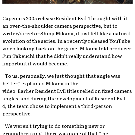
Capcom’s 2005 release Resident Evil 4 brought with it
an over-the-shoulder camera perspective, but to
writer/director Shinji Mikami, it just felt like a natural
evolution of the series. In a recently released YouTube
video looking back on the game, Mikami told producer
Jun Takeuchi that he didn’t really understand how
important it would become.
“To us, personally, we just thought that angle was
better,” explained Mikami in the
video. Earlier Resident Evil titles relied on fixed camera
angles, and during the development of Resident Evil
4, the team chose to implement a third-person
perspective.
“We weren’t trying to do something new or
groundbreaking, there was none of that,” he