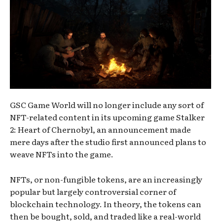
GSC Game World will no longer include any sort of
NFT-related content in its upcoming game Stalker
2: Heart of Chernobyl, an announcement made
mere days after the studio first announced plans to
weave NFTs into the game.
NFTs, or non-fungible tokens, are an increasingly
popular but largely controversial corner of
blockchain technology. In theory, the tokens can
then be bought, sold, and traded like a real-world