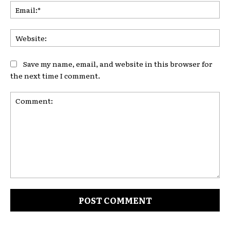
Ema
Web
Save my name, email, and website in this browser for
the next time I comment.
Comment: