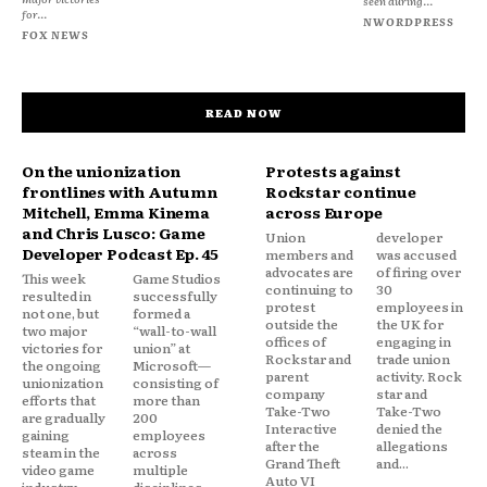
seen during...
for...
NWORDPRESS
FOX NEWS
READ NOW
On the unionization
Protests against
frontlines with Autumn
Rockstar continue
Mitchell, Emma Kinema
across Europe
and Chris Lusco: Game
Union
developer
Developer Podcast Ep. 45
members and
was accused
advocates are
of firing over
This week
Game Studios
continuing to
30
resulted in
successfully
protest
employees in
not one, but
formed a
outside the
the UK for
two major
“wall-to-wall
offices of
engaging in
victories for
union” at
Rockstar and
trade union
the ongoing
Microsoft—
parent
activity. Rock
unionization
consisting of
company
star and
efforts that
more than
Take-Two
Take-Two
are gradually
200
Interactive
denied the
gaining
employees
after the
allegations
steam in the
across
Grand Theft
and...
video game
multiple
Auto VI
industry.
disciplines—