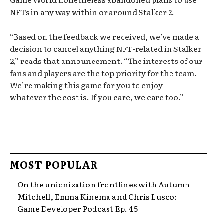
NFTs in any way within or around Stalker 2.
“Based on the feedback we received, we’ve made a
decision to cancel anything NFT-related in Stalker
2,” reads that announcement. “The interests of our
fans and players are the top priority for the team.
We’re making this game for you to enjoy —
whatever the cost is. If you care, we care too.”
MOST POPULAR
On the unionization frontlines with Autumn
Mitchell, Emma Kinema and Chris Lusco:
Game Developer Podcast Ep. 45