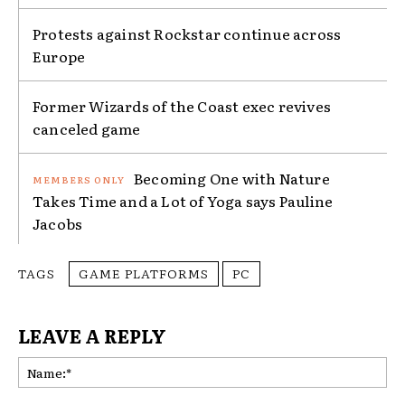
Protests against Rockstar continue across
Europe
Former Wizards of the Coast exec revives
canceled game
Becoming One with Nature
Takes Time and a Lot of Yoga says Pauline
Jacobs
TAGS
GAME PLATFORMS
PC
LEAVE A REPLY
Na