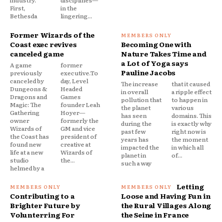
First,
in the
Bethesda
lingering...
Former Wizards of the
Coast exec revives
Becoming One with
canceled game
Nature Takes Time and
a Lot of Yoga says
A game
former
Pauline Jacobs
previously
executive.To
canceled by
day, Level
The increase
that it caused
Dungeons &
Headed
in overall
a ripple effect
Dragons and
Games
pollution that
to happen in
Magic: The
founder Leah
the planet
various
Gathering
Hoyer—
has seen
domains. This
owner
formerly the
during the
is exactly why
Wizards of
GM and vice
past few
right now is
the Coast has
president of
years has
the moment
found new
creative at
impacted the
in which all
life at a new
Wizards of
planet in
of...
studio
the...
such a way
helmed by a
Letting
Contributing to a
Loose and Having Fun in
Brighter Future by
the Rural Villages Along
Volunterring For
the Seine in France