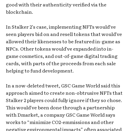
good with their authenticity verified via the
blockchain.
In Stalker 2’s case, implementing NFTs would’ve
seen players bid on and resell tokens that would’ve
allowed their likenesses to be featured in-game as
NPCs. Other tokens would’ve expanded into in-
game cosmetics, and out-of-game digital trading
cards, with parts of the proceeds from each sale
helping to fund development.
In a now-deleted tweet, GSC Game World said this
approach aimed to create non-obtrusive NFTs that
Stalker 2 players could fully ignore if they so chose.
This would’ve been done through a partnership
with Dmarket, a company GSC Game World says
works to “minimize CO2-emmissions and other
negative environmental impacts” often associated