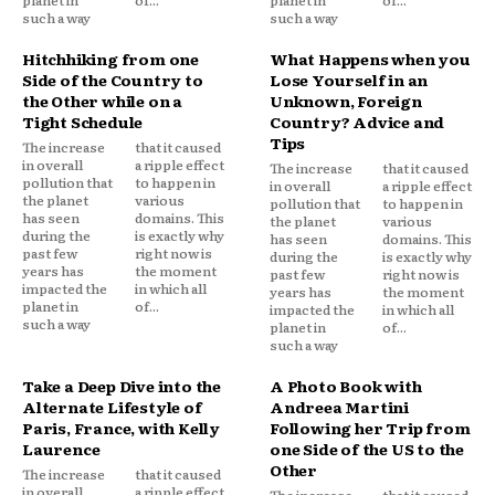
such a way
such a way
Hitchhiking from one
What Happens when you
Side of the Country to
Lose Yourself in an
the Other while on a
Unknown, Foreign
Tight Schedule
Country? Advice and
Tips
The increase
that it caused
in overall
a ripple effect
The increase
that it caused
pollution that
to happen in
in overall
a ripple effect
the planet
various
pollution that
to happen in
has seen
domains. This
the planet
various
during the
is exactly why
has seen
domains. This
past few
right now is
during the
is exactly why
years has
the moment
past few
right now is
impacted the
in which all
years has
the moment
planet in
of...
impacted the
in which all
such a way
planet in
of...
such a way
Take a Deep Dive into the
A Photo Book with
Alternate Lifestyle of
Andreea Martini
Paris, France, with Kelly
Following her Trip from
Laurence
one Side of the US to the
Other
The increase
that it caused
in overall
a ripple effect
The increase
that it caused