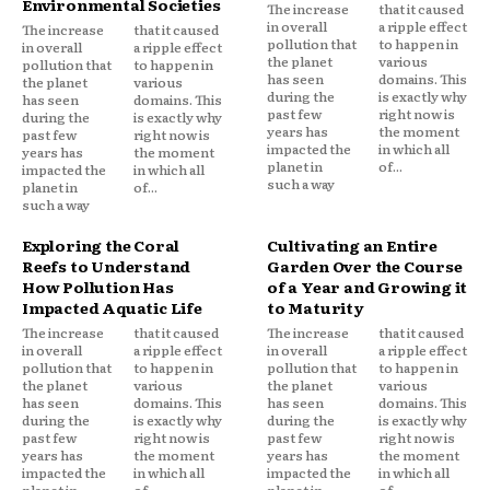
Environmental Societies
The increase
that it caused
in overall
a ripple effect
The increase
that it caused
pollution that
to happen in
in overall
a ripple effect
the planet
various
pollution that
to happen in
has seen
domains. This
the planet
various
during the
is exactly why
has seen
domains. This
past few
right now is
during the
is exactly why
years has
the moment
past few
right now is
impacted the
in which all
years has
the moment
planet in
of...
impacted the
in which all
such a way
planet in
of...
such a way
Exploring the Coral
Cultivating an Entire
Reefs to Understand
Garden Over the Course
How Pollution Has
of a Year and Growing it
Impacted Aquatic Life
to Maturity
The increase
that it caused
The increase
that it caused
in overall
a ripple effect
in overall
a ripple effect
pollution that
to happen in
pollution that
to happen in
the planet
various
the planet
various
has seen
domains. This
has seen
domains. This
during the
is exactly why
during the
is exactly why
past few
right now is
past few
right now is
years has
the moment
years has
the moment
impacted the
in which all
impacted the
in which all
planet in
of...
planet in
of...