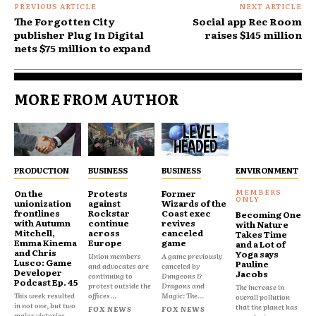
PREVIOUS ARTICLE
NEXT ARTICLE
The Forgotten City
Social app Rec Room
publisher Plug In Digital
raises $145 million
nets $75 million to expand
MORE FROM AUTHOR
PRODUCTION
BUSINESS
BUSINESS
ENVIRONMENT
On the
Protests
Former
unionization
against
Wizards of the
frontlines
Rockstar
Coast exec
Becoming One
with Autumn
continue
revives
with Nature
Mitchell,
across
canceled
Takes Time
Emma Kinema
Europe
game
and a Lot of
and Chris
Yoga says
Union members
A game previously
Lusco: Game
Pauline
and advocates are
canceled by
Developer
Jacobs
continuing to
Dungeons &
Podcast Ep. 45
protest outside the
Dragons and
The increase in
This week resulted
offices...
Magic: The...
overall pollution
in not one, but two
that the planet has
FOX NEWS
FOX NEWS
major victories