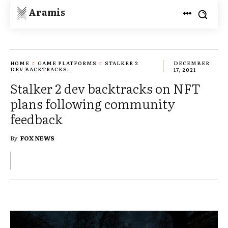
Aramis
HOME
GAME PLATFORMS
STALKER 2
DECEMBER
DEV BACKTRACKS...
17, 2021
Stalker 2 dev backtracks on NFT
plans following community
feedback
By
FOX NEWS