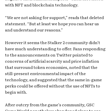
with NFT and blockchain technology.
“We are not asking for support,” reads that deleted
statement. “But at least we hope you can hear us
and understand our reasons.”
However it seems the Stalker 2 community didn’t
have much understanding to offer. Fans responding
to the announcements on Twitter pointed to
concerns of artificial scarcity and price inflation
that surround token economies, noted that the
still-present environmental impact of the
technology, and suggested that the same in-game
perks could be offered without the use of NFTs to
begin with.
After outcry from the game’s community, GSC
Game World nonetheless abandoned plans to use