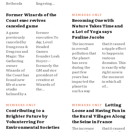
Bethesda
lingering...
Former Wizards of the
Coast exec revives
Becoming One with
canceled game
Nature Takes Time and
a Lot of Yoga says
A game
former
Pauline Jacobs
previously
executive.To
canceled by
day, Level
The increase
that it caused
Dungeons &
Headed
in overall
a ripple effect
Dragons and
Games
pollution that
to happen in
Magic: The
founder Leah
the planet
various
Gathering
Hoyer—
has seen
domains. This
owner
formerly the
during the
is exactly why
Wizards of
GM and vice
past few
right now is
the Coast has
president of
years has
the moment
found new
creative at
impacted the
in which all
life at a new
Wizards of
planet in
of...
studio
the...
such a way
helmed by a
Letting
Contributing to a
Loose and Having Fun in
Brighter Future by
the Rural Villages Along
Volunterring For
the Seine in France
Environmental Societies
The increase
that it caused