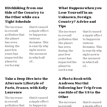
Hitchhiking from one
What Happens when you
Side of the Country to
Lose Yourself in an
the Other while on a
Unknown, Foreign
Tight Schedule
Country? Advice and
Tips
The increase
that it caused
in overall
a ripple effect
The increase
that it caused
pollution that
to happen in
in overall
a ripple effect
the planet
various
pollution that
to happen in
has seen
domains. This
the planet
various
during the
is exactly why
has seen
domains. This
past few
right now is
during the
is exactly why
years has
the moment
past few
right now is
impacted the
in which all
years has
the moment
planet in
of...
impacted the
in which all
such a way
planet in
of...
such a way
Take a Deep Dive into the
A Photo Book with
Alternate Lifestyle of
Andreea Martini
Paris, France, with Kelly
Following her Trip from
Laurence
one Side of the US to the
Other
The increase
that it caused
in overall
a ripple effect
The increase
that it caused
pollution that
to happen in
in overall
a ripple effect