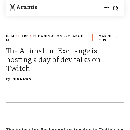
Aramis
HOME
ART
THE ANIMATION EXCHANGE
MARCH 15,
IS...
2019
The Animation Exchange is
hosting a day of dev talks on
Twitch
By
FOX NEWS
The Animation Exchange is returning to Twitch for