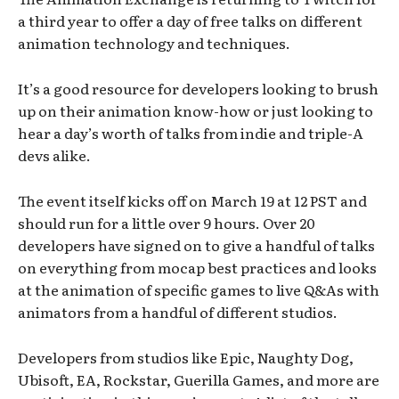
a third year to offer a day of free talks on different
animation technology and techniques.
It’s a good resource for developers looking to brush
up on their animation know-how or just looking to
hear a day’s worth of talks from indie and triple-A
devs alike.
The event itself kicks off on March 19 at 12 PST and
should run for a little over 9 hours. Over 20
developers have signed on to give a handful of talks
on everything from mocap best practices and looks
at the animation of specific games to live Q&As with
animators from a handful of different studios.
Developers from studios like Epic, Naughty Dog,
Ubisoft, EA, Rockstar, Guerilla Games, and more are