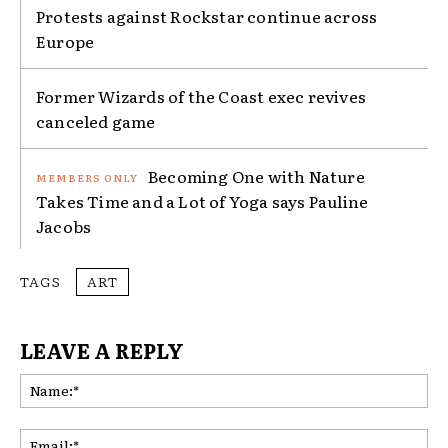
Protests against Rockstar continue across
Europe
Former Wizards of the Coast exec revives
canceled game
Becoming One with Nature
Takes Time and a Lot of Yoga says Pauline
Jacobs
TAGS
ART
LEAVE A REPLY
Na
Ema