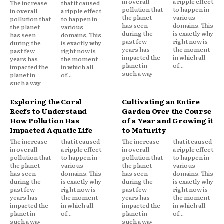
in overall
a ripple effect
The increase
that it caused
pollution that
to happen in
in overall
a ripple effect
the planet
various
pollution that
to happen in
has seen
domains. This
the planet
various
during the
is exactly why
has seen
domains. This
past few
right now is
during the
is exactly why
years has
the moment
past few
right now is
impacted the
in which all
years has
the moment
planet in
of...
impacted the
in which all
such a way
planet in
of...
such a way
Exploring the Coral
Cultivating an Entire
Reefs to Understand
Garden Over the Course
How Pollution Has
of a Year and Growing it
Impacted Aquatic Life
to Maturity
The increase
that it caused
The increase
that it caused
in overall
a ripple effect
in overall
a ripple effect
pollution that
to happen in
pollution that
to happen in
the planet
various
the planet
various
has seen
domains. This
has seen
domains. This
during the
is exactly why
during the
is exactly why
past few
right now is
past few
right now is
years has
the moment
years has
the moment
impacted the
in which all
impacted the
in which all
planet in
of...
planet in
of...
such a way
such a way