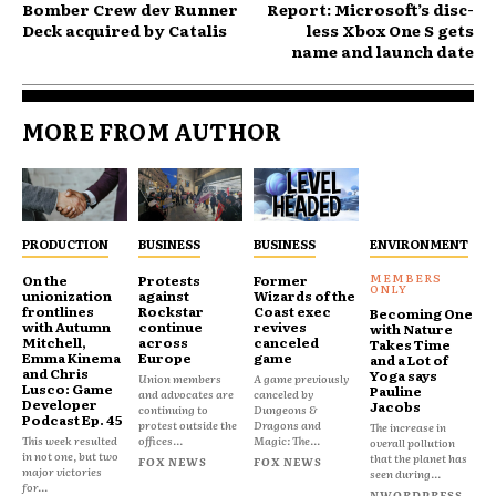
Bomber Crew dev Runner
Report: Microsoft’s disc-
Deck acquired by Catalis
less Xbox One S gets
name and launch date
MORE FROM AUTHOR
PRODUCTION
BUSINESS
BUSINESS
ENVIRONMENT
On the
Protests
Former
unionization
against
Wizards of the
frontlines
Rockstar
Coast exec
Becoming One
with Autumn
continue
revives
with Nature
Mitchell,
across
canceled
Takes Time
Emma Kinema
Europe
game
and a Lot of
and Chris
Yoga says
Union members
A game previously
Lusco: Game
Pauline
and advocates are
canceled by
Developer
Jacobs
continuing to
Dungeons &
Podcast Ep. 45
protest outside the
Dragons and
The increase in
This week resulted
offices...
Magic: The...
overall pollution
in not one, but two
that the planet has
FOX NEWS
FOX NEWS
major victories
seen during...
for...
NWORDPRESS