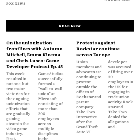
FOX NEWS
READ NOW
On the unionization
Protests against
frontlines with Autumn
Rockstar continue
Mitchell, Emma Kinema
across Europe
and Chris Lusco: Game
Union
developer
Developer Podcast Ep. 45
members and
was accused
advocates are
of firing over
This week
Game Studios
continuing to
30
resulted in
successfully
protest
employees in
not one, but
formed a
outside the
the UK for
two major
“wall-to-wall
offices of
engaging in
victories for
union” at
Rockstar and
trade union
the ongoing
Microsoft—
parent
activity. Rock
unionization
consisting of
company
star and
efforts that
more than
Take-Two
Take-Two
are gradually
200
Interactive
denied the
gaining
employees
after the
allegations
steam in the
across
Grand Theft
and...
video game
multiple
Auto VI
industry.
disciplines—
First,
in the