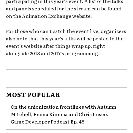
participating in this year’s event. A list of the talks
and panels scheduled for the stream can be found
on the Animation Exchange website.
For those who can’t catch the event live, organizers
also note that this year’s talks will be posted to the
event’s website after things wrap up, right
alongside 2018 and 2017’s programming.
MOST POPULAR
On the unionization frontlines with Autumn
Mitchell, Emma Kinema and Chris Lusco:
Game Developer Podcast Ep. 45