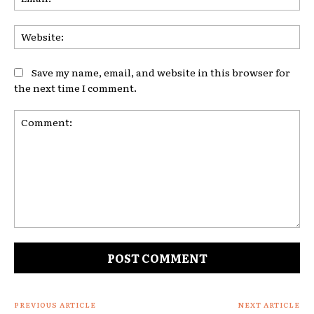
Web
Save my name, email, and website in this browser for
the next time I comment.
Comment:
PREVIOUS ARTICLE
NEXT ARTICLE