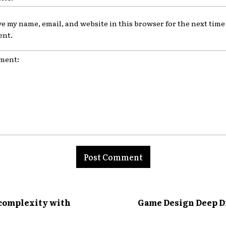
ve my name, email, and website in this browser for the next time 
nt.
nt:
 complexity with
Game Design Deep Di