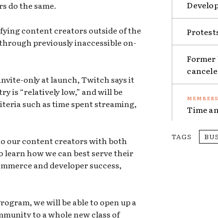
Develop
rs do the same.
lifying content creators outside of the
Protest
through previously inaccessible on-
Former 
cancel
nvite-only at launch, Twitch says it
y is “relatively low,” and will be
riteria such as time spent streaming,
Time an
TAGS
BU
to our content creators with both
o learn how we can best serve their
commerce and developer success,
rogram, we will be able to open up a
munity to a whole new class of