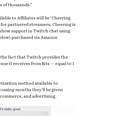
s of thousands.”
lable to Affiliates will be ‘Cheering
d for partnered streamers, Cheering is
d show support in Twitch chat using
below) purchased via Amazon
s the fact that Twitch provides the
nue it receives from Bits — equal to 1
etization method available to
e coming months they’ll be given
 commerce, and advertising.