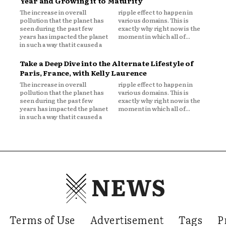
Year and Growing it to Maturity
The increase in overall
ripple effect to happen in
pollution that the planet has
various domains. This is
seen during the past few
exactly why right now is the
years has impacted the planet
moment in which all of...
in such a way that it caused a
Take a Deep Dive into the Alternate Lifestyle of
Paris, France, with Kelly Laurence
The increase in overall
ripple effect to happen in
pollution that the planet has
various domains. This is
seen during the past few
exactly why right now is the
years has impacted the planet
moment in which all of...
in such a way that it caused a
NEWS
Terms of Use
Advertisement
Tags
P