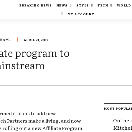
BREAKING NEWS
NEWS
STYLE
TECH
WORLD
MY ACCOUNT
RAM...
APRIL 21, 2017
iate program to
ainstream
MOST POPULA
rmed it plans to add new
On the 
tch Partners make a living, and now
Mitchel
be rolling out a new Affiliate Program