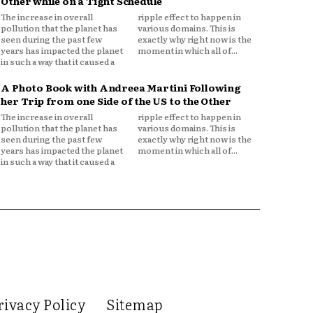
Other while on a Tight Schedule
The increase in overall
ripple effect to happen in
pollution that the planet has
various domains. This is
seen during the past few
exactly why right now is the
years has impacted the planet
moment in which all of...
in such a way that it caused a
A Photo Book with Andreea Martini Following
her Trip from one Side of the US to the Other
The increase in overall
ripple effect to happen in
pollution that the planet has
various domains. This is
seen during the past few
exactly why right now is the
years has impacted the planet
moment in which all of...
in such a way that it caused a
rivacy Policy
Sitemap