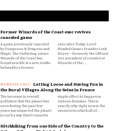
Former Wizards of the Coast exec revives
canceled game
A game previously canceled
executive.Today, Level
by Dungeons & Dragons and
Headed Games founder Leah
Magic: The Gathering owner
Hoyer—formerly the GM and
Wizards of the Coast has
vice president of creative at
found new life at a new studio
Wizards of the...
helmed by a former
Letting Loose and Having Fun in
the Rural Villages Along the Seine in France
The increase in overall
ripple effect to happen in
pollution that the planet has
various domains. This is
seen during the past few
exactly why right now is the
years has impacted the planet
moment in which all of...
in such a way that it caused a
Hitchhiking from one Side of the Country to the