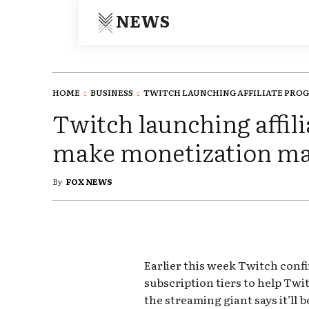
NEWS
HOME
BUSINESS
TWITCH LAUNCHING AFFILIATE PROG
Twitch launching affil
make monetization m
By
FOX NEWS
Earlier this week Twitch confi
subscription tiers to help Twi
the streaming giant says it’ll 