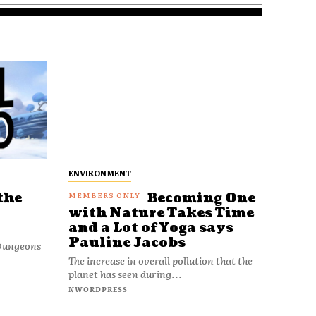
ENVIRONMENT
the
Becoming One
with Nature Takes Time
and a Lot of Yoga says
Pauline Jacobs
 Dungeons
The increase in overall pollution that the
planet has seen during...
NWORDPRESS