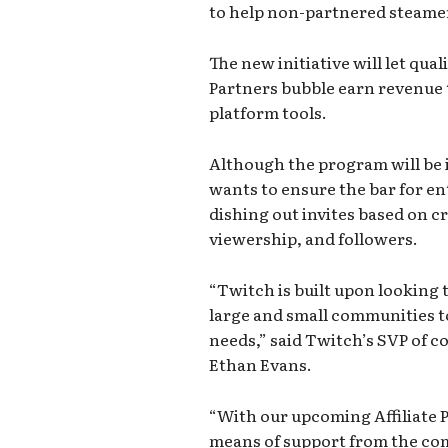
to help non-partnered steame
The new initiative will let qua
Partners bubble earn revenue 
platform tools.
Although the program will be i
wants to ensure the bar for entr
dishing out invites based on c
viewership, and followers.
“Twitch is built upon looking 
large and small communities t
needs,” said Twitch’s SVP of 
Ethan Evans.
“With our upcoming Affiliate P
means of support from the com