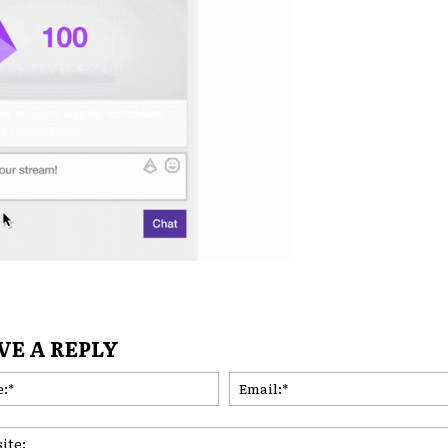
VE A REPLY
Name:*