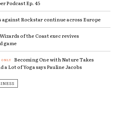
er Podcast Ep. 45
s against Rockstar continue across Europe
Wizards of the Coast exec revives
ed game
Becoming One with Nature Takes
d a Lot of Yoga says Pauline Jacobs
SINESS