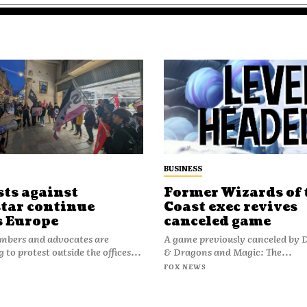
BUSINESS
sts against
Former Wizards of 
tar continue
Coast exec revives
s Europe
canceled game
bers and advocates are
A game previously canceled by
 to protest outside the offices...
& Dragons and Magic: The...
FOX NEWS