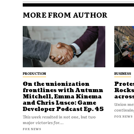
MORE FROM AUTHOR
PRODUCTION
BUSINESS
On the unionization
Prote
frontlines with Autumn
Rocks
Mitchell, Emma Kinema
acros
and Chris Lusco: Game
Union mem
Developer Podcast Ep. 45
continuing
This week resulted in not one, but two
FOX NEWS
major victories for...
FOX NEWS