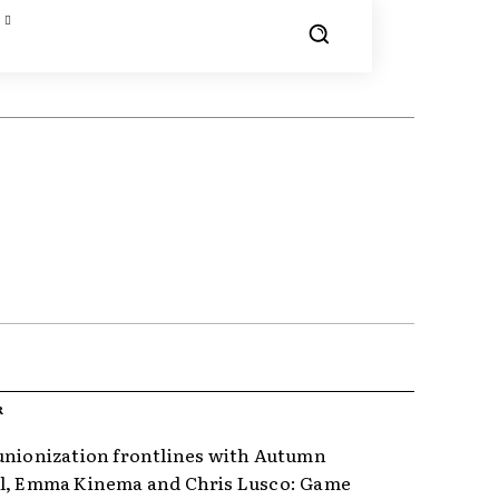
R
unionization frontlines with Autumn
l, Emma Kinema and Chris Lusco: Game