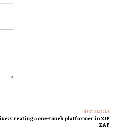
I
NEXT ARTICLE
ve: Creating a one-touch platformer in ZIP
ZAP