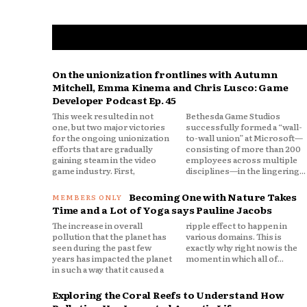
On the unionization frontlines with Autumn
Mitchell, Emma Kinema and Chris Lusco: Game
Developer Podcast Ep. 45
This week resulted in not
Bethesda Game Studios
one, but two major victories
successfully formed a “wall-
for the ongoing unionization
to-wall union” at Microsoft—
efforts that are gradually
consisting of more than 200
gaining steam in the video
employees across multiple
game industry. First,
disciplines—in the lingering...
Becoming One with Nature Takes
Time and a Lot of Yoga says Pauline Jacobs
The increase in overall
ripple effect to happen in
pollution that the planet has
various domains. This is
seen during the past few
exactly why right now is the
years has impacted the planet
moment in which all of...
in such a way that it caused a
Exploring the Coral Reefs to Understand How