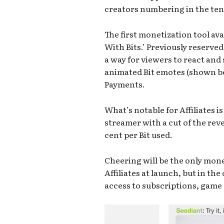
creators numbering in the ten
The first monetization tool avai
With Bits.’ Previously reserve
a way for viewers to react an
animated Bit emotes (shown 
Payments.
What’s notable for Affiliates i
streamer with a cut of the reve
cent per Bit used.
Cheering will be the only mon
Affiliates at launch, but in th
access to subscriptions, game