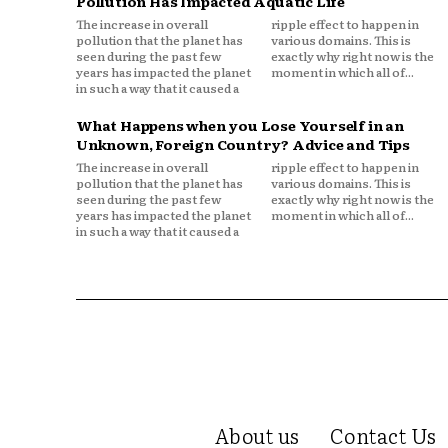
Pollution Has Impacted Aquatic Life
The increase in overall
ripple effect to happen in
pollution that the planet has
various domains. This is
seen during the past few
exactly why right now is the
years has impacted the planet
moment in which all of...
in such a way that it caused a
What Happens when you Lose Yourself in an
Unknown, Foreign Country? Advice and Tips
The increase in overall
ripple effect to happen in
pollution that the planet has
various domains. This is
seen during the past few
exactly why right now is the
years has impacted the planet
moment in which all of...
in such a way that it caused a
About us
Contact Us