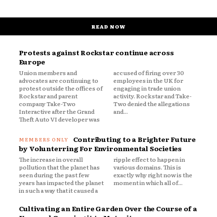
READ NOW
Protests against Rockstar continue across
Europe
Union members and
accused of firing over 30
advocates are continuing to
employees in the UK for
protest outside the offices of
engaging in trade union
Rockstar and parent
activity. Rockstar and Take-
company Take-Two
Two denied the allegations
Interactive after the Grand
and...
Theft Auto VI developer was
Contributing to a Brighter Future
by Volunterring For Environmental Societies
The increase in overall
ripple effect to happen in
pollution that the planet has
various domains. This is
seen during the past few
exactly why right now is the
years has impacted the planet
moment in which all of...
in such a way that it caused a
Cultivating an Entire Garden Over the Course of a