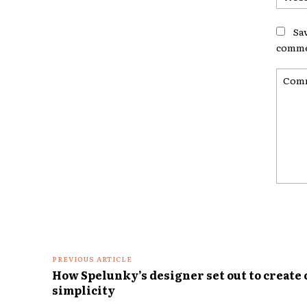
Sa
comme
Comme
PREVIOUS ARTICLE
How Spelunky’s designer set out to create
simplicity