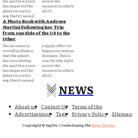
the past few years
now is the
has impacted the
moment in which
planet in such a
all of...
way that it caused
A Photo Book with Andreea
Martini Following her Trip
from one Side of the US to the
Other
The increase in
a ripple effect to
overall pollution
happen in various
that the planet
domains. This is
has seen during
exactly why right
the past few years
now is the
has impacted the
moment in which
planet in such a
all of...
way that it caused
NEWS
About us
Contact Us
Terms of Use
Advertisement
Tags
Privacy Policy
Sitemap
Copyright © tagDiv. Created using the
News Theme.