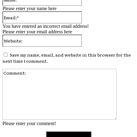
Please enter your name here
Email:*
You have entered an incorrect email address!
Please enter your email address here
Website:
Save my name, email, and website in this browser for the
next time I comment.
Comment:
Please enter your comment!