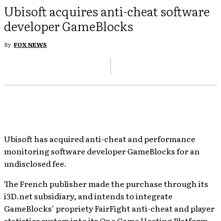
Ubisoft acquires anti-cheat software
developer GameBlocks
By
FOX NEWS
Ubisoft has acquired anti-cheat and performance
monitoring software developer GameBlocks for an
undisclosed fee.
The French publisher made the purchase through its
i3D.net subsidiary, and intends to integrate
GameBlocks’ propriety FairFight anti-cheat and player
statistics system into its One Game Hosting Platform.