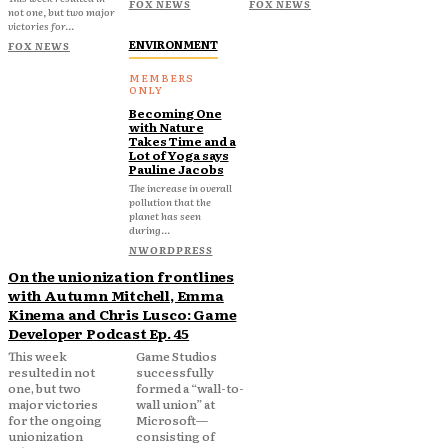
FOX NEWS
FOX NEWS
not one, but two major
victories for...
ENVIRONMENT
FOX NEWS
Becoming One
with Nature
Takes Time and a
Lot of Yoga says
Pauline Jacobs
The increase in overall
pollution that the
planet has seen
during...
NWORDPRESS
On the unionization frontlines
with Autumn Mitchell, Emma
Kinema and Chris Lusco: Game
Developer Podcast Ep. 45
This week
Game Studios
resulted in not
successfully
one, but two
formed a “wall-to-
major victories
wall union” at
for the ongoing
Microsoft—
unionization
consisting of