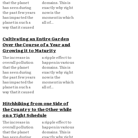
that the planet
domains. This is
has seen during
exactly why right
the past few years
now is the
has impacted the
moment in which
planet in such a
all of...
way that it caused
Cultivating an Entire Garden
Over the Course of a Year and
Growing it to Maturity
The increase in
a ripple effect to
overall pollution
happen in various
that the planet
domains. This is
has seen during
exactly why right
the past few years
now is the
has impacted the
moment in which
planet in such a
all of...
way that it caused
Hitchhiking from one Side of
the Country to the Other while
on a Tight Schedule
The increase in
a ripple effect to
overall pollution
happen in various
that the planet
domains. This is
has seen during
exactly why right