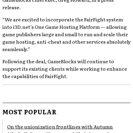
release.
“We are excited to incorporate the FairFight system
into i3D.net’s One Game Hosting Platform — allowing
game publishers large and small to run and scale their
game hosting, anti-cheat and other services absolutely
seamlessly.”
Following the deal, GameBlocks will continue to
support its existing clients while working to enhance
the capabilities of FairFight.
MOST POPULAR
On the unionization frontlines with Autumn