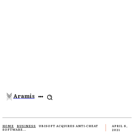
Aramis
HOME
BUSINESS
UBISOFT ACQUIRES ANTI-CHEAT
APRIL 6,
SOFTWARE...
2021