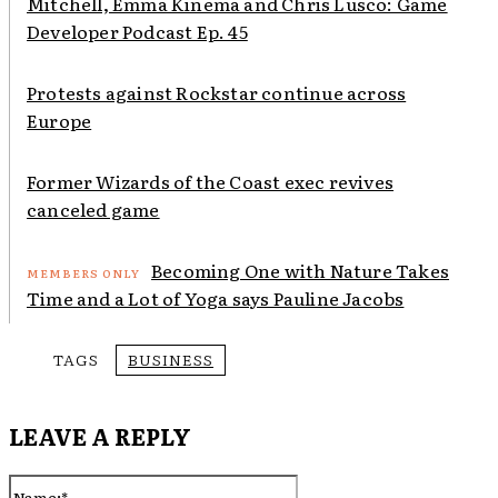
Mitchell, Emma Kinema and Chris Lusco: Game
Developer Podcast Ep. 45
Protests against Rockstar continue across
Europe
Former Wizards of the Coast exec revives
canceled game
Becoming One with Nature Takes
Time and a Lot of Yoga says Pauline Jacobs
TAGS
BUSINESS
LEAVE A REPLY
Name:*