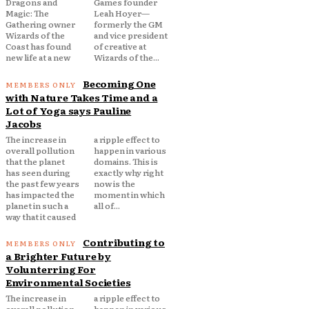
Dragons and
Games founder
Magic: The
Leah Hoyer—
Gathering owner
formerly the GM
Wizards of the
and vice president
Coast has found
of creative at
new life at a new
Wizards of the...
Becoming One
with Nature Takes Time and a
Lot of Yoga says Pauline
Jacobs
The increase in
a ripple effect to
overall pollution
happen in various
that the planet
domains. This is
has seen during
exactly why right
the past few years
now is the
has impacted the
moment in which
planet in such a
all of...
way that it caused
Contributing to
a Brighter Future by
Volunterring For
Environmental Societies
The increase in
a ripple effect to