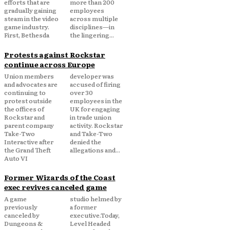
efforts that are
more than 200
gradually gaining
employees
steam in the video
across multiple
game industry.
disciplines—in
First, Bethesda
the lingering...
Protests against Rockstar
continue across Europe
Union members
developer was
and advocates are
accused of firing
continuing to
over 30
protest outside
employees in the
the offices of
UK for engaging
Rockstar and
in trade union
parent company
activity. Rockstar
Take-Two
and Take-Two
Interactive after
denied the
the Grand Theft
allegations and...
Auto VI
Former Wizards of the Coast
exec revives canceled game
A game
studio helmed by
previously
a former
canceled by
executive.Today,
Dungeons &
Level Headed