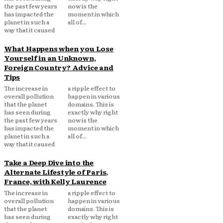
the past few years
now is the
has impacted the
moment in which
planet in such a
all of...
way that it caused
What Happens when you Lose
Yourself in an Unknown,
Foreign Country? Advice and
Tips
The increase in
a ripple effect to
overall pollution
happen in various
that the planet
domains. This is
has seen during
exactly why right
the past few years
now is the
has impacted the
moment in which
planet in such a
all of...
way that it caused
Take a Deep Dive into the
Alternate Lifestyle of Paris,
France, with Kelly Laurence
The increase in
a ripple effect to
overall pollution
happen in various
that the planet
domains. This is
has seen during
exactly why right