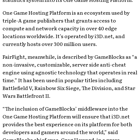
One Game Hosting Platform is an ecosystem used by
triple-A game publishers that grants access to
compute and network capacity in over 40 edge
locations worldwide. It’s operated by i3D.net, and
currently hosts over 300 million users.
FairFight, meanwhile, is described by GameBlocks as “a
non-invasive, customizable, server side anti-cheat
engine using agnostic technology that operates in real
time.” It has been used in popular titles including
Battlefield V, Rainbow Six Siege, The Division, and Star
Wars Battlefront II.
“The inclusion of GameBlocks’ middleware into the
One Game Hosting Platform will ensure that i3D.net
provides the best experience on its platform for both
developers and gamers around the world,” said
GameBlocks chief exec, Greg Howard, in a press