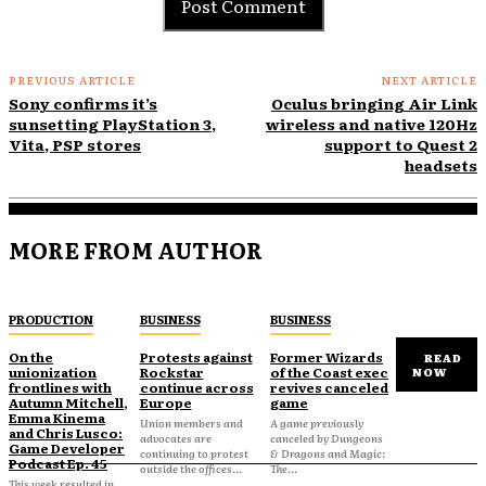
PREVIOUS ARTICLE
NEXT ARTICLE
Sony confirms it’s
Oculus bringing Air Link
sunsetting PlayStation 3,
wireless and native 120Hz
Vita, PSP stores
support to Quest 2
headsets
MORE FROM AUTHOR
PRODUCTION
BUSINESS
BUSINESS
On the
Protests against
Former Wizards
READ
unionization
Rockstar
of the Coast exec
NOW
frontlines with
continue across
revives canceled
Autumn Mitchell,
Europe
game
Emma Kinema
Union members and
A game previously
and Chris Lusco:
advocates are
canceled by Dungeons
Game Developer
continuing to protest
& Dragons and Magic:
Podcast Ep. 45
outside the offices...
The...
This week resulted in