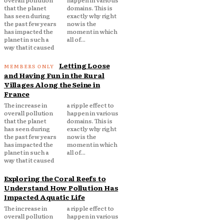
overall pollution
happen in various
that the planet
domains. This is
has seen during
exactly why right
the past few years
now is the
has impacted the
moment in which
planet in such a
all of...
way that it caused
Letting Loose
and Having Fun in the Rural
Villages Along the Seine in
France
The increase in
a ripple effect to
overall pollution
happen in various
that the planet
domains. This is
has seen during
exactly why right
the past few years
now is the
has impacted the
moment in which
planet in such a
all of...
way that it caused
Exploring the Coral Reefs to
Understand How Pollution Has
Impacted Aquatic Life
The increase in
a ripple effect to
overall pollution
happen in various