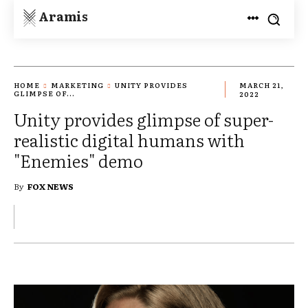
Aramis
HOME
MARKETING
UNITY PROVIDES
MARCH 21,
GLIMPSE OF...
2022
Unity provides glimpse of super-
realistic digital humans with
"Enemies" demo
By
FOX NEWS