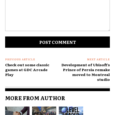
Comment:
PREVIOUS ARTICLE
NEXT ARTICLE
Check out some classic
Development of Ubisoft’s
games at GDC Arcade
Prince of Persia remake
Play
moved to Montreal
studio
MORE FROM AUTHOR