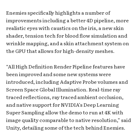
Enemies specifically highlights a number of
improvements including a better 4D pipeline, more
realistic eyes with caustics on the iris, a new skin
shader, tension tech for blood flow simulation and
wrinkle mapping, and a skin attachment system on
the GPU that allows for high-density meshes.
“All High Definition Render Pipeline features have
been improved and some new systems were
introduced, including Adaptive Probe volumes and
Screen Space Global Illumination. Real-time ray
traced reflections, ray traced ambient occlusion,
and native support for NVIDIA’s Deep Learning
Super Sampling allow the demo to run at 4K with
image quality comparable to native resolution,” said
Unity, detailing some of the tech behind Enemies.