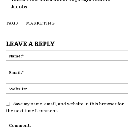
Jacobs
TAGS
MARKETING
LEAVE A REPLY
Na
Ema
Web
Save my name, email, and website in this browser for
the next time I comment.