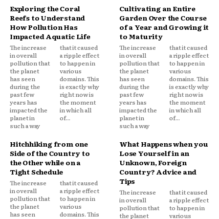
Exploring the Coral
Cultivating an Entire
Reefs to Understand
Garden Over the Course
How Pollution Has
of a Year and Growing it
Impacted Aquatic Life
to Maturity
The increase
that it caused
The increase
that it caused
in overall
a ripple effect
in overall
a ripple effect
pollution that
to happen in
pollution that
to happen in
the planet
various
the planet
various
has seen
domains. This
has seen
domains. This
during the
is exactly why
during the
is exactly why
past few
right now is
past few
right now is
years has
the moment
years has
the moment
impacted the
in which all
impacted the
in which all
planet in
of...
planet in
of...
such a way
such a way
Hitchhiking from one
What Happens when you
Side of the Country to
Lose Yourself in an
the Other while on a
Unknown, Foreign
Tight Schedule
Country? Advice and
Tips
The increase
that it caused
in overall
a ripple effect
The increase
that it caused
pollution that
to happen in
in overall
a ripple effect
the planet
various
pollution that
to happen in
has seen
domains. This
the planet
various