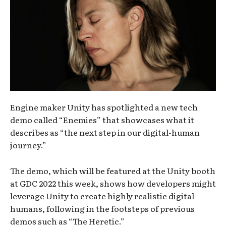
Engine maker Unity has spotlighted a new tech
demo called “Enemies” that showcases what it
describes as “the next step in our digital-human
journey.”
The demo, which will be featured at the Unity booth
at GDC 2022 this week, shows how developers might
leverage Unity to create highly realistic digital
humans, following in the footsteps of previous
demos such as “The Heretic.”