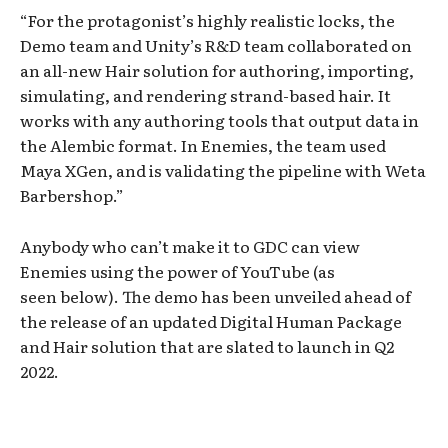
“For the protagonist’s highly realistic locks, the
Demo team and Unity’s R&D team collaborated on
an all-new Hair solution for authoring, importing,
simulating, and rendering strand-based hair. It
works with any authoring tools that output data in
the Alembic format. In Enemies, the team used
Maya XGen, and is validating the pipeline with Weta
Barbershop.”
Anybody who can’t make it to GDC can view
Enemies using the power of YouTube (as
seen below). The demo has been unveiled ahead of
the release of an updated Digital Human Package
and Hair solution that are slated to launch in Q2
2022.