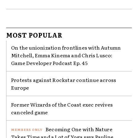
MOST POPULAR
On the unionization frontlines with Autumn
Mitchell, Emma Kinema and Chris Lusco:
Game Developer Podcast Ep. 45
Protests against Rockstar continue across
Europe
Former Wizards of the Coast exec revives
canceled game
Becoming One with Nature
Takes Time and a Lot of Yoga says Pauline