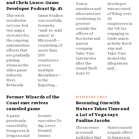
and Chris Lusco: Game
Union
developer
Developer Podcast Ep. 45
members and
was accused
advocates are
of firing over
This week
Game Studios
continuing to
30
resulted in
successfully
protest
employees in
not one, but
formed a
outside the
the UK for
two major
“wall-to-wall
offices of
engaging in
victories for
union” at
Rockstar and
trade union
the ongoing
Microsoft—
parent
activity. Rock
unionization
consisting of
company
star and
efforts that
more than
Take-Two
Take-Two
are gradually
200
Interactive
denied the
gaining
employees
after the
allegations
steam in the
across
Grand Theft
and...
video game
multiple
Auto VI
industry.
disciplines—
First,
in the
Bethesda
lingering...
Former Wizards of the
Coast exec revives
Becoming One with
canceled game
Nature Takes Time and
a Lot of Yoga says
A game
former
Pauline Jacobs
previously
executive.To
canceled by
day, Level
The increase
that it caused
Dungeons &
Headed
in overall
a ripple effect
Dragons and
Games
pollution that
to happen in