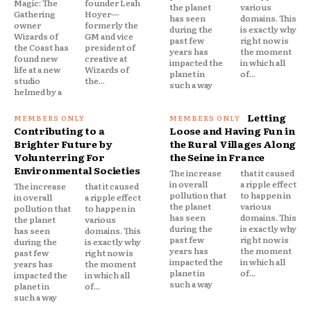
Magic: The
founder Leah
the planet
various
Gathering
Hoyer—
has seen
domains. This
owner
formerly the
during the
is exactly why
Wizards of
GM and vice
past few
right now is
the Coast has
president of
years has
the moment
found new
creative at
impacted the
in which all
life at a new
Wizards of
planet in
of...
studio
the...
such a way
helmed by a
Letting
Contributing to a
Loose and Having Fun in
Brighter Future by
the Rural Villages Along
Volunterring For
the Seine in France
Environmental Societies
The increase
that it caused
in overall
a ripple effect
The increase
that it caused
pollution that
to happen in
in overall
a ripple effect
the planet
various
pollution that
to happen in
has seen
domains. This
the planet
various
during the
is exactly why
has seen
domains. This
past few
right now is
during the
is exactly why
years has
the moment
past few
right now is
impacted the
in which all
years has
the moment
planet in
of...
impacted the
in which all
such a way
planet in
of...
such a way