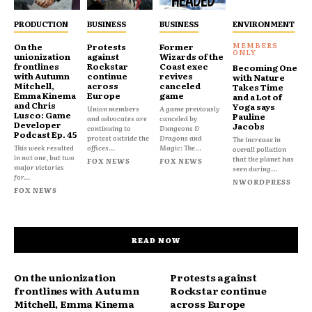
PRODUCTION
BUSINESS
BUSINESS
ENVIRONMENT
On the
Protests
Former
unionization
against
Wizards of the
frontlines
Rockstar
Coast exec
Becoming One
with Autumn
continue
revives
with Nature
Mitchell,
across
canceled
Takes Time
Emma Kinema
Europe
game
and a Lot of
and Chris
Yoga says
Union members
A game previously
Lusco: Game
Pauline
and advocates are
canceled by
Developer
Jacobs
continuing to
Dungeons &
Podcast Ep. 45
protest outside the
Dragons and
The increase in
This week resulted
offices...
Magic: The...
overall pollution
in not one, but two
that the planet has
FOX NEWS
FOX NEWS
major victories
seen during...
for...
NWORDPRESS
FOX NEWS
READ NOW
On the unionization
Protests against
frontlines with Autumn
Rockstar continue
Mitchell, Emma Kinema
across Europe