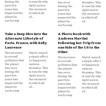
during the
is exactly why
has seen
domains. This
past few
right now is
during the
is exactly why
years has
the moment
past few
right now is
impacted the
in which all
years has
the moment
planet in
of...
impacted the
in which all
such a way
planet in
of...
such a way
Take a Deep Dive into the
A Photo Book with
Alternate Lifestyle of
Andreea Martini
Paris, France, with Kelly
Following her Trip from
Laurence
one Side of the US to the
Other
The increase
that it caused
in overall
a ripple effect
The increase
that it caused
pollution that
to happen in
in overall
a ripple effect
the planet
various
pollution that
to happen in
has seen
domains. This
the planet
various
during the
is exactly why
has seen
domains. This
past few
right now is
during the
is exactly why
years has
the moment
past few
right now is
impacted the
in which all
years has
the moment
planet in
of...
impacted the
in which all
such a way
planet in
of...
such a way