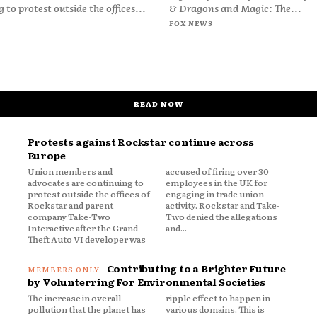
 to protest outside the offices...
& Dragons and Magic: The...
FOX NEWS
READ NOW
Protests against Rockstar continue across
Europe
Union members and
accused of firing over 30
advocates are continuing to
employees in the UK for
protest outside the offices of
engaging in trade union
Rockstar and parent
activity. Rockstar and Take-
company Take-Two
Two denied the allegations
Interactive after the Grand
and...
Theft Auto VI developer was
Contributing to a Brighter Future
by Volunterring For Environmental Societies
The increase in overall
ripple effect to happen in
pollution that the planet has
various domains. This is