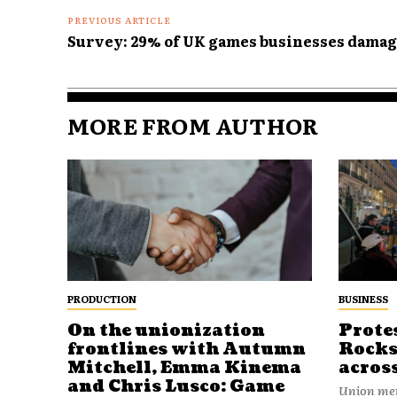
PREVIOUS ARTICLE
Survey: 29% of UK games businesses damag
MORE FROM AUTHOR
PRODUCTION
BUSINESS
On the unionization
Prote
frontlines with Autumn
Rocks
Mitchell, Emma Kinema
acros
and Chris Lusco: Game
Union mem