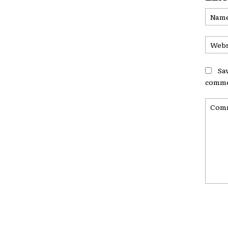
Sa
comme
Comme