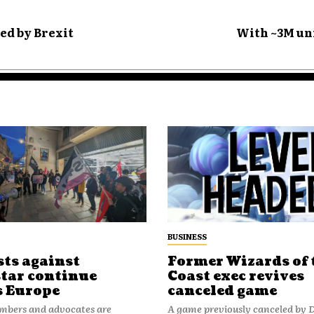
ed by Brexit
With ~3M uni
BUSINESS
sts against
Former Wizards of 
tar continue
Coast exec revives
s Europe
canceled game
bers and advocates are
A game previously canceled by