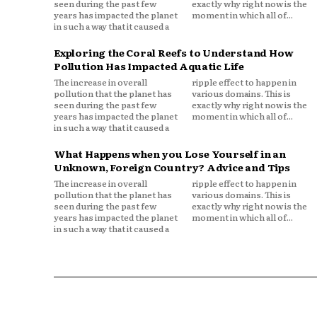
seen during the past few
exactly why right now is the
years has impacted the planet
moment in which all of...
in such a way that it caused a
Exploring the Coral Reefs to Understand How
Pollution Has Impacted Aquatic Life
The increase in overall
ripple effect to happen in
pollution that the planet has
various domains. This is
seen during the past few
exactly why right now is the
years has impacted the planet
moment in which all of...
in such a way that it caused a
What Happens when you Lose Yourself in an
Unknown, Foreign Country? Advice and Tips
The increase in overall
ripple effect to happen in
pollution that the planet has
various domains. This is
seen during the past few
exactly why right now is the
years has impacted the planet
moment in which all of...
in such a way that it caused a