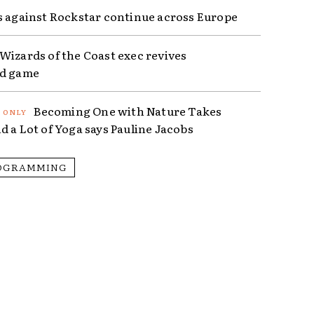
s against Rockstar continue across Europe
Wizards of the Coast exec revives
ed game
Becoming One with Nature Takes
d a Lot of Yoga says Pauline Jacobs
OGRAMMING