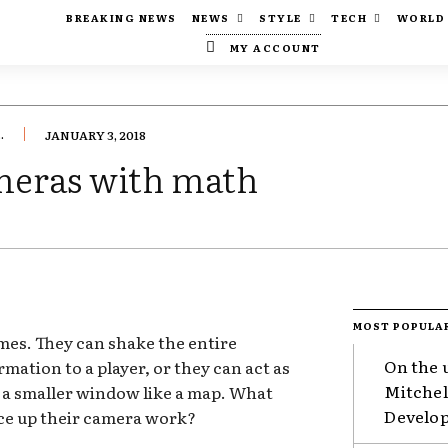
BREAKING NEWS
NEWS
STYLE
TECH
WORLD
MY ACCOUNT
.
JANUARY 3, 2018
meras with math
MOST POPULA
mes. They can shake the entire
On the 
ormation to a player, or they can act as
Mitchel
n a smaller window like a map. What
Develop
uce up their camera work?