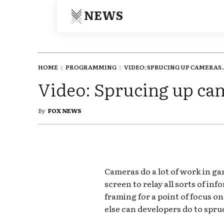
NEWS
HOME
PROGRAMMING
VIDEO: SPRUCING UP CAMERAS..
Video: Sprucing up ca
By
FOX NEWS
Cameras do a lot of work in ga
screen to relay all sorts of inf
framing for a point of focus o
else can developers do to spr