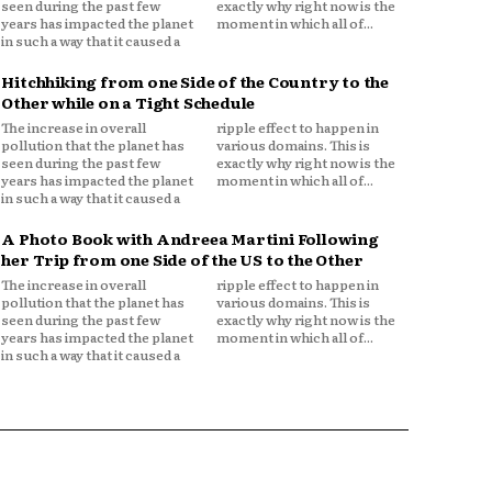
seen during the past few
exactly why right now is the
years has impacted the planet
moment in which all of...
in such a way that it caused a
Hitchhiking from one Side of the Country to the
Other while on a Tight Schedule
The increase in overall
ripple effect to happen in
pollution that the planet has
various domains. This is
seen during the past few
exactly why right now is the
years has impacted the planet
moment in which all of...
in such a way that it caused a
A Photo Book with Andreea Martini Following
her Trip from one Side of the US to the Other
The increase in overall
ripple effect to happen in
pollution that the planet has
various domains. This is
seen during the past few
exactly why right now is the
years has impacted the planet
moment in which all of...
in such a way that it caused a