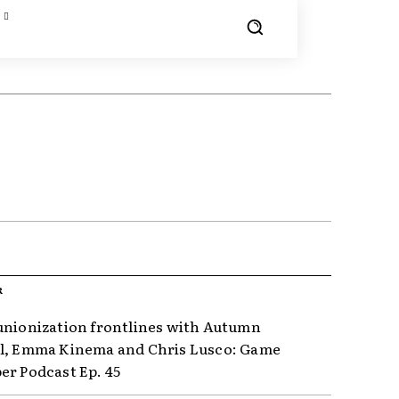
R
unionization frontlines with Autumn
l, Emma Kinema and Chris Lusco: Game
er Podcast Ep. 45