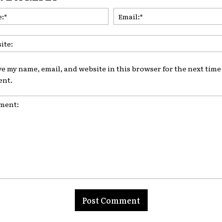
Name:*
ve my name, email, and website in this browser for the next time 
nt.
nt: