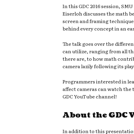
In this GDC 2016 session, SMU 
Eiserloh discusses the math be
screen and framing techniques,
behind every concept in an eas
The talk goes over the differe
can utilize, ranging from all t
there are, to how math contri
camera lazily following its play
Programmers interested in lea
affect cameras can watch the ta
GDC YouTube channel!
About the GDC 
In addition to this presentatio