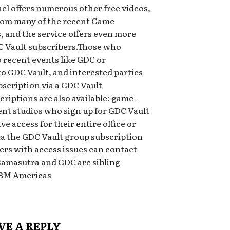
 offers numerous other free videos,
from many of the recent Game
 and the service offers even more
 Vault subscribers.Those who
 recent events like GDC or
to GDC Vault, and interested parties
bscription via a GDC Vault
riptions are also available: game-
nt studios who sign up for GDC Vault
e access for their entire office or
ia the GDC Vault group subscription
bers with access issues can contact
Gamasutra and GDC are sibling
UBM Americas
VE A REPLY