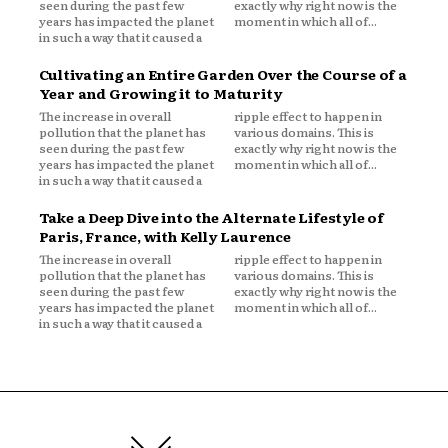
seen during the past few
exactly why right now is the
years has impacted the planet
moment in which all of...
in such a way that it caused a
Cultivating an Entire Garden Over the Course of a
Year and Growing it to Maturity
The increase in overall
ripple effect to happen in
pollution that the planet has
various domains. This is
seen during the past few
exactly why right now is the
years has impacted the planet
moment in which all of...
in such a way that it caused a
Take a Deep Dive into the Alternate Lifestyle of
Paris, France, with Kelly Laurence
The increase in overall
ripple effect to happen in
pollution that the planet has
various domains. This is
seen during the past few
exactly why right now is the
years has impacted the planet
moment in which all of...
in such a way that it caused a