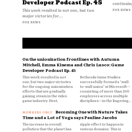
Developer Podcast Ep. 45
continuing
This week resulted in not one, but two
FOX NEWS
major victories for...
FOX NEWS
On the unionization frontlines with Autumn
Mitchell, Emma Kinema and Chris Lusco: Game
Developer Podcast Ep. 45
This week resulted in not
Bethesda Game Studios
one, but two major victories
successfully formed a “wall-
for the ongoing unionization
to-wall union” at Microsoft—
efforts that are gradually
consisting of more than 200
gaining steam in the video
employees across multiple
game industry. First,
disciplines—in the lingering...
Becoming One with Nature Takes
Time and a Lot of Yoga says Pauline Jacobs
The increase in overall
ripple effect to happen in
pollution that the planet has
various domains. This is