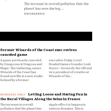
The increase in overall pollution that the
planet has seen during...
NWORDPRESS
Former Wizards of the Coast exec revives
canceled game
A game previously canceled
executive.Today, Level
by Dungeons & Dragons and
Headed Games founder Leah
Magic: The Gathering owner
Hoyer—formerly the GM and
Wizards of the Coast has
vice president of creative at
found new life at a new studio
Wizards of the...
helmed by a former
Letting Loose and Having Fun in
the Rural Villages Along the Seine in France
The increase in overall
ripple effect to happen in
pollution that the planet has
various domains. This is