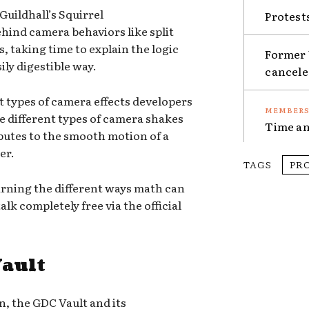
Guildhall’s Squirrel
Protest
hind camera behaviors like split
 taking time to explain the logic
Former 
ily digestible way.
cancel
nt types of camera effects developers
he different types of camera shakes
Time an
butes to the smooth motion of a
er.
TAGS
PR
rning the different ways math can
lk completely free via the official
Vault
n, the GDC Vault and its