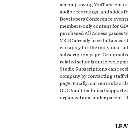
accompanying YouTube channel
audio recordings, and slides 
Developers Conference events,
members-only content for GDC
purchased All Access passes to
VRDC already have full access 
can apply for the individual su
subscription page. Group subsc
related schools and developme
Studio Subscriptions can receiv
company by contacting staff v
page. Finally, current subscri
GDC Vault technical support.
organizations under parent 
LEA