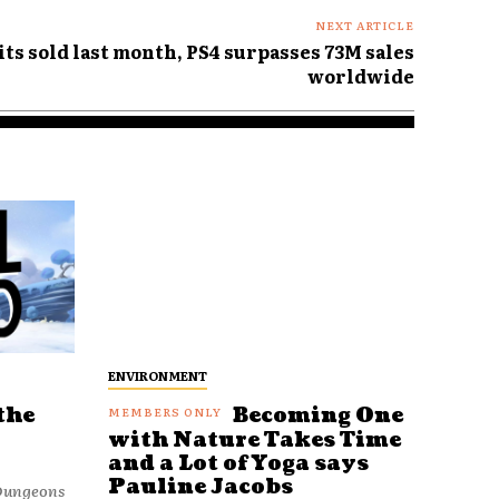
NEXT ARTICLE
ts sold last month, PS4 surpasses 73M sales
worldwide
ENVIRONMENT
the
Becoming One
with Nature Takes Time
and a Lot of Yoga says
Pauline Jacobs
 Dungeons