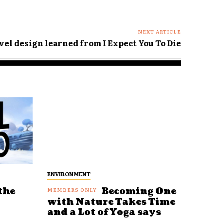
NEXT ARTICLE
vel design learned from I Expect You To Die
ENVIRONMENT
the
Becoming One
with Nature Takes Time
and a Lot of Yoga says