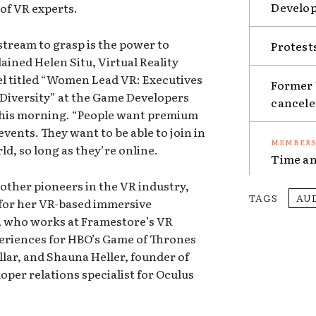
Develop
 of VR experts.
stream to grasp is the power to
Protest
lained Helen Situ, Virtual Reality
nel titled “Women Lead VR: Executives
Former 
Diversity” at the Game Developers
cancel
this morning. “People want premium
events. They want to be able to join in
d, so long as they’re online.
Time an
other pioneers in the VR industry,
TAGS
AU
 for her VR-based immersive
, who works at Framestore’s VR
eriences for HBO’s Game of Thrones
llar, and Shauna Heller, founder of
oper relations specialist for Oculus