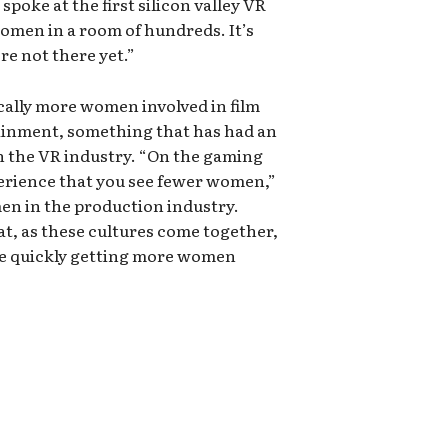
poke at the first silicon valley VR
omen in a room of hundreds. It’s
re not there yet.”
ically more women involved in film
tainment, something that has had an
 in the VR industry. “On the gaming
perience that you see fewer women,”
en in the production industry.
at, as these cultures come together,
re quickly getting more women