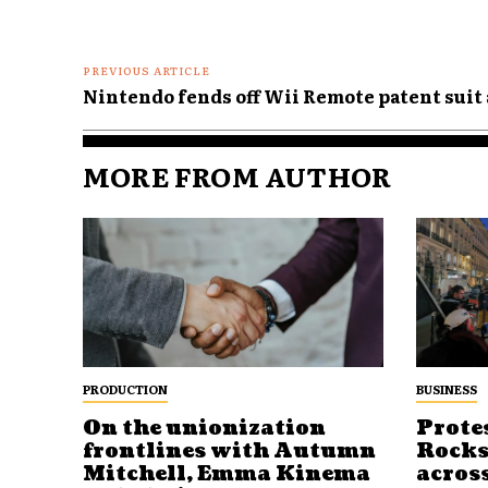
PREVIOUS ARTICLE
Nintendo fends off Wii Remote patent suit
MORE FROM AUTHOR
PRODUCTION
BUSINESS
On the unionization
Prote
frontlines with Autumn
Rocks
Mitchell, Emma Kinema
acros