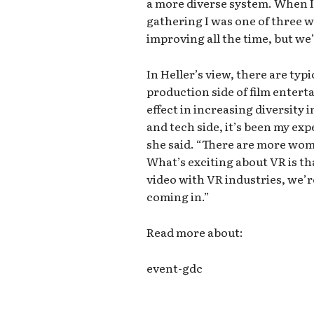
a more diverse system. When I s
gathering I was one of three w
improving all the time, but we’
In Heller’s view, there are typ
production side of film enter
effect in increasing diversity
and tech side, it’s been my ex
she said. “There are more wom
What’s exciting about VR is th
video with VR industries, we’
coming in.”
Read more about:
event-gdc