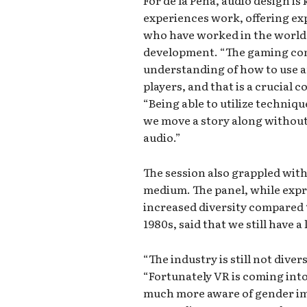
For de la Pena, audio design is
experiences work, offering ex
who have worked in the world 
development. “The gaming co
understanding of how to use 
players, and that is a crucial 
“Being able to utilize techni
we move a story along without 
audio.”
The session also grappled with 
medium. The panel, while expr
increased diversity compared t
1980s, said that we still have a
“The industry is still not diver
“Fortunately VR is coming into
much more aware of gender imb