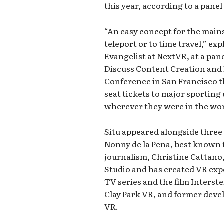
this year, according to a panel
“An easy concept for the main
teleport or to time travel,” exp
Evangelist at NextVR, at a pa
Discuss Content Creation and 
Conference in San Francisco 
seat tickets to major sporting 
wherever they were in the worl
Situ appeared alongside three 
Nonny de la Pena, best known
journalism, Christine Cattano
Studio and has created VR exp
TV series and the film Interste
Clay Park VR, and former devel
VR.