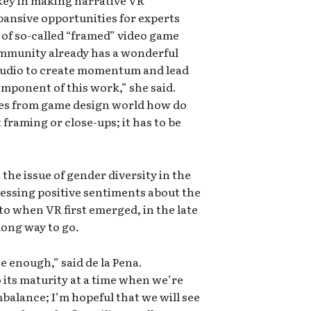
 key in making narrative VR
pansive opportunities for experts
of so-called “framed” video game
mmunity already has a wonderful
audio to create momentum and lead
component of this work,” she said.
ques from game design world how do
framing or close-ups; it has to be
the issue of gender diversity in the
essing positive sentiments about the
o when VR first emerged, in the late
 long way to go.
se enough,” said de la Pena.
 its maturity at a time when we’re
alance; I’m hopeful that we will see