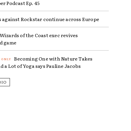
er Podcast Ep. 45
s against Rockstar continue across Europe
Wizards of the Coast exec revives
ed game
Becoming One with Nature Takes
d a Lot of Yoga says Pauline Jacobs
DIO