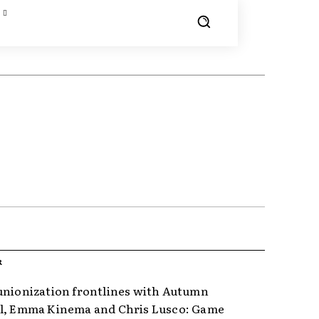
R
unionization frontlines with Autumn
l, Emma Kinema and Chris Lusco: Game