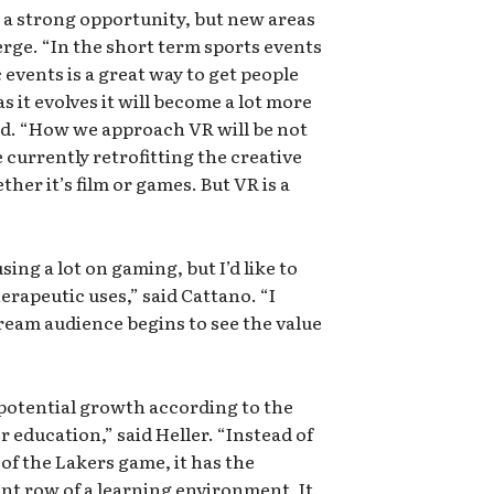
e a strong opportunity, but new areas
erge. “In the short term sports events
c events is a great way to get people
s it evolves it will become a lot more
d. “How we approach VR will be not
currently retrofitting the creative
her it’s film or games. But VR is a
sing a lot on gaming, but I’d like to
rapeutic uses,” said Cattano. “I
ream audience begins to see the value
f potential growth according to the
or education,” said Heller. “Instead of
of the Lakers game, it has the
ont row of a learning environment. It