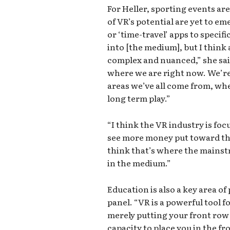
For Heller, sporting events ar
of VR’s potential are yet to em
or ‘time-travel’ apps to specifi
into [the medium], but I think a
complex and nuanced,” she sai
where we are right now. We’re 
areas we’ve all come from, whet
long term play.”
“I think the VR industry is focu
see more money put toward the
think that’s where the mainst
in the medium.”
Education is also a key area o
panel. “VR is a powerful tool f
merely putting your front row 
capacity to place you in the fr