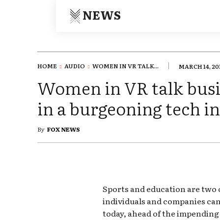
NEWS
HOME
AUDIO
WOMEN IN VR TALK...
MARCH 14, 20
Women in VR talk busi
in a burgeoning tech i
By
FOX NEWS
Sports and education are two 
individuals and companies can 
today, ahead of the impending 