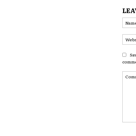
LEA
Sa
comme
Comme