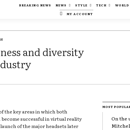
BREAKING NEWS
NEWS
STYLE
TECH
WORLD
MY ACCOUNT
16
ness and diversity
ndustry
MOST POPULA
of the key areas in which both
On the 
become successful in virtual reality
Mitchel
launch of the major headsets later