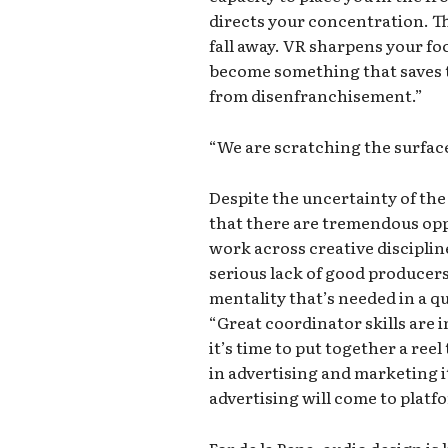
directs your concentration. Th
fall away. VR sharpens your fo
become something that saves 
from disenfranchisement.”
“We are scratching the surfac
Despite the uncertainty of the
that there are tremendous opp
work across creative discipline
serious lack of good producer
mentality that’s needed in a q
“Great coordinator skills are 
it’s time to put together a ree
in advertising and marketing it
advertising will come to platfo