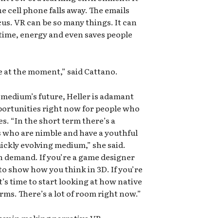
e cell phone falls away. The emails
cus. VR can be so many things. It can
time, energy and even saves people
e at the moment,” said Cattano.
 medium’s future, Heller is adamant
ortunities right now for people who
s. “In the short term there’s a
s who are nimble and have a youthful
uickly evolving medium,” she said.
in demand. If you’re a game designer
l to show how you think in 3D. If you’re
’s time to start looking at how native
rms. There’s a lot of room right now.”