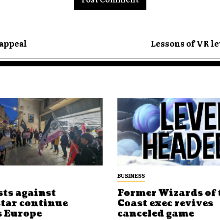
 appeal
Lessons of VR le
BUSINESS
sts against
Former Wizards of 
tar continue
Coast exec revives
s Europe
canceled game