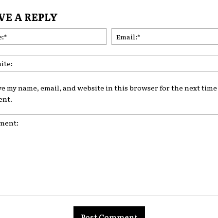
VE A REPLY
Name:*
ve my name, email, and website in this browser for the next time 
nt.
nt: