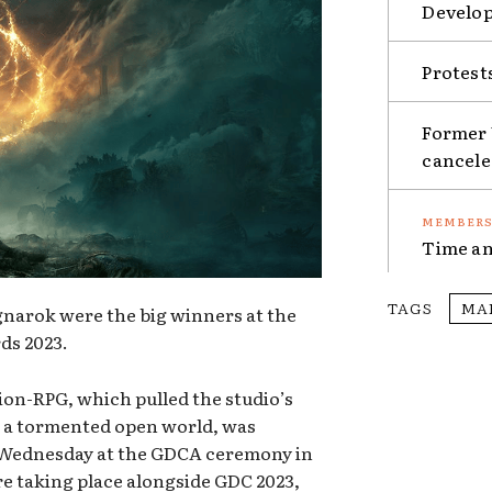
Develop
Protest
Former 
cancel
Time an
TAGS
MA
narok were the big winners at the
ds 2023.
on-RPG, which pulled the studio’s
to a tormented open world, was
 Wednesday at the GDCA ceremony in
e taking place alongside GDC 2023,