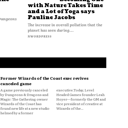
with Nature Takes Time
and a Lot of Yoga says
Pauline Jacobs
 Dungeons
The increase in overall pollution that the
planet has seen during...
NWORDPRESS
Former Wizards of the Coast exec revives
canceled game
A game previously canceled
executive.Today, Level
by Dungeons & Dragons and
Headed Games founder Leah
Magic: The Gathering owner
Hoyer—formerly the GM and
Wizards of the Coast has
vice president of creative at
found new life at a new studio
Wizards of the...
helmed by a former