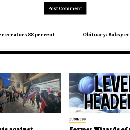
er creators 88 percent
Obituary: Bubsy cr
BUSINESS
sts against
Former Wizards of 