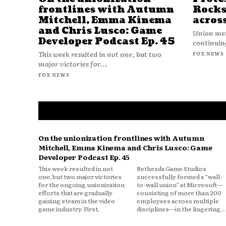
frontlines with Autumn
Rocks
Mitchell, Emma Kinema
acros
and Chris Lusco: Game
Union mem
Developer Podcast Ep. 45
continuing
This week resulted in not one, but two
FOX NEWS
major victories for...
FOX NEWS
On the unionization frontlines with Autumn
Mitchell, Emma Kinema and Chris Lusco: Game
Developer Podcast Ep. 45
This week resulted in not
Bethesda Game Studios
one, but two major victories
successfully formed a “wall-
for the ongoing unionization
to-wall union” at Microsoft—
efforts that are gradually
consisting of more than 200
gaining steam in the video
employees across multiple
game industry. First,
disciplines—in the lingering...