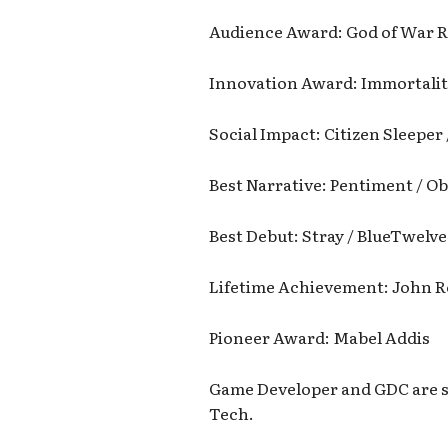
Audience Award: God of War R
Innovation Award: Immortalit
Social Impact: Citizen Sleeper
Best Narrative: Pentiment / O
Best Debut: Stray / BlueTwelve
Lifetime Achievement: John 
Pioneer Award: Mabel Addis
Game Developer and GDC are s
Tech.