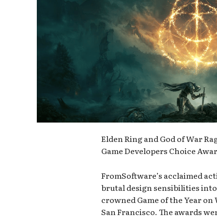
Elden Ring and God of War Rag
Game Developers Choice Awar
FromSoftware’s acclaimed acti
brutal design sensibilities in
crowned Game of the Year on
San Francisco. The awards wer