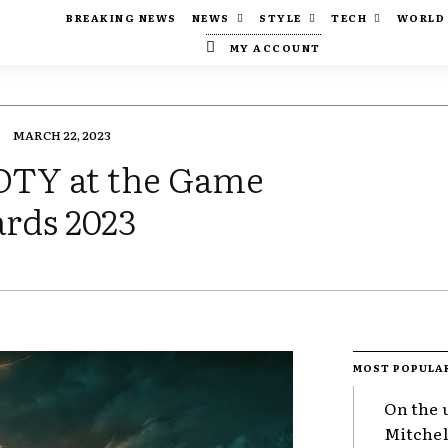
BREAKING NEWS
NEWS
STYLE
TECH
WORLD
MY ACCOUNT
MARCH 22, 2023
OTY at the Game
rds 2023
MOST POPULA
On the 
Mitchel