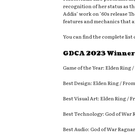
recognition of her status as t
Addis’ work on ’60s release T
features and mechanics that
You can find the complete lis
GDCA 2023 Winner
Game of the Year: Elden Ring 
Best Design: Elden Ring / Fro
Best Visual Art: Elden Ring /
Best Technology: God of War 
Best Audio: God of War Ragna