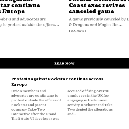
tar continue
Coast exec revives
s Europe
canceled game
bers and advocates are
A game previously canceled by
 to protest outside the offices...
& Dragons and Magic: The...
FOX NEWS
READ NOW
Protests against Rockstar continue across
Europe
Union members and
accused of firing over 30
advocates are continuing to
employees in the UK for
protest outside the offices of
engaging in trade union
Rockstar and parent
activity. Rockstar and Take-
company Take-Two
Two denied the allegations
Interactive after the Grand
and...
Theft Auto VI developer was