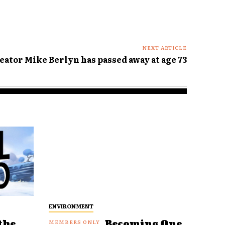
NEXT ARTICLE
eator Mike Berlyn has passed away at age 73
ENVIRONMENT
the
Becoming One