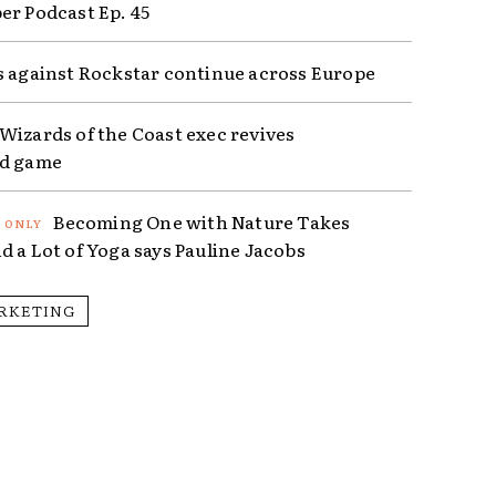
er Podcast Ep. 45
s against Rockstar continue across Europe
Wizards of the Coast exec revives
ed game
Becoming One with Nature Takes
d a Lot of Yoga says Pauline Jacobs
RKETING