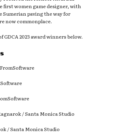
he first women game designer, with
he Sumerian paving the way for
 are now commonplace.
t of GDCA 2023 award winners below.
s
/ FromSoftware
mSoftware
 FromSoftware
Ragnarok / Santa Monica Studio
rok / Santa Monica Studio