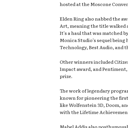
hosted at the Moscone Conven
Elden Ring also nabbed the awa
Art, meaning the title walked 
It’s a haul that was matched 
Monica Studio’s sequel being 
Technology, Best Audio, and 
Other winners included Citize
Impact award, and Pentiment,
prize.
The work of legendary progr
known for pioneering the firs
like Wolfenstein 3D, Doom, an
with the Lifetime Achievemen
Mabel Addis also posthumously