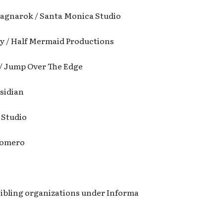
agnarok / Santa Monica Studio
y / Half Mermaid Productions
 / Jump Over The Edge
bsidian
 Studio
Romero
ibling organizations under Informa