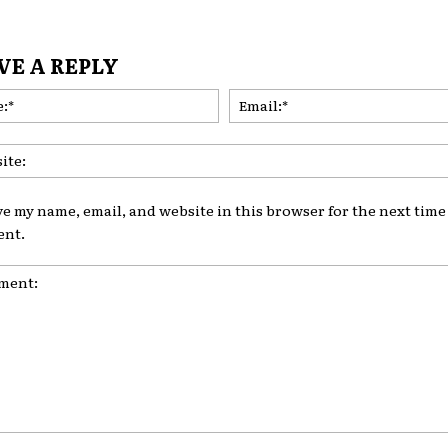
VE A REPLY
Name:*
ve my name, email, and website in this browser for the next time 
nt.
nt: