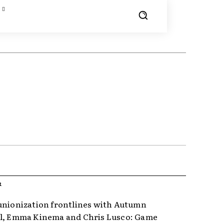
R
unionization frontlines with Autumn
l, Emma Kinema and Chris Lusco: Game