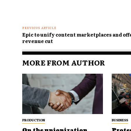
PREVIOUS ARTICLE
Epic to unify content marketplaces and off
revenue cut
MORE FROM AUTHOR
PRODUCTION
BUSINESS
On the unionization
Prote