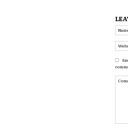
LEA
Sa
comme
Comme