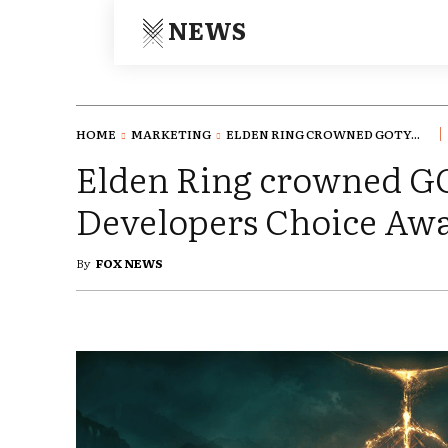
NEWS
HOME
MARKETING
ELDEN RING CROWNED GOTY...
Elden Ring crowned G
Developers Choice Awa
By
FOX NEWS