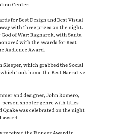
tion Center.
rds for Best Design and Best Visual
away with three prizes on the night.
by God of War: Ragnarok, with Santa
honored with the awards for Best
the Audience Award.
n Sleeper, which grabbed the Social
 which took home the Best Narrative
ammer and designer, John Romero,
t-person shooter genre with titles
d Quake was celebrated on the night
t award.
 received the Pioneer Award in