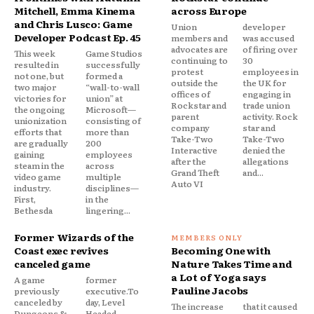
Mitchell, Emma Kinema
across Europe
and Chris Lusco: Game
Union
developer
Developer Podcast Ep. 45
members and
was accused
advocates are
of firing over
This week
Game Studios
continuing to
30
resulted in
successfully
protest
employees in
not one, but
formed a
outside the
the UK for
two major
“wall-to-wall
offices of
engaging in
victories for
union” at
Rockstar and
trade union
the ongoing
Microsoft—
parent
activity. Rock
unionization
consisting of
company
star and
efforts that
more than
Take-Two
Take-Two
are gradually
200
Interactive
denied the
gaining
employees
after the
allegations
steam in the
across
Grand Theft
and...
video game
multiple
Auto VI
industry.
disciplines—
First,
in the
Bethesda
lingering...
Former Wizards of the
Coast exec revives
Becoming One with
canceled game
Nature Takes Time and
a Lot of Yoga says
A game
former
Pauline Jacobs
previously
executive.To
canceled by
day, Level
The increase
that it caused
Dungeons &
Headed