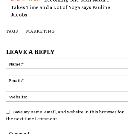
Takes Time and a Lot of Yoga says Pauline
Jacobs
TAGS
MARKETING
LEAVE A REPLY
Na
Ema
Web
Save my name, email, and website in this browser for
the next time I comment.