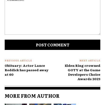
Comment:
PREVIOUS ARTICLE
NEXT ARTICLE
Obituary: Actor Lance
Elden Ring crowned
Reddick has passed away
GOTY at the Game
at 60
Developers Choice
Awards 2023
MORE FROM AUTHOR