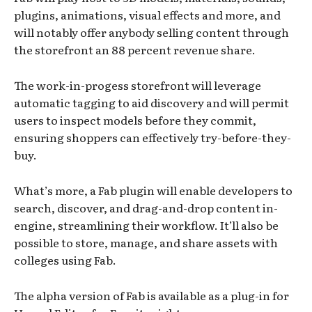
plugins, animations, visual effects and more, and
will notably offer anybody selling content through
the storefront an 88 percent revenue share.
The work-in-progess storefront will leverage
automatic tagging to aid discovery and will permit
users to inspect models before they commit,
ensuring shoppers can effectively try-before-they-
buy.
What’s more, a Fab plugin will enable developers to
search, discover, and drag-and-drop content in-
engine, streamlining their workflow. It’ll also be
possible to store, manage, and share assets with
colleges using Fab.
The alpha version of Fab is available as a plug-in for