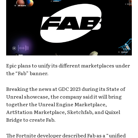
Epic plans to unify its different marketplaces under
the “Fab” banner.
Breaking the news at GDC 2023 during its State of
Unreal showcase, the company said it will bring
together the Unreal Engine Marketplace,
ArtStation Marketplace, Sketchfab, and Quixel
Bridge to create Fab.
The Fortnite developer described Fab as a “unified