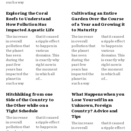
such a way
Exploring the Coral
Cultivating an Entire
Reefs to Understand
Garden Over the Course
How Pollution Has
of a Year and Growing it
Impacted Aquatic Life
to Maturity
The increase
that it caused
The increase
that it caused
in overall
a ripple effect
in overall
a ripple effect
pollution that
to happen in
pollution that
to happen in
the planet
various
the planet
various
has seen
domains. This
has seen
domains. This
during the
is exactly why
during the
is exactly why
past few
right now is
past few
right now is
years has
the moment
years has
the moment
impacted the
in which all
impacted the
in which all
planet in
of...
planet in
of...
such a way
such a way
Hitchhiking from one
What Happens when you
Side of the Country to
Lose Yourself in an
the Other while on a
Unknown, Foreign
Tight Schedule
Country? Advice and
Tips
The increase
that it caused
in overall
a ripple effect
The increase
that it caused
pollution that
to happen in
in overall
a ripple effect