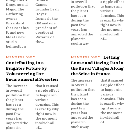
in overall
a ripple effect
Dragons and
Games
pollution that
to happen in
Magic: The
founder Leah
the planet
various
Gathering
Hoyer—
has seen
domains. This
owner
formerly the
during the
is exactly why
Wizards of
GM and vice
past few
right now is
the Coast has
president of
years has
the moment
found new
creative at
impacted the
in which all
life at a new
Wizards of
planet in
of...
studio
the...
such a way
helmed by a
Letting
Contributing to a
Loose and Having Fun in
Brighter Future by
the Rural Villages Along
Volunterring For
the Seine in France
Environmental Societies
The increase
that it caused
in overall
a ripple effect
The increase
that it caused
pollution that
to happen in
in overall
a ripple effect
the planet
various
pollution that
to happen in
has seen
domains. This
the planet
various
during the
is exactly why
has seen
domains. This
past few
right now is
during the
is exactly why
years has
the moment
past few
right now is
impacted the
in which all
years has
the moment
planet in
of...
impacted the
in which all
such a way
planet in
of...