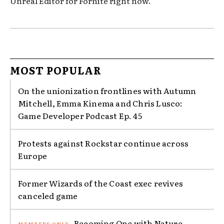
Unreal Editor for Fornite right now.
MOST POPULAR
On the unionization frontlines with Autumn
Mitchell, Emma Kinema and Chris Lusco:
Game Developer Podcast Ep. 45
Protests against Rockstar continue across
Europe
Former Wizards of the Coast exec revives
canceled game
Becoming One with Nature