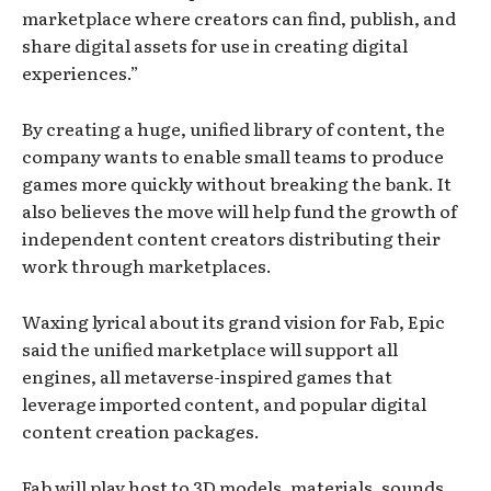
marketplace where creators can find, publish, and
share digital assets for use in creating digital
experiences.”
By creating a huge, unified library of content, the
company wants to enable small teams to produce
games more quickly without breaking the bank. It
also believes the move will help fund the growth of
independent content creators distributing their
work through marketplaces.
Waxing lyrical about its grand vision for Fab, Epic
said the unified marketplace will support all
engines, all metaverse-inspired games that
leverage imported content, and popular digital
content creation packages.
Fab will play host to 3D models, materials, sounds,