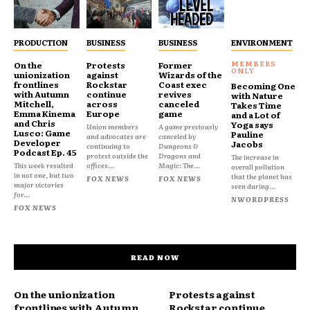
PRODUCTION
BUSINESS
BUSINESS
ENVIRONMENT
On the
Protests
Former
unionization
against
Wizards of the
frontlines
Rockstar
Coast exec
Becoming One
with Autumn
continue
revives
with Nature
Mitchell,
across
canceled
Takes Time
Emma Kinema
Europe
game
and a Lot of
and Chris
Yoga says
Union members
A game previously
Lusco: Game
Pauline
and advocates are
canceled by
Developer
Jacobs
continuing to
Dungeons &
Podcast Ep. 45
protest outside the
Dragons and
The increase in
This week resulted
offices...
Magic: The...
overall pollution
in not one, but two
that the planet has
FOX NEWS
FOX NEWS
major victories
seen during...
for...
NWORDPRESS
FOX NEWS
READ NOW
On the unionization
Protests against
frontlines with Autumn
Rockstar continue