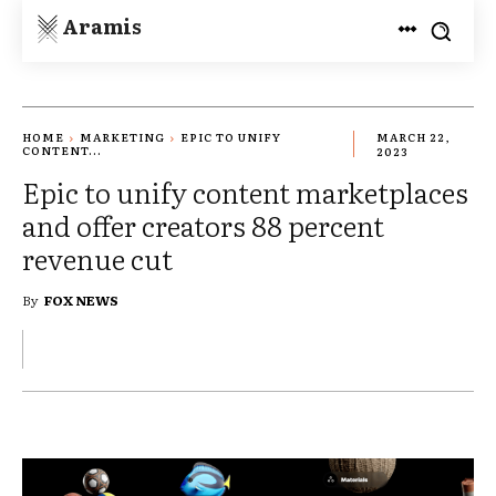
Aramis
HOME
MARKETING
EPIC TO UNIFY
MARCH 22,
CONTENT...
2023
Epic to unify content marketplaces
and offer creators 88 percent
revenue cut
By
FOX NEWS