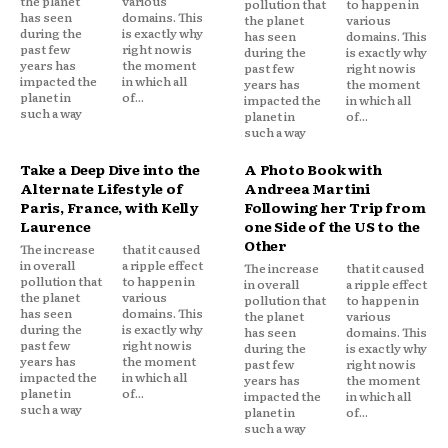
the planet
various
pollution that
to happen in
has seen
domains. This
the planet
various
during the
is exactly why
has seen
domains. This
past few
right now is
during the
is exactly why
years has
the moment
past few
right now is
impacted the
in which all
years has
the moment
planet in
of...
impacted the
in which all
such a way
planet in
of...
such a way
Take a Deep Dive into the
A Photo Book with
Alternate Lifestyle of
Andreea Martini
Paris, France, with Kelly
Following her Trip from
Laurence
one Side of the US to the
Other
The increase
that it caused
in overall
a ripple effect
The increase
that it caused
pollution that
to happen in
in overall
a ripple effect
the planet
various
pollution that
to happen in
has seen
domains. This
the planet
various
during the
is exactly why
has seen
domains. This
past few
right now is
during the
is exactly why
years has
the moment
past few
right now is
impacted the
in which all
years has
the moment
planet in
of...
impacted the
in which all
such a way
planet in
of...
such a way